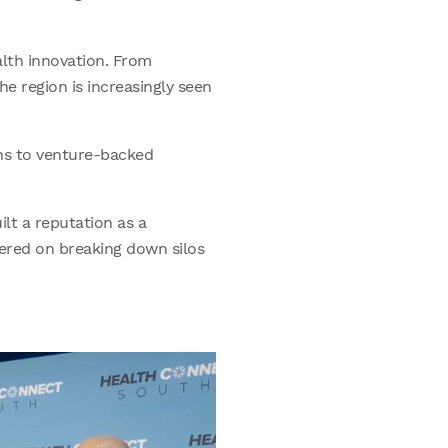
lth innovation. From
e region is increasingly seen
ns to venture-backed
lt a reputation as a
ered on breaking down silos