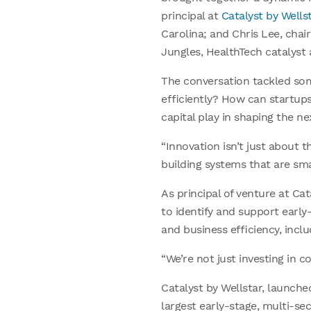
principal at
Catalyst by Wellst
Carolina; and Chris Lee, cha
Jungles, HealthTech catalys
The conversation tackled som
efficiently? How can startup
capital play in shaping the n
“Innovation isn’t just about t
building systems that are sm
As principal of venture at Cat
to identify and support early
and business efficiency, incl
“We’re not just investing in 
Catalyst by Wellstar, launche
largest early-stage, multi-se