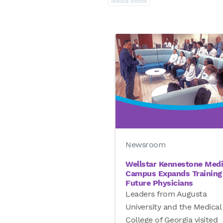
Media Room
Newsroom
Wellstar Kennestone Medi
Campus Expands Training 
Future Physicians
Leaders from Augusta
University and the Medical
College of Georgia visited