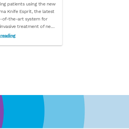
ing patients using the new
a Knife Esprit, the latest
e-of-the-art system for
invasive treatment of ne
…
 reading