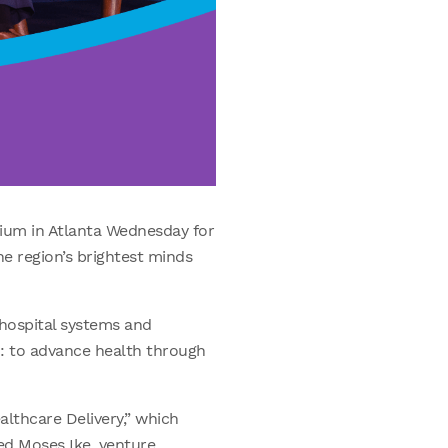
ium in Atlanta Wednesday for
e region’s brightest minds
hospital systems and
n: to advance health through
lthcare Delivery,” which
ed Moses Ike, venture