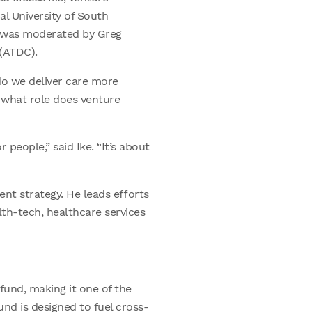
al University of South
n was moderated by Greg
(ATDC).
do we deliver care more
 what role does venture
 people,” said Ike. “It’s about
ment strategy. He leads efforts
lth-tech, healthcare services
fund, making it one of the
und is designed to fuel cross-