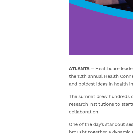
ATLANTA –
Healthcare leade
the 12th annual Health Conne
and boldest ideas in health i
The summit drew hundreds of
research institutions to sta
collaboration.
One of the day’s standout se
brought together a dynamic mi