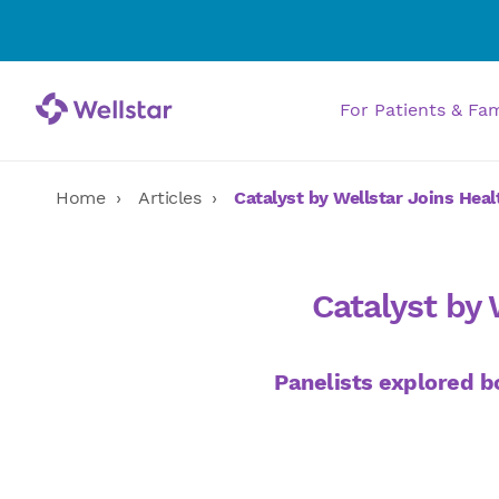
For Patients & Fa
Home
Articles
Catalyst by Wellstar Joins Hea
Catalyst by 
Panelists explored bo