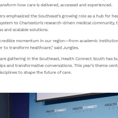
transform how care is delivered, accessed and experienced.
rs emphasized the Southeast’s growing role as a hub for hea
osystem to Charleston’s research-driven medical community, th
as and scalable solutions.
ncredible momentum in our region—from academic institutio
r to transform healthcare,” said Jungles.
are gathering in the Southeast, Health Connect South has bui
ps and transformative conversations. This year’s theme cent
sciplines to shape the future of care.