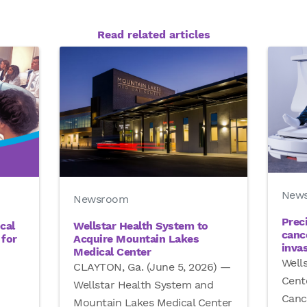
Read related articles
New
Newsroom
Prec
Wellstar Health System to
cal
canc
Acquire Mountain Lakes
for
inva
Medical Center
Well
CLAYTON, Ga. (June 5, 2026) —
Cent
Wellstar Health System and
Canc
Mountain Lakes Medical Center