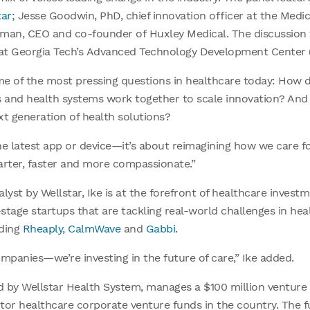
ar;
Jesse Goodwin, PhD, chief innovation officer at the Medic
irman, CEO and co-founder of Huxley Medical. The discussio
t at Georgia Tech’s Advanced Technology Development Center 
e of the most pressing questions in healthcare today: How 
s and health systems work together to scale innovation? And
ext generation of health solutions?
he latest app or device—it’s about reimagining how we care for
arter, faster and more compassionate.”
alyst by Wellstar, Ike is at the forefront of healthcare invest
-stage startups that are tackling real-world challenges in hea
uding
Rheaply,
CalmWave
and
Gabbi.
companies—we’re investing in the future of care,” Ike added.
d by Wellstar Health System, manages a $100 million venture 
ctor healthcare corporate venture funds in the country. The f