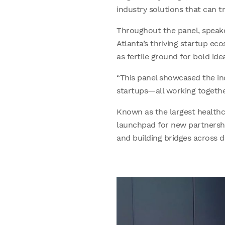
industry solutions that can 
Throughout the panel, speake
Atlanta’s thriving startup ec
as fertile ground for bold ide
“This panel showcased the i
startups—all working togethe
Known as the largest healthc
launchpad for new partnershi
and building bridges across di