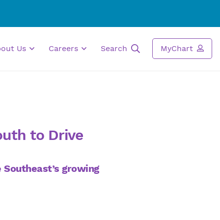
bout Us
Careers
Search
MyChart
outh to Drive
he Southeast’s growing