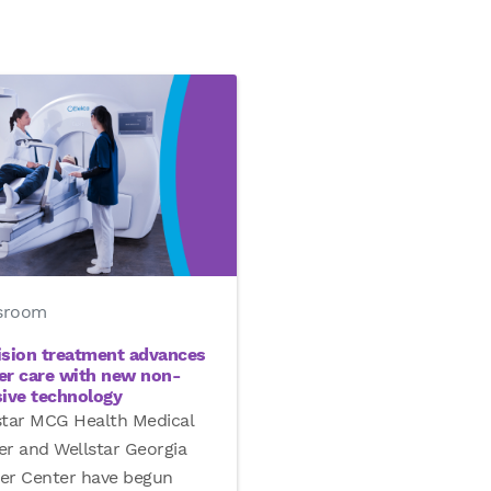
sroom
ision treatment advances
er care with new non-
sive technology
star MCG Health Medical
er and Wellstar Georgia
er Center have begun