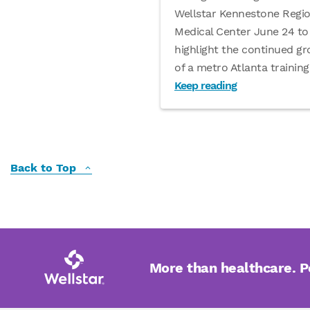
Wellstar Kennestone Regio
Medical Center June 24 to
highlight the continued g
of a metro Atlanta training
Keep reading
Back to Top
More than healthcare. 