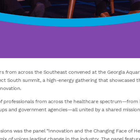
rs from across the Southeast convened at the Georgia Aquar
ct South summit, a high-energy gathering that showcased th
nnovation.
 professionals from across the healthcare spectrum—from 
rtups and government agencies—all united by a shared missio
ssions was the panel “Innovation and the Changing Face of Hea
x of voices leading change in the industry. The panel featur