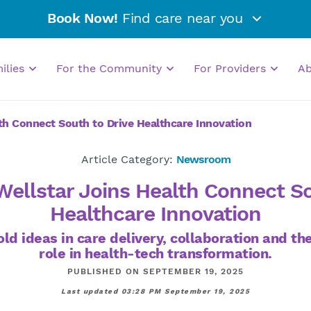
Book Now!
Find care near you
milies
For the Community
For Providers
A
lth Connect South to Drive Healthcare Innovation
Article Category:
Newsroom
Wellstar Joins Health Connect S
Healthcare Innovation
ld ideas in care delivery, collaboration and t
role in health-tech transformation.
PUBLISHED ON SEPTEMBER 19, 2025
Last updated 03:28 PM September 19, 2025