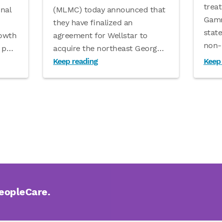
treat
(MLMC) today announced that
nal
Gamm
they have finalized an
stat
agreement for Wellstar to
rowth
non-
acquire the northeast Georg
…
 p
…
Keep reading
Keep
PeopleCare.