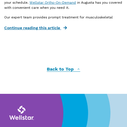
your schedule.
Wellstar Ortho-On-Demand
in Augusta has you covered
with convenient care when you need it.
Our expert team provides prompt treatment for musculoskeletal
injuries, including:
Continue reading this article
Bone, joint or muscle injuries
Ankle sprains or strains
Knee sprains or strains
Hand, elbow, wrist or shoulder injuries
Broken bones without an open wound
Back to Top
New back pain
Injuries love bad timing. We don’t. When inconvenient injuries happen,
we’re here for you. We welcome walk-ins and offer same-day
appointments for fast, efficient care.
Ortho-On-Demand treats patients ages 8 and older, providing tailored
orthopedic solutions
for children, teens and adults. You don’t need a
referral for quick, expert care from our orthopedic specialists. You’ll
get the care you need right when you need it—without the waits at the
emergency department.