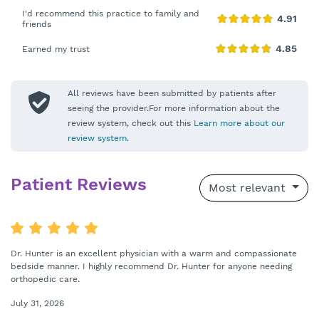
I'd recommend this practice to family and
friends
Earned my trust
All reviews have been submitted by patients after
seeing the provider.For more information about the
review system, check out this
Learn more about our
review system
.
Patient Reviews
Most relevant
Dr. Hunter is an excellent physician with a warm and compassionate
bedside manner. I highly recommend Dr. Hunter for anyone needing
orthopedic care.
July 31, 2026