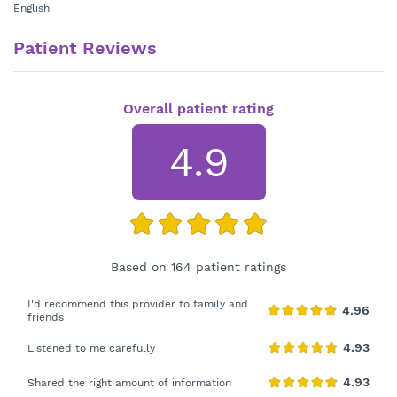
English
Patient Reviews
Overall patient rating
4.9
Based on 164 patient ratings
I'd recommend this provider to family and
friends
Listened to me carefully
Shared the right amount of information