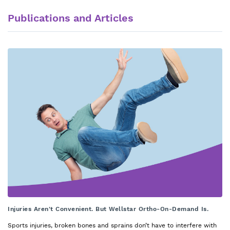
Publications and Articles
Injuries Aren't Convenient. But Wellstar Ortho-On-Demand Is.
Sports injuries, broken bones and sprains don’t have to interfere with