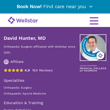
Book Now!
Find care near you
David Hunter, MD
Orthopedic Surgeon affiliated with Wellstar since
2001.
Affiliate
Specialties
Orthopedic Surgery
Orthopaedic Sports Medicine
Education & Training