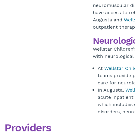
neuromuscular dis
have access to reh
Augusta and
Well
outpatient therap
Neurologic
Wellstar Children’
with neurological 
At
Wellstar Chil
teams provide p
care for neurolo
In Augusta,
Well
acute inpatient
which includes c
disorders, neu
Providers