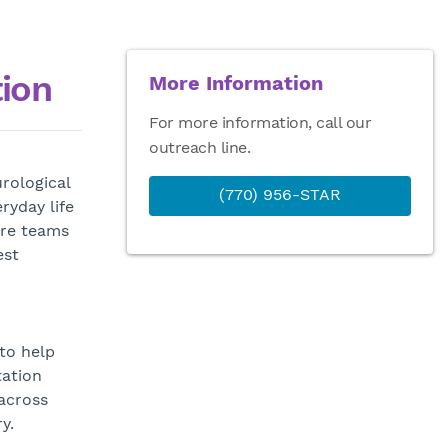
tion
More Information
For more information, call our
outreach line.
rological
(770) 956-STAR
ryday life
are teams
est
to help
tation
across
y.