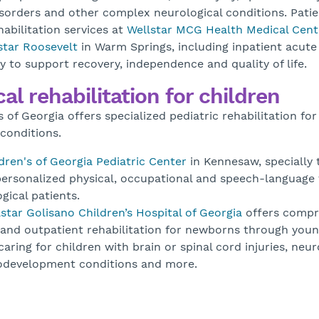
orders and other complex neurological conditions. Patie
abilitation services at
Wellstar MCG Health Medical Cent
star Roosevelt
in Warm Springs, including inpatient acute
y to support recovery, independence and quality of life.
al rehabilitation for children
s of Georgia offers specialized pediatric rehabilitation for
conditions.
dren's of Georgia Pediatric Center
in Kennesaw, specially 
ersonalized physical, occupational and speech-language 
gical patients.
star Golisano Children’s Hospital of Georgia
offers compr
 and outpatient rehabilitation for newborns through youn
aring for children with brain or spinal cord injuries, ne
rodevelopment conditions and more.