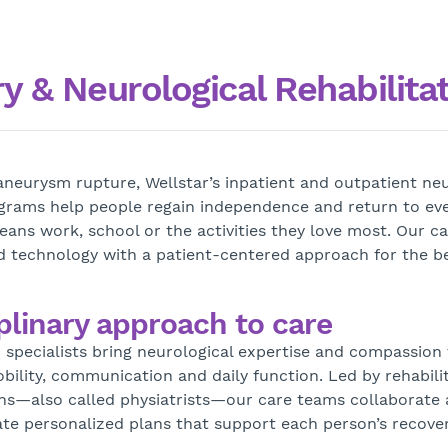
 & Neurological Rehabilita
 aneurysm rupture, Wellstar’s inpatient and outpatient neu
ograms help people regain independence and return to eve
ns work, school or the activities they love most. Our c
 technology with a patient-centered approach for the b
plinary approach to care
d specialists bring neurological expertise and compassion 
bility, communication and daily function. Led by rehabili
ns—also called physiatrists—our care teams collaborate 
eate personalized plans that support each person’s recover