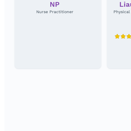
NP
Li
Nurse Practitioner