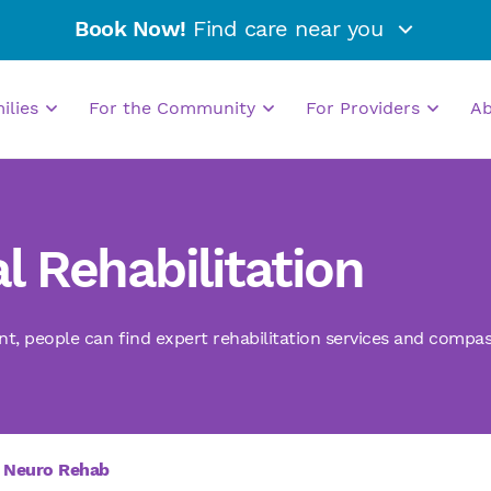
Book Now!
Find care near you
milies
For the Community
For Providers
A
l Rehabilitation
nt, people can find expert rehabilitation services and compas
Neuro Rehab