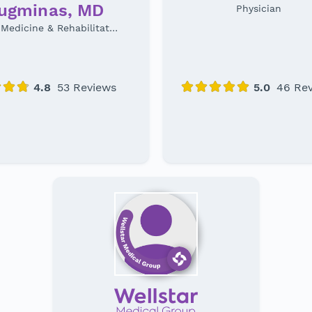
augminas, MD
Physician
Physical Medicine & Rehabilitation Specialist