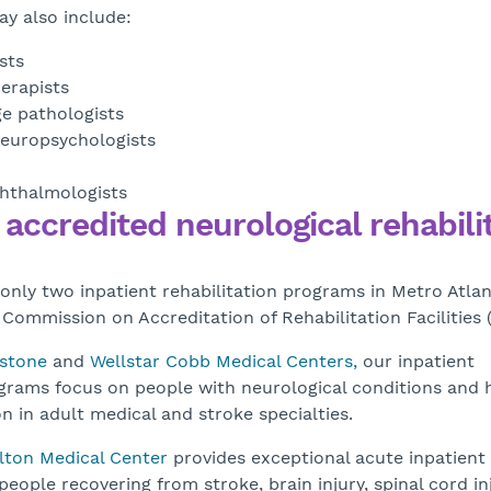
y also include:
sts
erapists
e pathologists
neuropsychologists
hthalmologists
 accredited neurological rehabili
 only two inpatient rehabilitation programs in Metro Atla
 Commission on Accreditation of Rehabilitation Facilities 
estone
and
Wellstar Cobb Medical Centers,
our inpatient
ograms focus on people with neurological conditions and 
n in adult medical and stroke specialties.
lton Medical Center
provides exceptional acute inpatient
 people recovering from stroke, brain injury, spinal cord inj