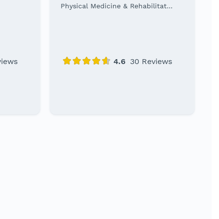
Physical Medicine & Rehabilitation Specialist