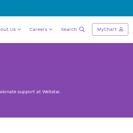
bout Us
Careers
Search
MyChart
sionate support at Wellstar.