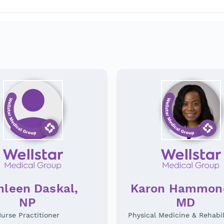
hleen Daskal,
Karon Hammon
NP
MD
urse Practitioner