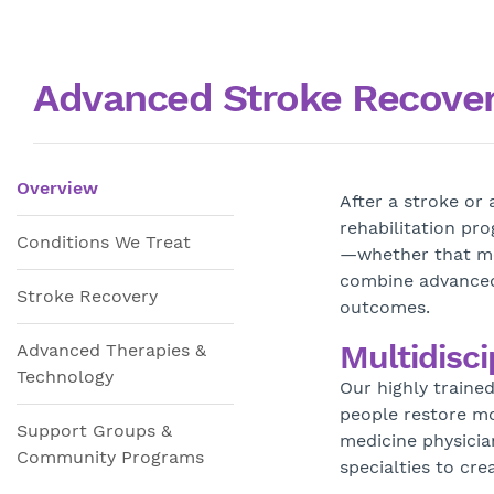
Advanced Stroke Recovery
Overview
After a stroke or
rehabilitation pr
Conditions We Treat
—whether that mea
combine advanced
Stroke Recovery
outcomes.
Multidisci
Advanced Therapies &
Technology
Our highly traine
people restore mo
Support Groups &
medicine physicia
Community Programs
specialties to cr