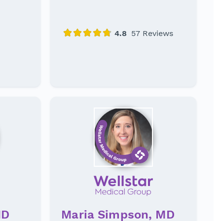
MD
Maria Simpson, MD