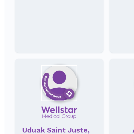
Uduak Saint Juste,