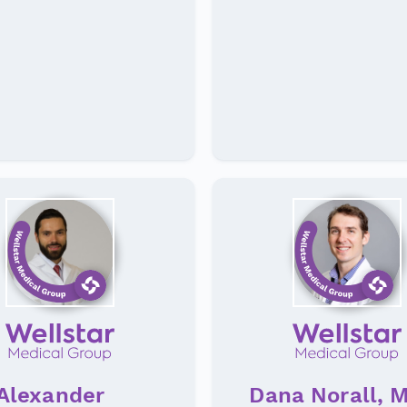
Alexander
Dana Norall, 