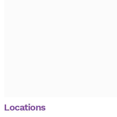
Locations