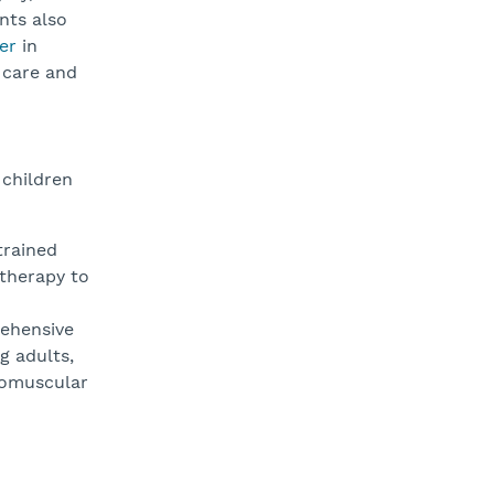
nts also
er
in
 care and
 children
trained
therapy to
ehensive
g adults,
uromuscular