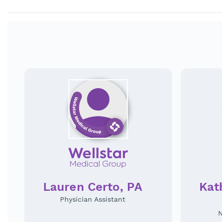
Lauren Certo, PA
Kat
Physician Assistant
N