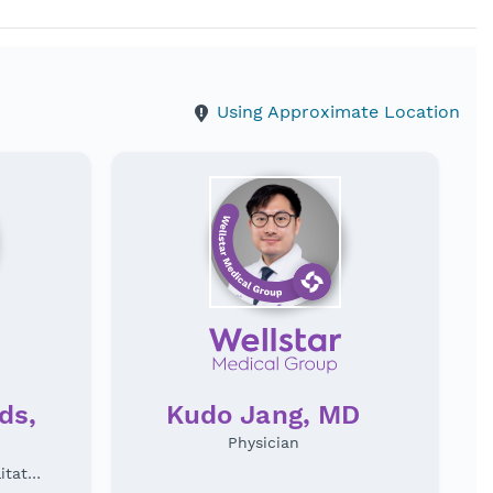
Using Approximate Location
ds,
Kudo Jang, MD
Physician
Physical Medicine & Rehabilitation Specialist