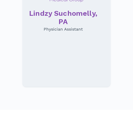
Lindzy Suchomelly,
PA
Physician Assistant