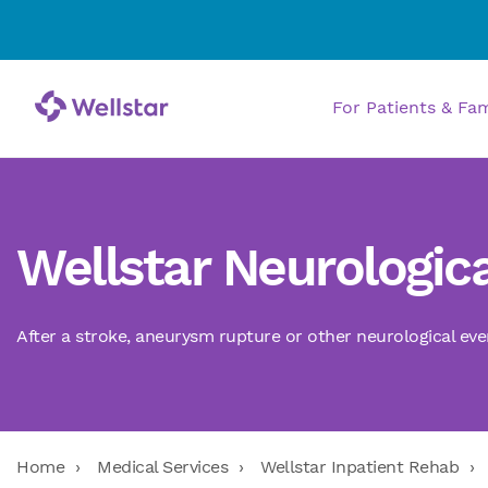
For Patients & Fa
Wellstar Neurologica
After a stroke, aneurysm rupture or other neurological eve
Home
Medical Services
Wellstar Inpatient Rehab