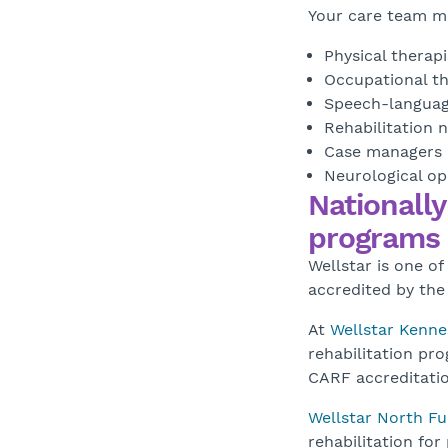
Your care team ma
Physical therapi
Occupational th
Speech-languag
Rehabilitation 
Case managers
Neurological op
Nationally
programs
Wellstar is one of
accredited by the
At
Wellstar Kenn
rehabilitation pr
CARF accreditatio
Wellstar North Fu
rehabilitation for