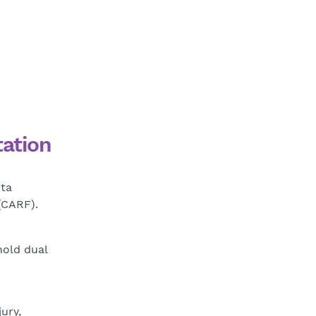
tation
nta
(CARF).
hold dual
ury,