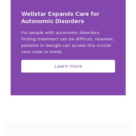
Wellstar Expands Care for
Autonomic Disorders
For people with autonomic disorders,
finding treatment can be difficult. However,
patients in Georgia can access this crucial
care close to home.
Learn more