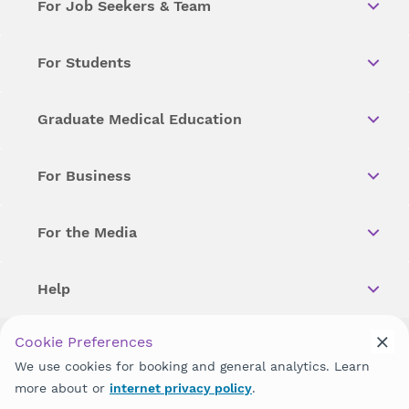
For Job Seekers & Team
For Students
Graduate Medical Education
For Business
For the Media
Help
Cookie Preferences
Copyright © 2026 Wellstar Health System. All Rights Reserved.
We use cookies for booking and general analytics. Learn
more about or
internet privacy policy
.
Wellstar does not discriminate on, exclude people or treat them
differently on the basis of race, color, national origin, age,