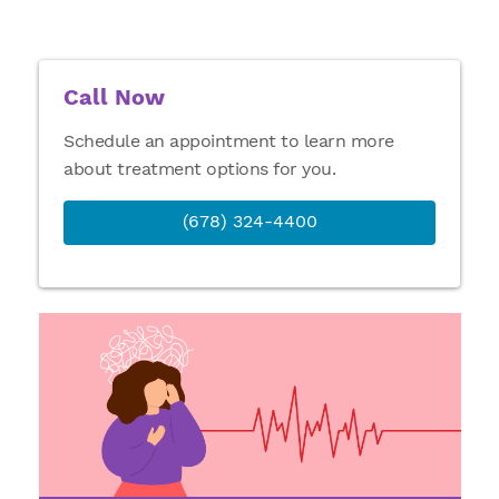
Call Now
Schedule an appointment to learn more
about treatment options for you.
(678) 324-4400