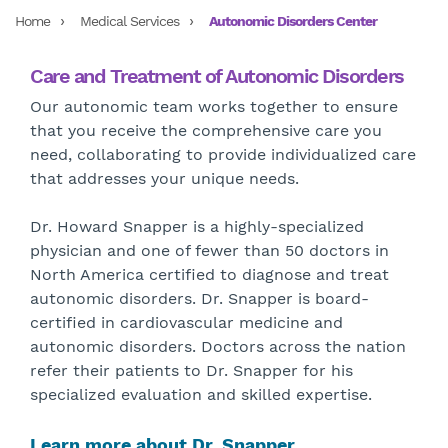
Home
Medical Services
Autonomic Disorders Center
Care and Treatment of Autonomic Disorders
Our autonomic team works together to ensure
that you receive the comprehensive care you
need, collaborating to provide individualized care
that addresses your unique needs.
Dr. Howard Snapper is a highly-specialized
physician and one of fewer than 50 doctors in
North America certified to diagnose and treat
autonomic disorders. Dr. Snapper is board-
certified in cardiovascular medicine and
autonomic disorders. Doctors across the nation
refer their patients to Dr. Snapper for his
specialized evaluation and skilled expertise.
Learn more about Dr. Snapper