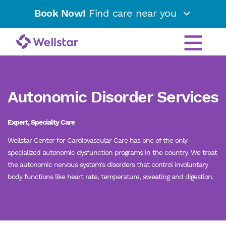
Book Now!
Find care near you
Autonomic Disorder Services
Expert, Specialty Care
Wellstar Center for Cardiovascular Care has one of the only
specialized autonomic dysfunction programs in the country. We treat
the autonomic nervous system's disorders that control involuntary
body functions like heart rate, temperature, sweating and digestion.