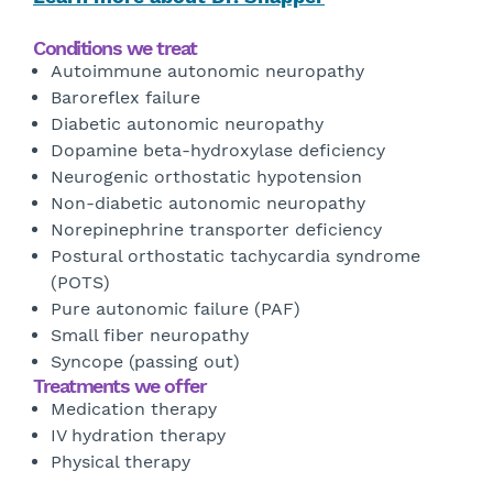
Conditions we treat
Autoimmune autonomic neuropathy
Baroreflex failure
Diabetic autonomic neuropathy
Dopamine beta-hydroxylase deficiency
Neurogenic orthostatic hypotension
Non-diabetic autonomic neuropathy
Norepinephrine transporter deficiency
Postural orthostatic tachycardia syndrome
(POTS)
Pure autonomic failure (PAF)
Small fiber neuropathy
Syncope (passing out)
Treatments we offer
Medication therapy
IV hydration therapy
Physical therapy