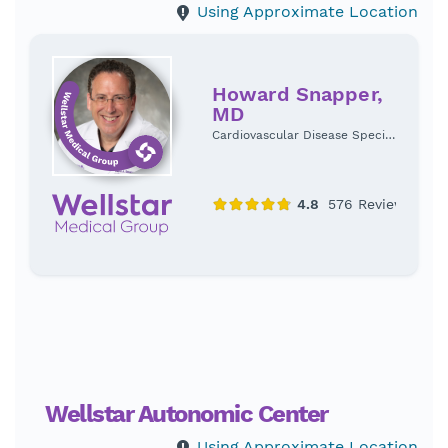
Using Approximate Location
Howard Snapper,
MD
Cardiovascular Disease Specialist
Wellstar Autonomic Center
Using Approximate Location