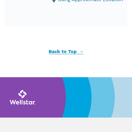
Back to Top