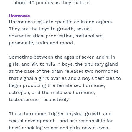
about 40 pounds as they mature.
Hormones
Hormones regulate specific cells and organs.
They are the keys to growth, sexual
characteristics, procreation, metabolism,
personality traits and mood.
Sometime between the ages of seven and 11 in
girls, and 9½ to 13½ in boys, the pituitary gland
at the base of the brain releases two hormones
that signal a girl’s ovaries and a boy’s testicles to
begin producing the female sex hormone,
estrogen, and the male sex hormone,
testosterone, respectively.
These hormones trigger physical growth and
sexual development—and are responsible for
boys’ crackling voices and girls’ new curves.