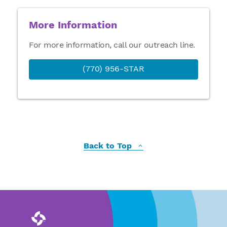
More Information
For more information, call our outreach line.
(770) 956-STAR
Back to Top