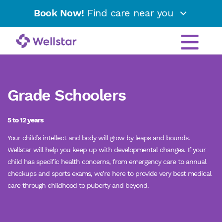
Book Now!
Find care near you
Grade Schoolers
5 to 12 years
Your child’s intellect and body will grow by leaps and bounds.
Wellstar will help you keep up with developmental changes. If your
child has specific health concerns, from emergency care to annual
checkups and sports exams, we’re here to provide very best medical
care through childhood to puberty and beyond.