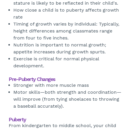
stature is likely to be reflected in their child's.
How close a child is to puberty affects growth
rate
Timing of growth varies by individual: Typically,
height differences among classmates range
from four to five inches.
Nutrition is important to normal growth;
appetite increases during growth spurts.
Exercise is critical for normal physical
development.
Pre-Puberty Changes
Stronger with more muscle mass
Motor skills—both strength and coordination—
will improve (from tying shoelaces to throwing
a baseball accurately).
Puberty
From kindergarten to middle school, your child