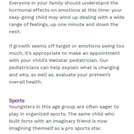
Everyone in your family should understand the
hormonal effects on emotions at this time: your
easy-going child may wind up dealing with a wide
range of feelings, up one minute and down the
next.
If growth seems off target or emotions swing too
much, it’s appropriate to make an appointment
with your child’s Wellstar pediatrician. Our
pediatricians can help explain what is changing
and why, as well as, evaluate your preteen’s
overall health.
Sports
Youngsters in this age group are often eager to
play in organized sports. The same child who
built forts with an imaginary friend is now
imagining themself as a pro sports star.