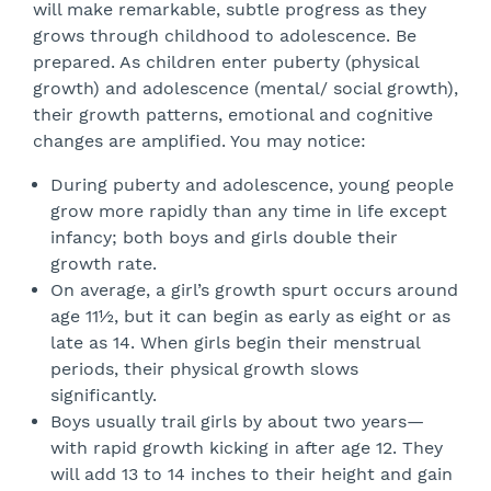
will make remarkable, subtle progress as they
grows through childhood to adolescence. Be
prepared. As children enter puberty (physical
growth) and adolescence (mental/ social growth),
their growth patterns, emotional and cognitive
changes are amplified. You may notice:
During puberty and adolescence, young people
grow more rapidly than any time in life except
infancy; both boys and girls double their
growth rate.
On average, a girl’s growth spurt occurs around
age 11½, but it can begin as early as eight or as
late as 14. When girls begin their menstrual
periods, their physical growth slows
significantly.
Boys usually trail girls by about two years—
with rapid growth kicking in after age 12. They
will add 13 to 14 inches to their height and gain