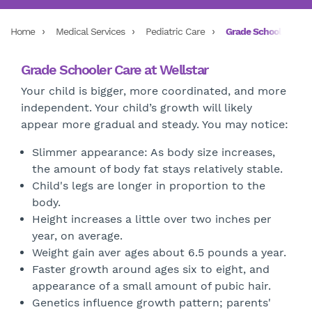
Home
Medical Services
Pediatric Care
Grade Schoolers
Grade Schooler Care at Wellstar
Your child is bigger, more coordinated, and more
independent. Your child’s growth will likely
appear more gradual and steady. You may notice:
Slimmer appearance: As body size increases,
the amount of body fat stays relatively stable.
Child's legs are longer in proportion to the
body.
Height increases a little over two inches per
year, on average.
Weight gain aver ages about 6.5 pounds a year.
Faster growth around ages six to eight, and
appearance of a small amount of pubic hair.
Genetics influence growth pattern; parents'