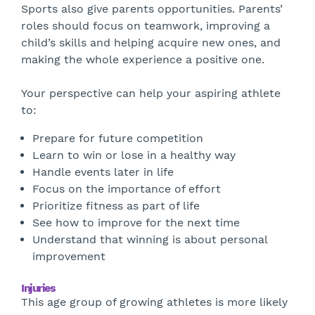
Sports also give parents opportunities. Parents’
roles should focus on teamwork, improving a
child’s skills and helping acquire new ones, and
making the whole experience a positive one.
Your perspective can help your aspiring athlete
to:
Prepare for future competition
Learn to win or lose in a healthy way
Handle events later in life
Focus on the importance of effort
Prioritize fitness as part of life
See how to improve for the next time
Understand that winning is about personal
improvement
Injuries
This age group of growing athletes is more likely