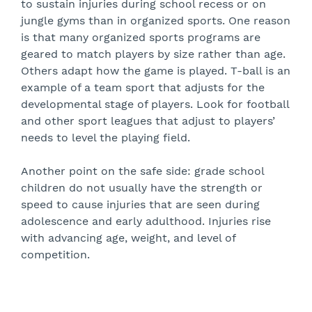
to sustain injuries during school recess or on
jungle gyms than in organized sports. One reason
is that many organized sports programs are
geared to match players by size rather than age.
Others adapt how the game is played. T-ball is an
example of a team sport that adjusts for the
developmental stage of players. Look for football
and other sport leagues that adjust to players’
needs to level the playing field.
Another point on the safe side: grade school
children do not usually have the strength or
speed to cause injuries that are seen during
adolescence and early adulthood. Injuries rise
with advancing age, weight, and level of
competition.