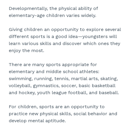
Developmentally, the physical ability of
elementary-age children varies widely.
Giving children an opportunity to explore several
different sports is a good idea—youngsters will
learn various skills and discover which ones they
enjoy the most.
There are many sports appropriate for
elementary and middle school athletes:
swimming, running, tennis, martial arts, skating,
volleyball, gymnastics, soccer, basic basketball
and hockey, youth league football, and baseball.
For children, sports are an opportunity to
practice new physical skills, social behavior and
develop mental aptitude.