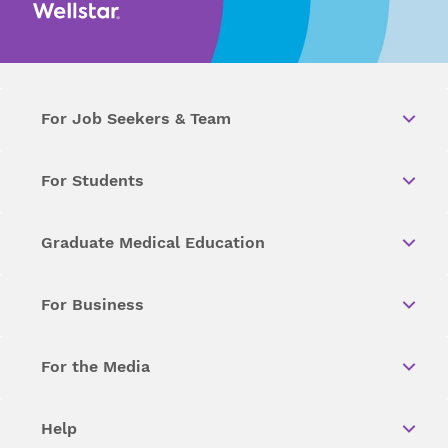
For Job Seekers & Team
For Students
Graduate Medical Education
For Business
For the Media
Help