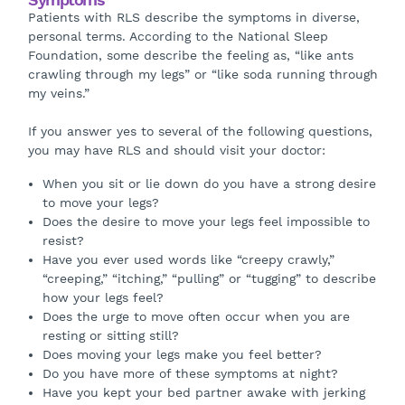
Patients with RLS describe the symptoms in diverse,
personal terms. According to the National Sleep
Foundation, some describe the feeling as, “like ants
crawling through my legs” or “like soda running through
my veins.”
If you answer yes to several of the following questions,
you may have RLS and should visit your doctor:
When you sit or lie down do you have a strong desire
to move your legs?
Does the desire to move your legs feel impossible to
resist?
Have you ever used words like “creepy crawly,”
“creeping,” “itching,” “pulling” or “tugging” to describe
how your legs feel?
Does the urge to move often occur when you are
resting or sitting still?
Does moving your legs make you feel better?
Do you have more of these symptoms at night?
Have you kept your bed partner awake with jerking