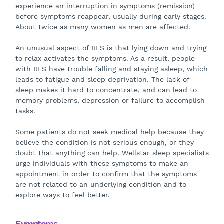
experience an interruption in symptoms (remission)
before symptoms reappear, usually during early stages.
About twice as many women as men are affected.
An unusual aspect of RLS is that lying down and trying
to relax activates the symptoms. As a result, people
with RLS have trouble falling and staying asleep, which
leads to fatigue and sleep deprivation. The lack of
sleep makes it hard to concentrate, and can lead to
memory problems, depression or failure to accomplish
tasks.
Some patients do not seek medical help because they
believe the condition is not serious enough, or they
doubt that anything can help. Wellstar sleep specialists
urge individuals with these symptoms to make an
appointment in order to confirm that the symptoms
are not related to an underlying condition and to
explore ways to feel better.
Symptoms