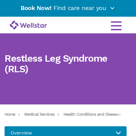
Book Now!
Find care near you
Restless Leg Syndrome
(RLS)
Home
Medical Services
Health Conditions and Diseases
Res