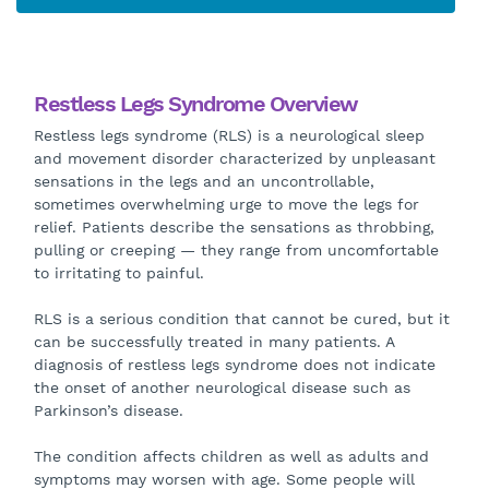
Restless Legs Syndrome Overview
Restless legs syndrome (RLS) is a neurological sleep
and movement disorder characterized by unpleasant
sensations in the legs and an uncontrollable,
sometimes overwhelming urge to move the legs for
relief. Patients describe the sensations as throbbing,
pulling or creeping — they range from uncomfortable
to irritating to painful.
RLS is a serious condition that cannot be cured, but it
can be successfully treated in many patients. A
diagnosis of restless legs syndrome does not indicate
the onset of another neurological disease such as
Parkinson’s disease.
The condition affects children as well as adults and
symptoms may worsen with age. Some people will