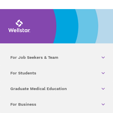
For Job Seekers & Team
For Students
Graduate Medical Education
For Business