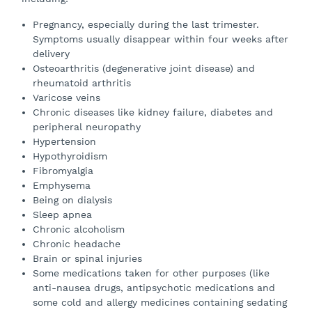
Pregnancy, especially during the last trimester.
Symptoms usually disappear within four weeks after
delivery
Osteoarthritis (degenerative joint disease) and
rheumatoid arthritis
Varicose veins
Chronic diseases like kidney failure, diabetes and
peripheral neuropathy
Hypertension
Hypothyroidism
Fibromyalgia
Emphysema
Being on dialysis
Sleep apnea
Chronic alcoholism
Chronic headache
Brain or spinal injuries
Some medications taken for other purposes (like
anti-nausea drugs, antipsychotic medications and
some cold and allergy medicines containing sedating