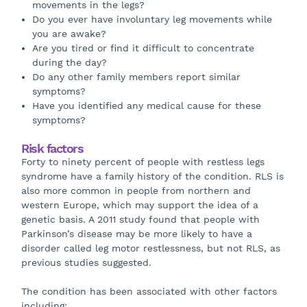
movements in the legs?
Do you ever have involuntary leg movements while
you are awake?
Are you tired or find it difficult to concentrate
during the day?
Do any other family members report similar
symptoms?
Have you identified any medical cause for these
symptoms?
Risk factors
Forty to ninety percent of people with restless legs
syndrome have a family history of the condition. RLS is
also more common in people from northern and
western Europe, which may support the idea of a
genetic basis. A 2011 study found that people with
Parkinson’s disease may be more likely to have a
disorder called leg motor restlessness, but not RLS, as
previous studies suggested.
The condition has been associated with other factors
including: