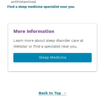
antihistamines)
Find a sleep medicine specialist near you.
More Information
Learn more about sleep disorder care at
Wellstar or find a specialist near you.
Sleep Medicine
Back to Top