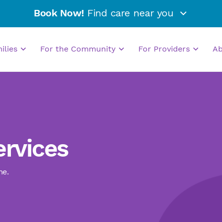
Book Now!
Find care near you
milies
For the Community
For Providers
A
ervices
me.