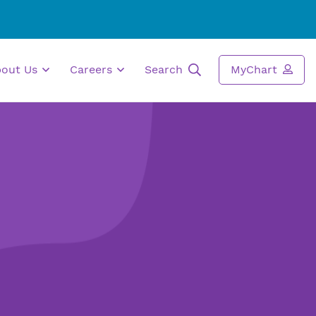
bout Us
Careers
Search
MyChart