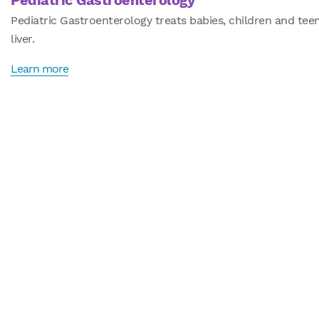
Pediatric Gastroenterology
Pediatric Gastroenterology treats babies, children and te
liver.
Learn more