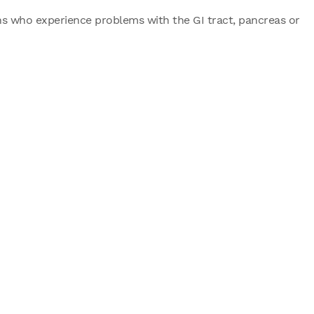
ens who experience problems with the GI tract, pancreas or