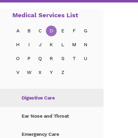
Critical Care
Medical Services List
Dermatology
A
B
C
D
E
F
G
Diabetes Education
H
I
J
K
L
M
N
O
P
Q
R
S
T
U
Diagnostic Care
V
W
X
Y
Z
Diagnostic Medicine
Digestive Care
Ear Nose and Throat
Emergency Care