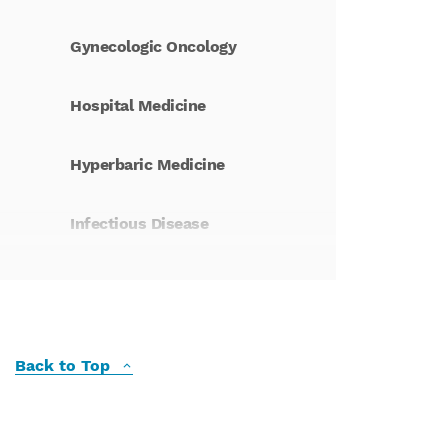
Gynecologic Oncology
Hospital Medicine
Hyperbaric Medicine
Infectious Disease
Integrative Health
Interventional Pulmonary
Medicine
Back to Top
Kidney Care