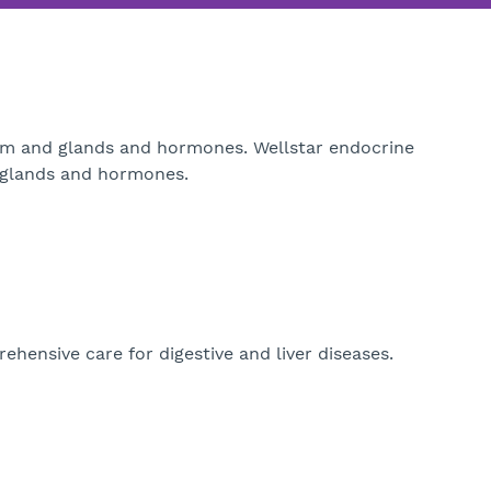
ism and glands and hormones. Wellstar endocrine
t glands and hormones.
hensive care for digestive and liver diseases.