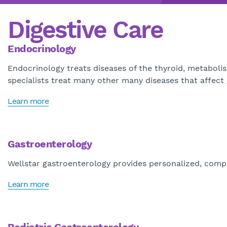
Digestive Care
Endocrinology
Endocrinology treats diseases of the thyroid, metabol
specialists treat many other many diseases that affec
Learn more
Gastroenterology
Wellstar gastroenterology provides personalized, compre
Learn more