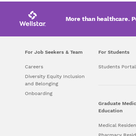
Laboratory Medicine
More than healthcare. 
Lung Health
Medical Genetics
For Job Seekers & Team
For Students
Medical Oncology
Careers
Students Porta
Diversity Equity Inclusion
Neonatology
and Belonging
Onboarding
Neuro Care
Graduate Medic
Education
Obstetrics and
Gynecology
Medical Reside
Pharmacy Resi