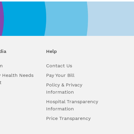
dia
Help
m
Contact Us
 Health Needs
Pay Your Bill
t
Policy & Privacy
Information
Hospital Transparency
Information
Price Transparency