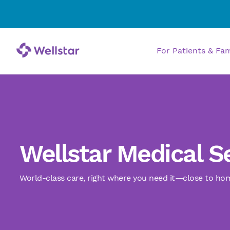
Allergy and Immunology
Bariatrics and Weight
For Patients & Fa
Management
Behavioral Health
Burn and Wound Care
Wellstar Medical S
Cancer Care
World-class care, right where you need it—close to ho
Cardiology
Chiropractic