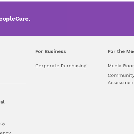
PeopleCare.
For Business
For the Me
l
Corporate Purchasing
Media Roo
Community
Assessmen
al
ncy
dency