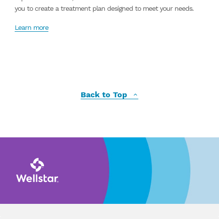
you to create a treatment plan designed to meet your needs.
Learn more
Back to Top