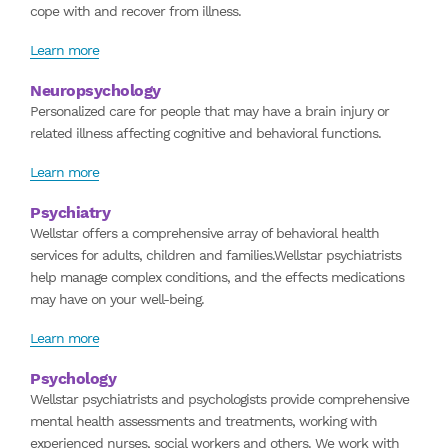
cope with and recover from illness.
Learn more
Neuropsychology
Personalized care for people that may have a brain injury or
related illness affecting cognitive and behavioral functions.
Learn more
Psychiatry
Wellstar offers a comprehensive array of behavioral health
services for adults, children and families.Wellstar psychiatrists
help manage complex conditions, and the effects medications
may have on your well-being.
Learn more
Psychology
Wellstar psychiatrists and psychologists provide comprehensive
mental health assessments and treatments, working with
experienced nurses, social workers and others. We work with