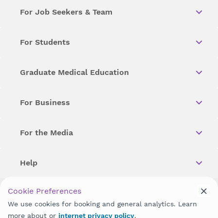
For Job Seekers & Team
For Students
Graduate Medical Education
For Business
For the Media
Help
Cookie Preferences
Copyright © 2026 Wellstar Health System. All Rights Reserved.
We use cookies for booking and general analytics. Learn
more about or
internet privacy policy
.
Wellstar does not discriminate on, exclude people or treat them