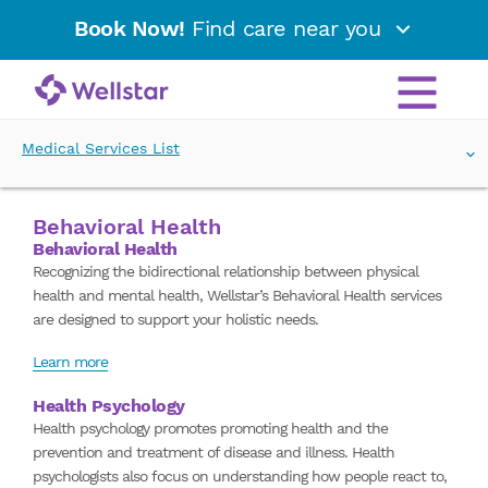
Book Now!
Find care near you
Medical Services List
Behavioral Health
Behavioral Health
Recognizing the bidirectional relationship between physical
health and mental health, Wellstar’s Behavioral Health services
are designed to support your holistic needs.
Learn more
Health Psychology
Health psychology promotes promoting health and the
prevention and treatment of disease and illness. Health
psychologists also focus on understanding how people react to,