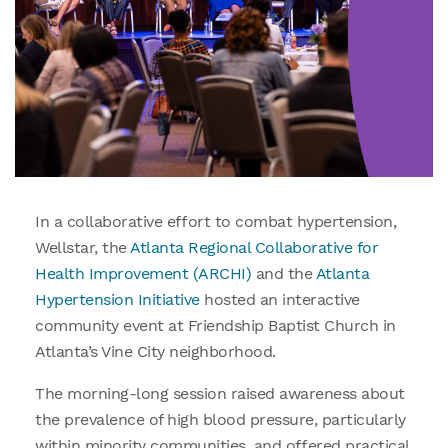
In a collaborative effort to combat hypertension,
Wellstar, the
Atlanta Regional Collaborative for
Health Improvement (ARCHI)
and the
Atlanta
Hypertension Initiative
hosted an interactive
community event at Friendship Baptist Church in
Atlanta’s Vine City neighborhood.
The morning-long session raised awareness about
the prevalence of high blood pressure, particularly
within minority communities, and offered practical