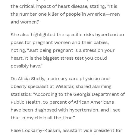
the critical impact of heart disease, stating, “It is
the number one killer of people in America—men
and women.”
She also highlighted the specific risks hypertension
poses for pregnant women and their babies,
noting, “Just being pregnant is a stress on your
heart. It is the biggest stress test you could
possibly have.”
Dr. Alicia Shelly, a primary care physician and
obesity specialist at Wellstar, shared alarming
statistics: “According to the Georgia Department of
Public Health, 56 percent of African Americans
have been diagnosed with hypertension, and I see
that in my clinic all the time.”
Elise Lockamy-Kassim, assistant vice president for