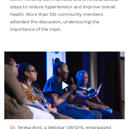
steps to reduce hypertension and improve overall
health. More than 100 community members
attended the discussion, underscoring the
importance of the topic.
Dr. Teresa Byrd, a Wellstar OB/GYN, emphasized