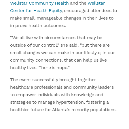
Wellstar Community Health
and the
Wellstar
Center for Health Equity
, encouraged attendees to
make small, manageable changes in their lives to
improve health outcomes.
“We all live with circumstances that may be
outside of our control,” she said, “but there are
small changes we can make in our lifestyle, in our
community connections, that can help us live
healthy lives. There is hope.”
The event successfully brought together
healthcare professionals and community leaders
to empower individuals with knowledge and
strategies to manage hypertension, fostering a
healthier future for Atlanta’s minority populations.