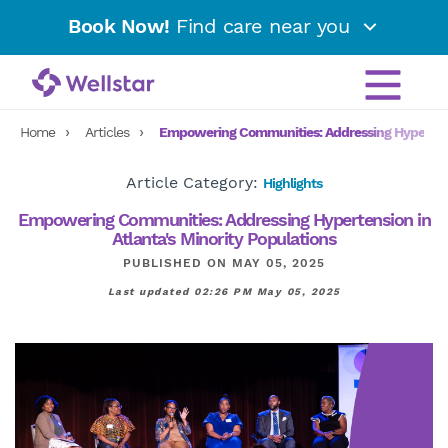
Book Now!
Find care near you
Home
Articles
Empowering Communities: Addressing Hypertensi
Article Category:
Highlights
Empowering Communities: Addressing Hypertension in
Atlanta's Minority Populations
PUBLISHED ON MAY 05, 2025
Last updated 02:26 PM May 05, 2025