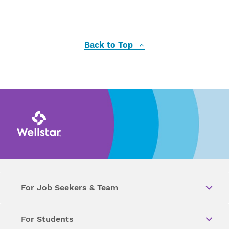
Back to Top
For Job Seekers & Team
For Students