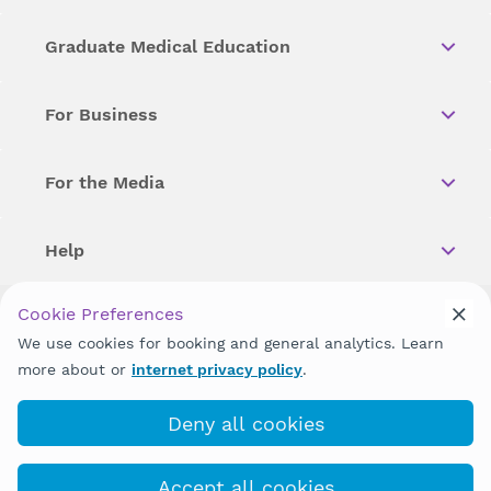
Graduate Medical Education
For Business
For the Media
Help
Cookie Preferences
Copyright © 2026 Wellstar Health System. All Rights Reserved.
We use cookies for booking and general analytics. Learn
more about or
internet privacy policy
.
Wellstar does not discriminate on, exclude people or treat them
differently on the basis of race, color, national origin, age,
disability, sex, gender identity or expression or any other type of
Deny all cookies
discrimination prohibited by law.
Accept all cookies