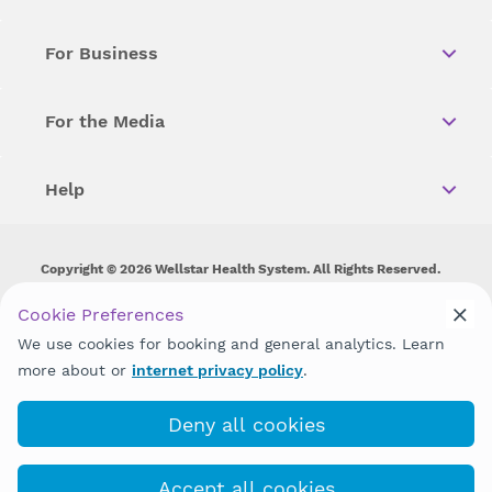
For Business
For the Media
Help
Copyright © 2026 Wellstar Health System. All Rights Reserved.
Wellstar does not discriminate on, exclude people or treat them
Cookie Preferences
differently on the basis of race, color, national origin, age,
We use cookies for booking and general analytics. Learn
disability, sex, gender identity or expression or any other type of
discrimination prohibited by law.
more about or
internet privacy policy
.
Deny all cookies
Accept all cookies