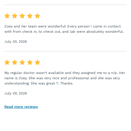
Zoey and her team were wonderful! Every person I came in contact
with from check in, to check out, and lab were absolutely wonderful.
July 30, 2026
My regular doctor wasn't available and they assigned me to a n/p. Her
name is Zoey. She was very nice and professional and she was very
understanding. She was great ?. Thanks.
July 29, 2026
Read more reviews