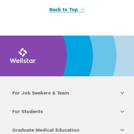
Back to Top
For Job Seekers & Team
For Students
Graduate Medical Education