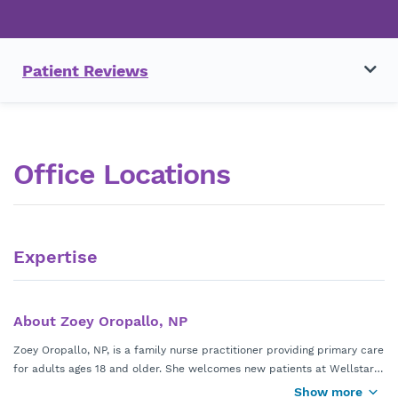
Patient Reviews
Office Locations
Expertise
About Zoey Oropallo, NP
Zoey Oropallo, NP, is a family nurse practitioner providing primary care
for adults ages 18 and older. She welcomes new patients at Wellstar
Smyrna Primary Care Center in Smyrna, Georgia, and accepts most
Show more