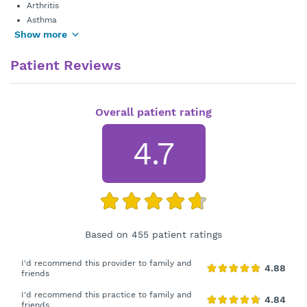
Arthritis
Asthma
Show more
Patient Reviews
Overall patient rating
4.7
Based on 455 patient ratings
I'd recommend this provider to family and
friends
I'd recommend this practice to family and
friends