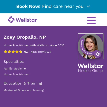
Book Now!
Find care near you
Zoey Oropallo, NP
Nurse Practitioner with Wellstar since 2022.
Specialties
Family Medicine
Nurse Practitioner
Education & Training
Master of Science in Nursing