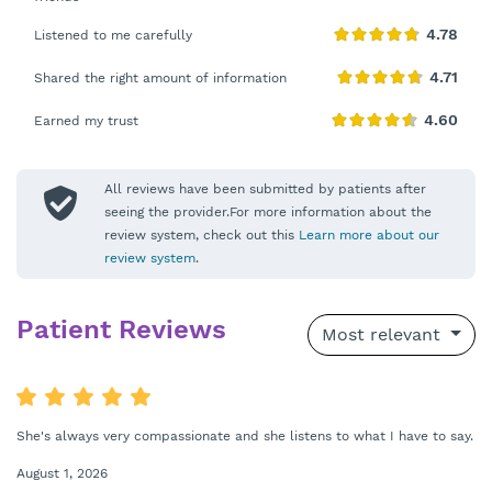
Listened to me carefully
Shared the right amount of information
Earned my trust
All reviews have been submitted by patients after
seeing the provider.For more information about the
review system, check out this
Learn more about our
review system
.
Patient Reviews
Most relevant
She's always very compassionate and she listens to what I have to say.
August 1, 2026