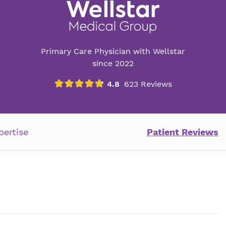
Primary Care Physician with Wellstar
since 2022
pertise
Patient Reviews