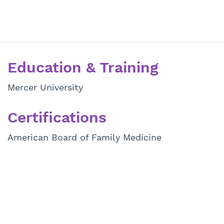
Education & Training
Mercer University
Certifications
American Board of Family Medicine