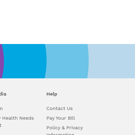
dia
Help
m
Contact Us
 Health Needs
Pay Your Bill
t
Policy & Privacy
Information