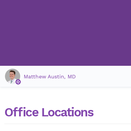
Matthew Austin, MD
Office Locations