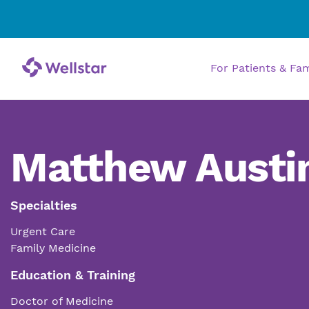
For Patients & Fa
Matthew Austi
Specialties
Urgent Care
Family Medicine
Education & Training
Doctor of Medicine