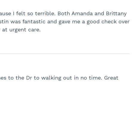
use I felt so terrible. Both Amanda and Brittany
ustin was fantastic and gave me a good check over
 at urgent care.
es to the Dr to walking out in no time. Great