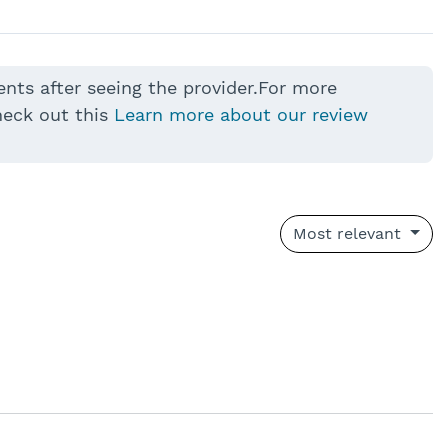
ents after seeing the provider.For more
heck out this
Learn more about our review
Most relevant