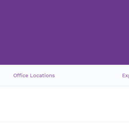
Office Locations
Ex