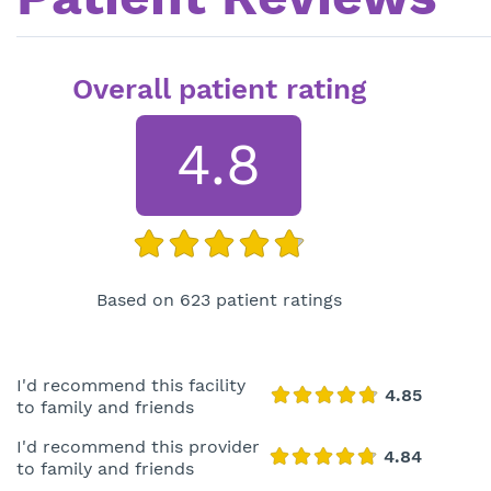
Overall patient rating
4.8
Based on 623 patient ratings
I'd recommend this facility
to family and friends
I'd recommend this provider
to family and friends