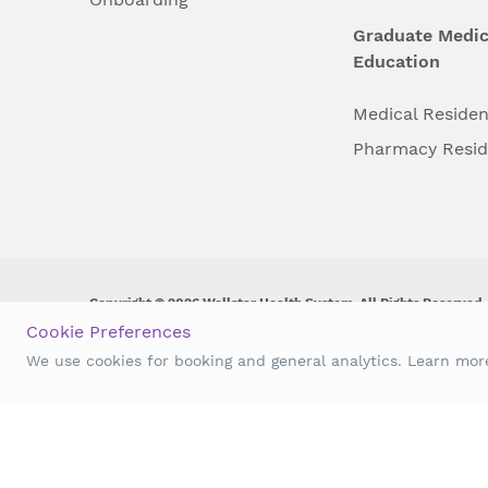
Graduate Medic
Education
Medical Reside
Pharmacy Resi
Copyright © 2026 Wellstar Health System. All Rights Reserved.
Cookie Preferences
Wellstar does not discriminate on, exclude people or treat them 
We use cookies for booking and general analytics. Learn mo
origin, age, disability, sex, gender identity or expression or an