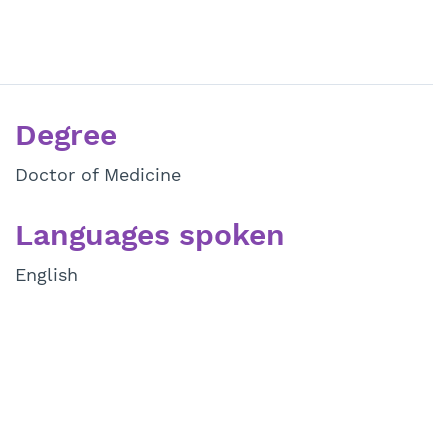
Degree
Doctor of Medicine
Languages spoken
English