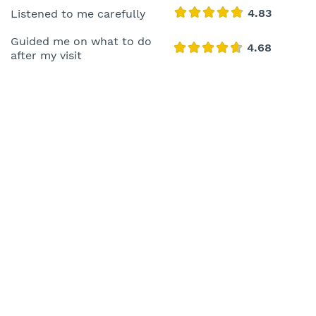
Listened to me carefully
Guided me on what to do
after my visit