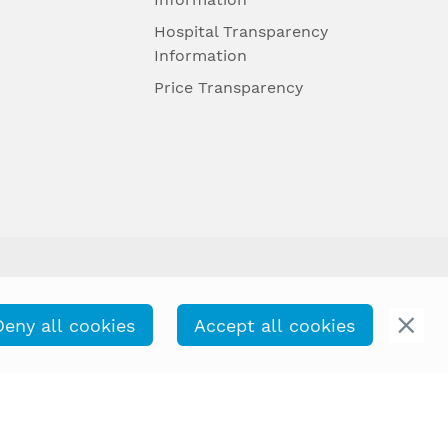
Hospital Transparency
Information
Price Transparency
Deny all cookies
Accept all cookies