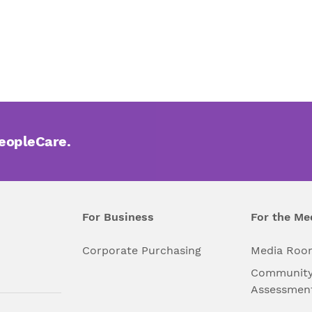
PeopleCare.
For Business
For the Me
l
Corporate Purchasing
Media Roo
Community
Assessmen