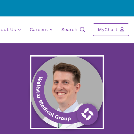
bout Us
Careers
Search
MyChart