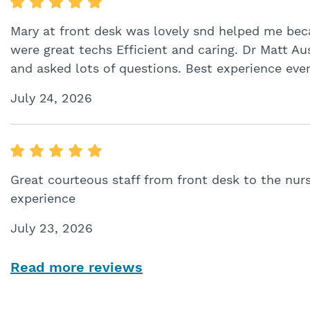
Mary at front desk was lovely snd helped me beca
were great techs Efficient and caring. Dr Matt A
and asked lots of questions. Best experience ever
July 24, 2026
Great courteous staff from front desk to the nurs
experience
July 23, 2026
Read more reviews