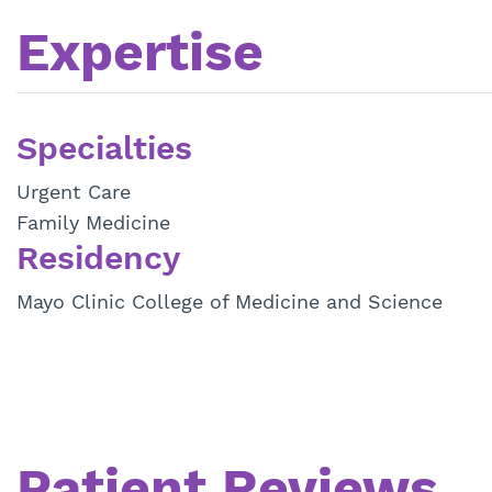
Expertise
Specialties
Urgent Care
Family Medicine
Residency
Mayo Clinic College of Medicine and Science
Patient Reviews