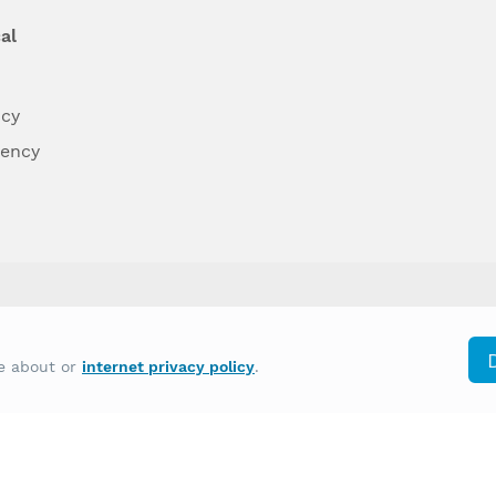
al
ncy
dency
differently on the basis of race, color, national
re about or
internet privacy policy
.
y other type of discrimination prohibited by law.