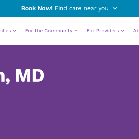
Book Now!
Find care near you
milies
For the Community
For Providers
A
n, MD