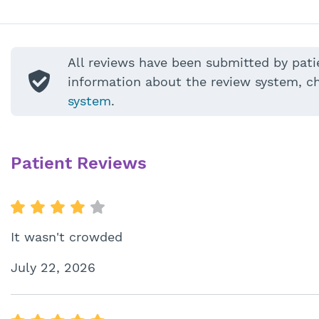
All reviews have been submitted by pati
information about the review system, c
system
.
Patient Reviews
It wasn't crowded
July 22, 2026