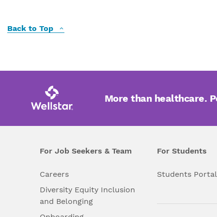
Back to Top
More than healthcare. 
For Job Seekers & Team
For Students
Careers
Students Porta
Diversity Equity Inclusion
and Belonging
Onboarding