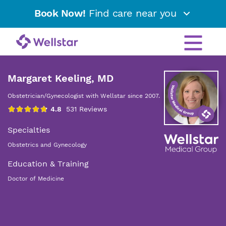
Book Now!
Find care near you
Margaret Keeling, MD
Obstetrician/Gynecologist with Wellstar since 2007.
Specialties
Obstetrics and Gynecology
Education & Training
Doctor of Medicine