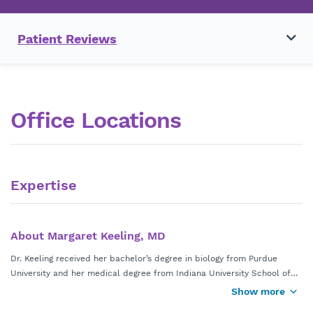
Patient Reviews
Office Locations
Expertise
About Margaret Keeling, MD
Dr. Keeling received her bachelor’s degree in biology from Purdue
University and her medical degree from Indiana University School of
Medicine. She completed her residency program at the University of
Show more
Board certified by the American Board of Obstetrics and Gynecology,
Florida.