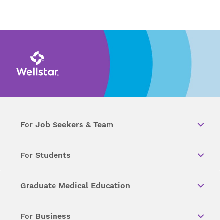
For Job Seekers & Team
For Students
Graduate Medical Education
For Business