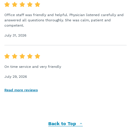
Office staff was friendly and helpful. Physician listened carefully and
answered all questions thoroughly. She was calm, patient and
competent.
July 31, 2026
On time service and very friendly
July 29, 2026
Read more reviews
Back to Top