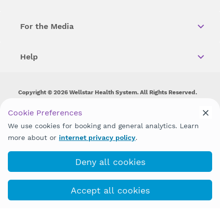
For the Media
Help
Copyright © 2026 Wellstar Health System. All Rights Reserved.
Wellstar does not discriminate on, exclude people or treat them
Cookie Preferences
differently on the basis of race, color, national origin, age,
We use cookies for booking and general analytics. Learn
disability, sex, gender identity or expression or any other type of
discrimination prohibited by law.
more about or
internet privacy policy
.
Deny all cookies
Accept all cookies
Book with MyChart