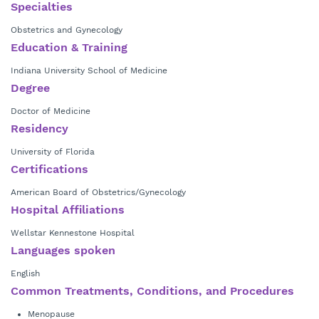
Dr. Keeling offers a full range of obstetric and gynecologic services
Specialties
including prenatal care for standard and high risk pregnancies, family
With a strong commitment to patient-centered care, Dr. Keeling
Obstetrics and Gynecology
planning, and minimally invasive surgery. Additionally, she holds
provides personalized treatment and education, empowering women
Menopause Certification through the Menopause Society.
Education & Training
to make informed decisions about their health. In addition to being a
Indiana University School of Medicine
physician in the practice, Dr. Keeling is also a patient - both her
Degree
children were delivered at Wellstar Kennestone Regional Medical
Center.
Doctor of Medicine
Residency
University of Florida
Certifications
American Board of Obstetrics/Gynecology
Hospital Affiliations
Wellstar Kennestone Hospital
Languages spoken
English
Common Treatments, Conditions, and Procedures
Menopause