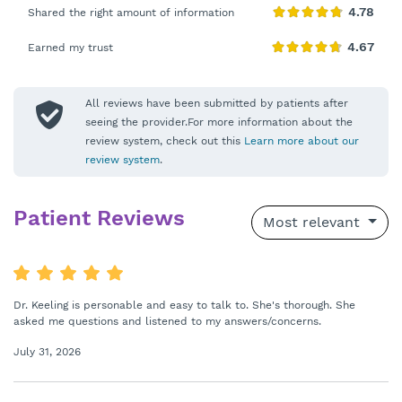
Shared the right amount of information
Earned my trust
All reviews have been submitted by patients after
seeing the provider.For more information about the
review system, check out this
Learn more about our
review system
.
Patient Reviews
Most relevant
Dr. Keeling is personable and easy to talk to. She's thorough. She
asked me questions and listened to my answers/concerns.
July 31, 2026