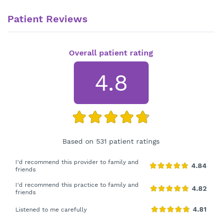
Patient Reviews
Overall patient rating
4.8
Based on 531 patient ratings
I'd recommend this provider to family and
friends
I'd recommend this practice to family and
friends
Listened to me carefully