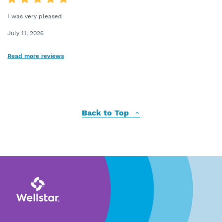
I was very pleased
July 11, 2026
Read more reviews
Back to Top