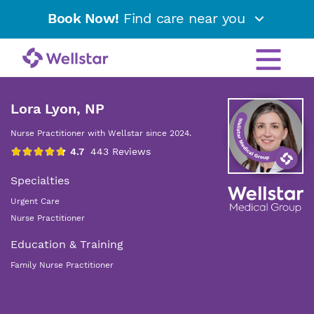
Book Now!
Find care near you
Lora Lyon, NP
Nurse Practitioner with Wellstar since 2024.
Specialties
Urgent Care
Nurse Practitioner
Education & Training
Family Nurse Practitioner