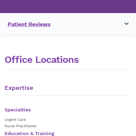
Patient Reviews
Office Locations
Expertise
Specialties
Urgent Care
Nurse Practitioner
Education & Training