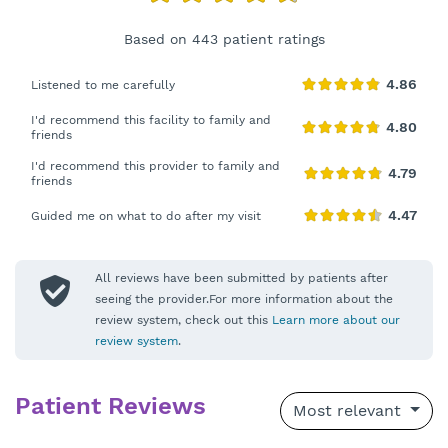
Based on 443 patient ratings
Listened to me carefully
I'd recommend this facility to family and
friends
I'd recommend this provider to family and
friends
Guided me on what to do after my visit
All reviews have been submitted by patients after
seeing the provider.For more information about the
review system, check out this
Learn more about our
review system
.
Patient Reviews
Most relevant