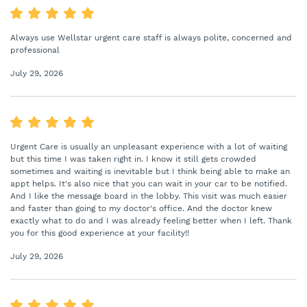
Always use Wellstar urgent care staff is always polite, concerned and
professional
July 29, 2026
Urgent Care is usually an unpleasant experience with a lot of waiting
but this time I was taken right in. I know it still gets crowded
sometimes and waiting is inevitable but I think being able to make an
appt helps. It's also nice that you can wait in your car to be notified.
And I like the message board in the lobby. This visit was much easier
and faster than going to my doctor's office. And the doctor knew
exactly what to do and I was already feeling better when I left. Thank
you for this good experience at your facility!!
July 29, 2026