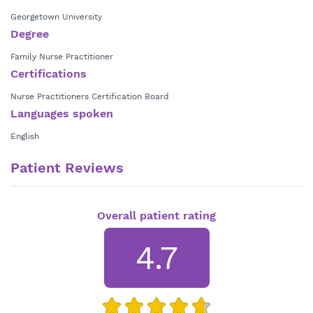
Georgetown University
Degree
Family Nurse Practitioner
Certifications
Nurse Practitioners Certification Board
Languages spoken
English
Patient Reviews
Overall patient rating
4.7