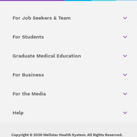
For Job Seekers & Team
For Students
Graduate Medical Education
For Business
For the Media
Help
Copyright © 2026 Wellstar Health System. All Rights Reserved.