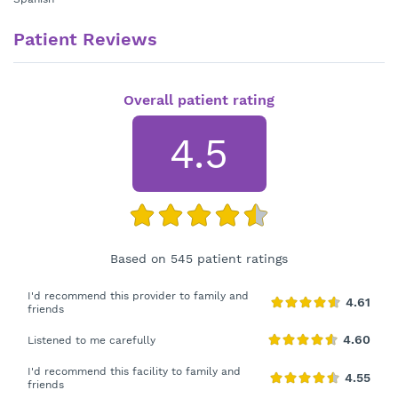
Patient Reviews
Overall patient rating
4.5
Based on 545 patient ratings
I'd recommend this provider to family and
friends
Listened to me carefully
I'd recommend this facility to family and
friends