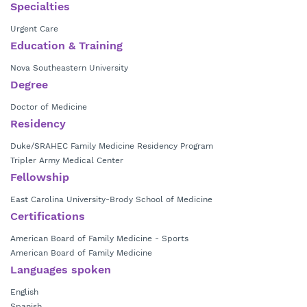
East Carolina University. He is board certified in both family medicine
Specialties
and sports medicine. He also served six years on active duty in the US
Urgent Care
Army Medical Corp.
Education & Training
Nova Southeastern University
Degree
Doctor of Medicine
Residency
Duke/SRAHEC Family Medicine Residency Program
Tripler Army Medical Center
Fellowship
East Carolina University-Brody School of Medicine
Certifications
American Board of Family Medicine - Sports
American Board of Family Medicine
Languages spoken
English
Spanish