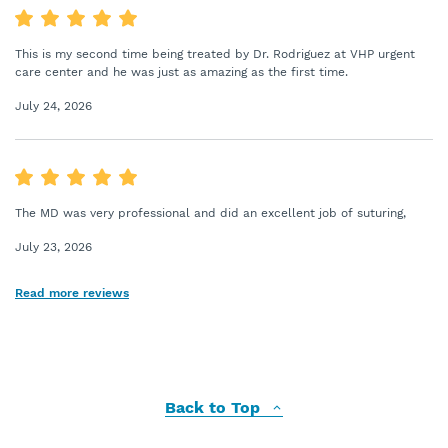
This is my second time being treated by Dr. Rodriguez at VHP urgent
care center and he was just as amazing as the first time.
July 24, 2026
The MD was very professional and did an excellent job of suturing,
July 23, 2026
Read more reviews
Back to Top