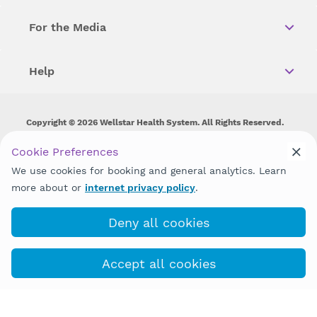
For the Media
Help
Copyright © 2026 Wellstar Health System. All Rights Reserved.
Wellstar does not discriminate on, exclude people or treat them
Cookie Preferences
differently on the basis of race, color, national origin, age,
We use cookies for booking and general analytics. Learn
disability, sex, gender identity or expression or any other type of
discrimination prohibited by law.
more about or
internet privacy policy
.
Deny all cookies
Accept all cookies