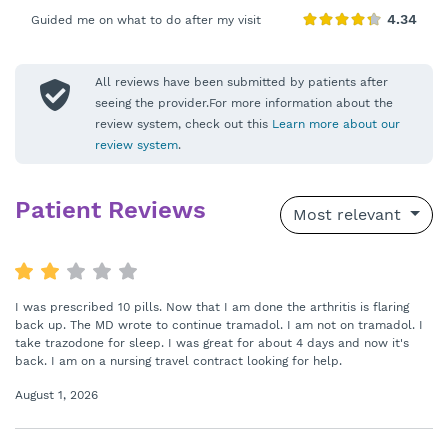
Guided me on what to do after my visit
All reviews have been submitted by patients after
seeing the provider.For more information about the
review system, check out this
Learn more about our
review system
.
Patient Reviews
Most relevant
I was prescribed 10 pills. Now that I am done the arthritis is flaring
back up. The MD wrote to continue tramadol. I am not on tramadol. I
take trazodone for sleep. I was great for about 4 days and now it's
back. I am on a nursing travel contract looking for help.
August 1, 2026