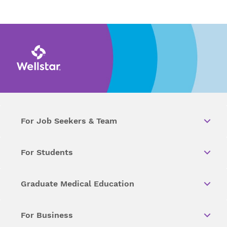
For Job Seekers & Team
For Students
Graduate Medical Education
For Business