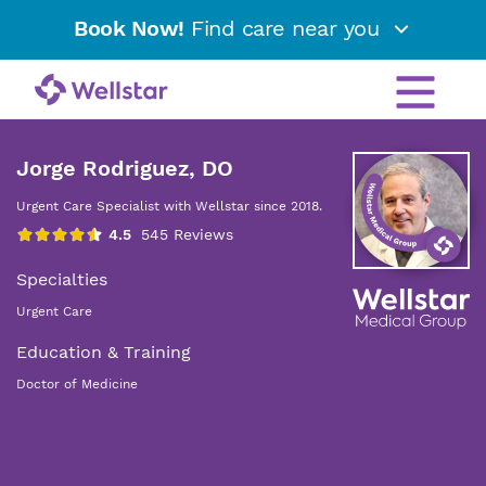
Book Now!
Find care near you
Jorge Rodriguez, DO
Urgent Care Specialist with Wellstar since 2018.
Specialties
Urgent Care
Education & Training
Doctor of Medicine