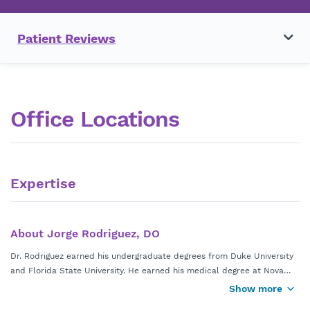
Patient Reviews
Office Locations
Expertise
About Jorge Rodriguez, DO
Dr. Rodriguez earned his undergraduate degrees from Duke University
and Florida State University. He earned his medical degree at Nova
Southeastern University. He completed his family medicine residency
Show more
at Duke Southern Regional AHEC and his sports medicine fellowship at