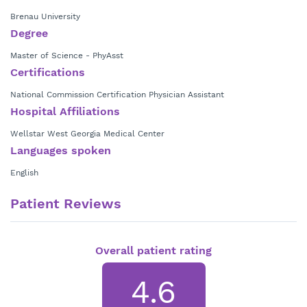
Brenau University
Degree
Master of Science - PhyAsst
Certifications
National Commission Certification Physician Assistant
Hospital Affiliations
Wellstar West Georgia Medical Center
Languages spoken
English
Patient Reviews
Overall patient rating
4.6