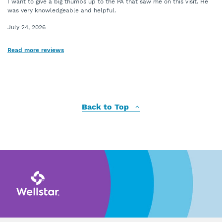
I want to give a big thumbs up to the PA that saw me on this visit. He
was very knowledgeable and helpful.
July 24, 2026
Read more reviews
Back to Top