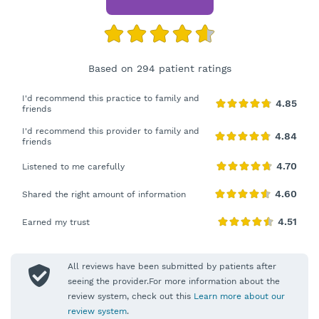
Based on 294 patient ratings
I'd recommend this practice to family and
friends
I'd recommend this provider to family and
friends
Listened to me carefully
Shared the right amount of information
Earned my trust
All reviews have been submitted by patients after
seeing the provider.For more information about the
review system, check out this
Learn more about our
review system
.