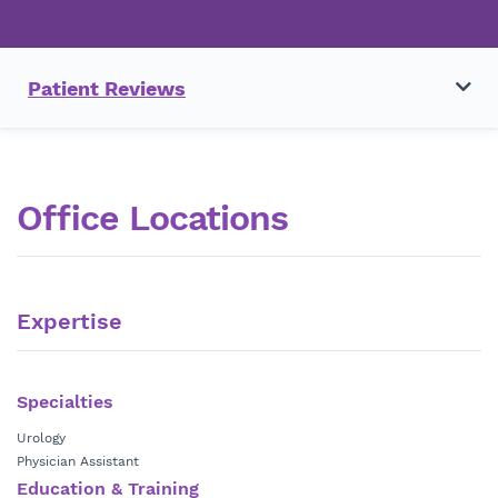
Patient Reviews
Office Locations
Expertise
Specialties
Urology
Physician Assistant
Education & Training