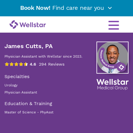
Book Now!
Find care near you
James Cutts, PA
Physician Assistant with Wellstar since 2023.
Specialties
Urology
Physician Assistant
Education & Training
Master of Science - PhyAsst