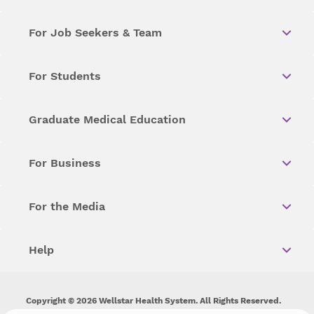
For Job Seekers & Team
For Students
Graduate Medical Education
For Business
For the Media
Help
Copyright © 2026 Wellstar Health System. All Rights Reserved.