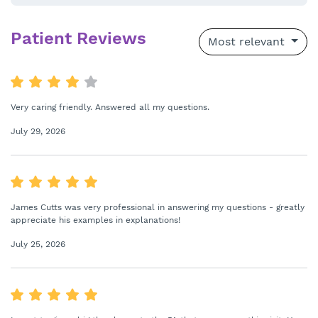
Patient Reviews
Most relevant
Very caring friendly. Answered all my questions.
July 29, 2026
James Cutts was very professional in answering my questions - greatly
appreciate his examples in explanations!
July 25, 2026