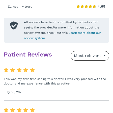
Earned my trust
All reviews have been submitted by patients after
seeing the provider.For more information about the
review system, check out this
Learn more about our
review system
.
Patient Reviews
Most relevant
This was my first time seeing this doctor. I was very pleased with the
doctor and my experience with this practice.
July 30, 2026