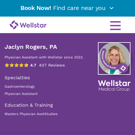
Book Now!
Find care near you
Jaclyn Rogers, PA
Physician Assistant with Wellstar since 2022.
Specialties
Gastroenterology
Physician Assistant
Education & Training
Masters Physician AsstStudies