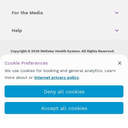
For the Media
Help
Copyright © 2026 Wellstar Health System. All Rights Reserved.
Wellstar does not discriminate on, exclude people or treat them
Cookie Preferences
differently on the basis of race, color, national origin, age,
We use cookies for booking and general analytics. Learn
disability, sex, gender identity or expression or any other type of
discrimination prohibited by law.
more about or
internet privacy policy
.
Deny all cookies
Accept all cookies