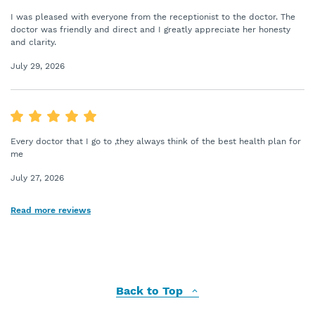
I was pleased with everyone from the receptionist to the doctor. The
doctor was friendly and direct and I greatly appreciate her honesty
and clarity.
July 29, 2026
Every doctor that I go to ,they always think of the best health plan for
me
July 27, 2026
Read more reviews
Back to Top