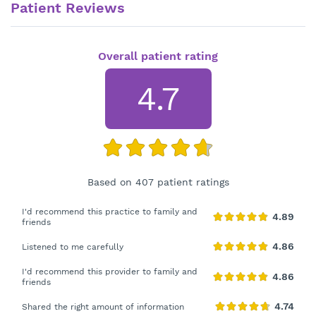
Patient Reviews
Overall patient rating
4.7
Based on 407 patient ratings
I'd recommend this practice to family and
friends
Listened to me carefully
I'd recommend this provider to family and
friends
Shared the right amount of information