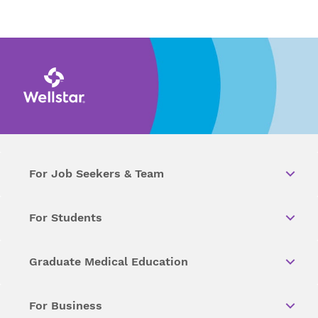
For Job Seekers & Team
For Students
Graduate Medical Education
For Business