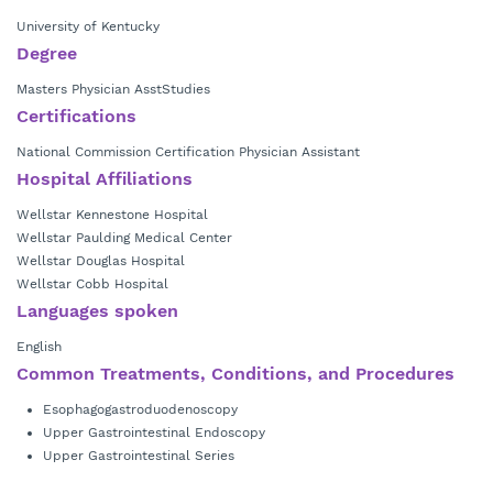
University of Kentucky
Degree
Masters Physician AsstStudies
Certifications
National Commission Certification Physician Assistant
Hospital Affiliations
Wellstar Kennestone Hospital
Wellstar Paulding Medical Center
Wellstar Douglas Hospital
Wellstar Cobb Hospital
Languages spoken
English
Common Treatments, Conditions, and Procedures
Esophagogastroduodenoscopy
Upper Gastrointestinal Endoscopy
Upper Gastrointestinal Series