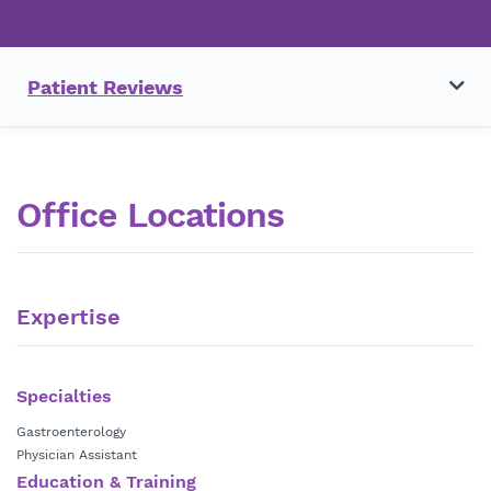
Patient Reviews
Office Locations
Expertise
Specialties
Gastroenterology
Physician Assistant
Education & Training