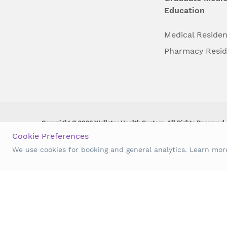
Education
Medical Reside
Pharmacy Resi
Copyright © 2026 Wellstar Health System. All Rights Reserved.
Cookie Preferences
Wellstar does not discriminate on, exclude people or treat them 
We use cookies for booking and general analytics. Learn mo
origin, age, disability, sex, gender identity or expression or an