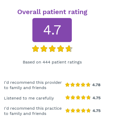
Overall patient rating
4.7
Based on 444 patient ratings
I'd recommend this provider
to family and friends
Listened to me carefully
I'd recommend this practice
to family and friends