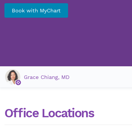
Book with MyChart
Grace Chiang, MD
Office Locations