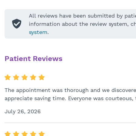
All reviews have been submitted by pati
information about the review system, c
system
.
Patient Reviews
The appointment was thorough and we discovered
appreciate saving time. Everyone was courteous, 
July 26, 2026