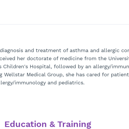
 diagnosis and treatment of asthma and allergic con
ceived her doctorate of medicine from the Universi
s Children's Hospital, followed by an allergy/immu
ng Wellstar Medical Group, she has cared for patient
 allergy/immunology and pediatrics.
Education & Training