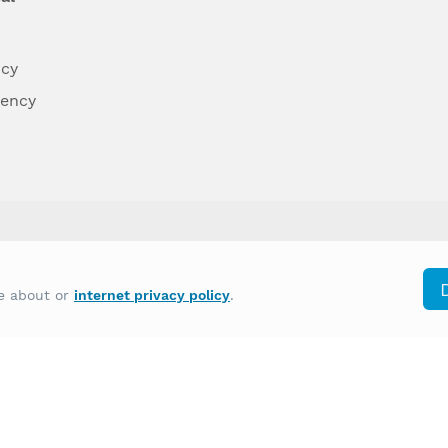
ncy
dency
differently on the basis of race, color, national
re about or
internet privacy policy
.
y other type of discrimination prohibited by law.