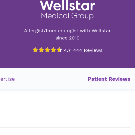
Allergist/Immunologist with Wellstar
since 2010
ertise
Patient Reviews