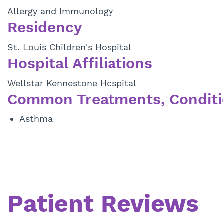
Allergy and Immunology
Residency
St. Louis Children's Hospital
Hospital Affiliations
Wellstar Kennestone Hospital
Common Treatments, Conditi
Asthma
Patient Reviews