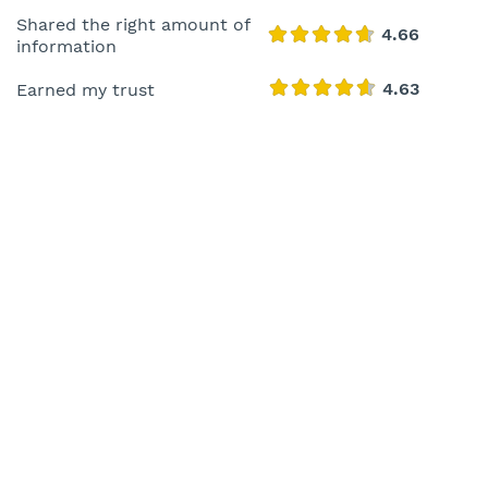
Shared the right amount of
information
Earned my trust