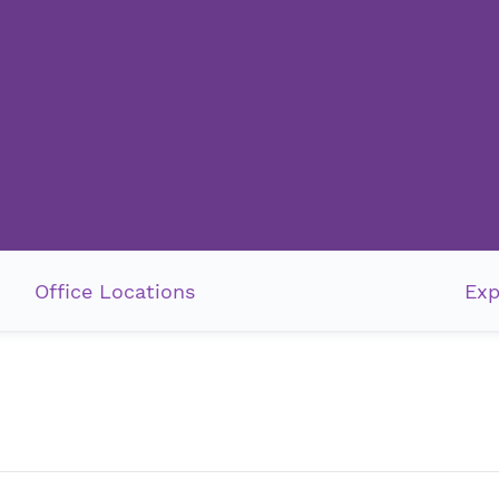
Office Locations
Exp