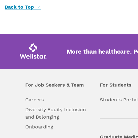
Back to Top
More than healthcare. 
For Job Seekers & Team
For Students
Careers
Students Porta
Diversity Equity Inclusion
and Belonging
Onboarding
Graduate Medic