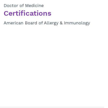
Doctor of Medicine
Certifications
American Board of Allergy & Immunology