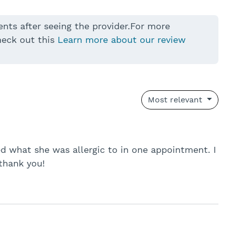
ents after seeing the provider.For more
heck out this
Learn more about our review
Most relevant
 what she was allergic to in one appointment. I
thank you!