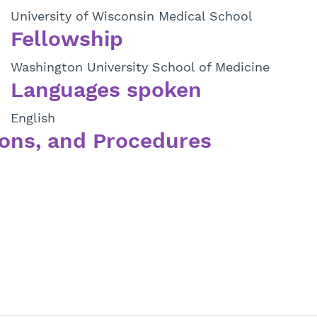
University of Wisconsin Medical School
Fellowship
Washington University School of Medicine
Languages spoken
English
ons, and Procedures