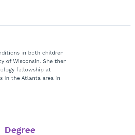
ditions in both children
ty of Wisconsin. She then
nology fellowship at
s in the Atlanta area in
Degree