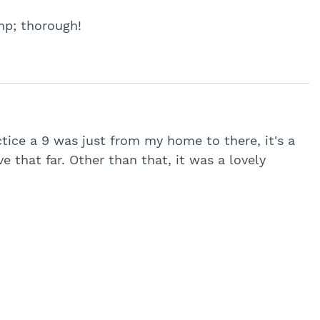
mp; thorough!
tice a 9 was just from my home to there, it's a
ve that far. Other than that, it was a lovely