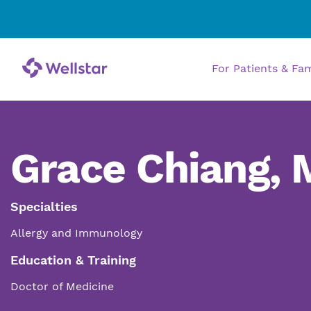
For Patients & Fa
Grace Chiang,
Specialties
Allergy and Immunology
Education & Training
Doctor of Medicine