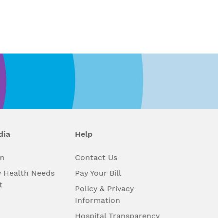
dia
Help
m
Contact Us
 Health Needs
Pay Your Bill
t
Policy & Privacy
Information
Hospital Transparency