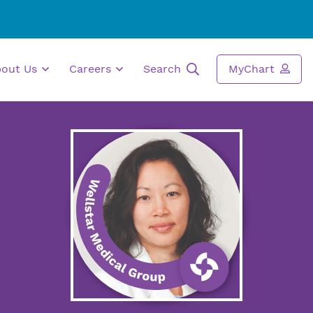
bout Us
Careers
Search
MyChart