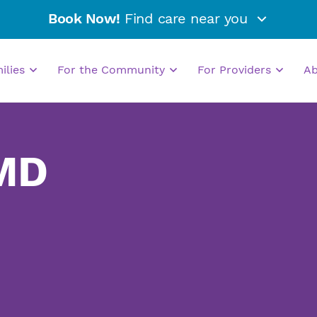
Book Now!
Find care near you
milies
For the Community
For Providers
A
 MD