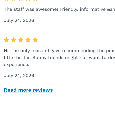
The staff was awesome! Friendly, informative &a
July 24, 2026
Hi, the only reason I gave recommending the prac
little bit far. So my friends might not want to dri
experience.
July 24, 2026
Read more reviews