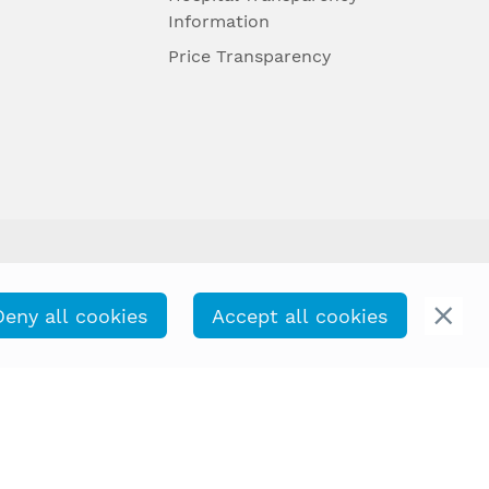
Information
Price Transparency
Deny all cookies
Accept all cookies