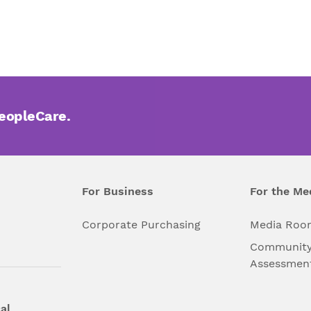
PeopleCare.
For Business
For the Me
l
Corporate Purchasing
Media Roo
Community
Assessmen
al