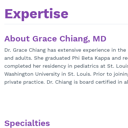
Expertise
About Grace Chiang, MD
Dr. Grace Chiang has extensive experience in the
and adults. She graduated Phi Beta Kappa and re
completed her residency in pediatrics at St. Loui
Washington University in St. Louis. Prior to joini
private practice. Dr. Chiang is board certified in
Specialties