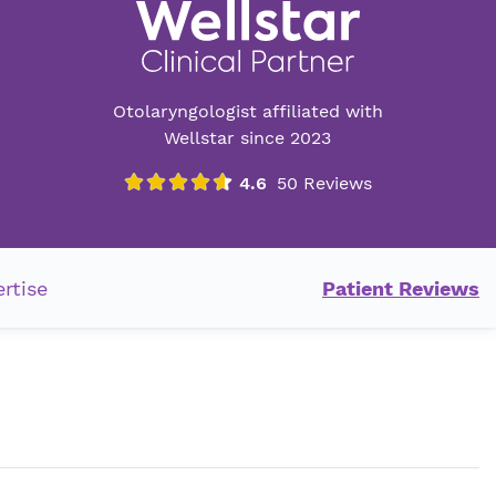
Otolaryngologist affiliated with
Wellstar since 2023
rtise
Patient Reviews