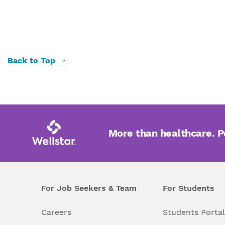
Back to Top
More than healthcare. 
For Job Seekers & Team
For Students
Careers
Students Porta