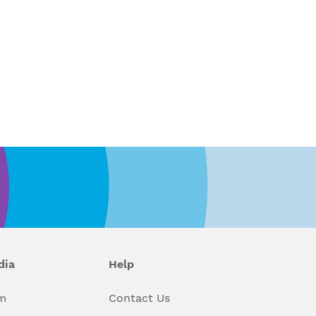
dia
Help
m
Contact Us