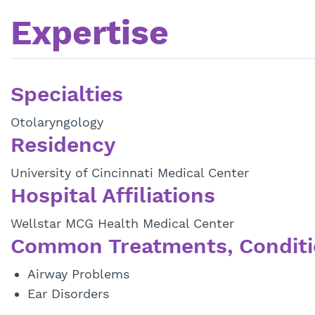
Expertise
Specialties
Otolaryngology
Residency
University of Cincinnati Medical Center
Hospital Affiliations
Wellstar MCG Health Medical Center
Common Treatments, Conditi
Airway Problems
Ear Disorders