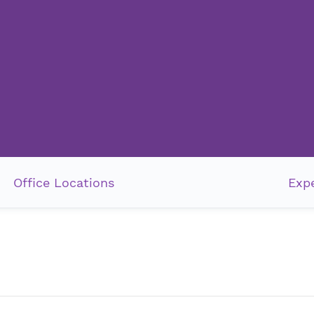
Office Locations
Expe