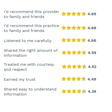
I'd recommend this provider
to family and friends
I'd recommend this practice
to family and friends
Listened to me carefully
Shared the right amount of
information
Treated me with courtesy
and respect
Earned my trust
Shared easy to understand
information