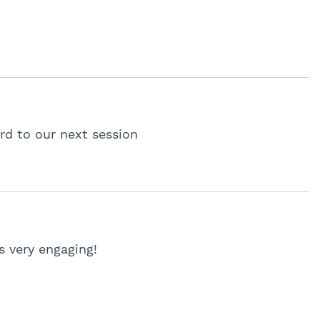
rd to our next session
 very engaging!