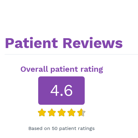
Patient Reviews
Overall patient rating
4.6
Based on 50 patient ratings