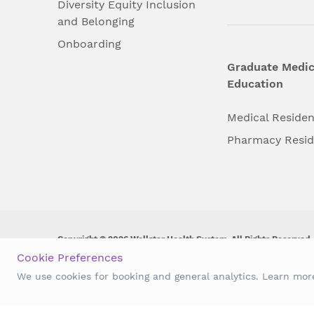
Diversity Equity Inclusion
and Belonging
Onboarding
Graduate Medic
Education
Medical Reside
Pharmacy Resi
Copyright © 2026 Wellstar Health System. All Rights Reserved.
Cookie Preferences
Wellstar does not discriminate on, exclude people or treat them 
We use cookies for booking and general analytics. Learn mo
origin, age, disability, sex, gender identity or expression or an