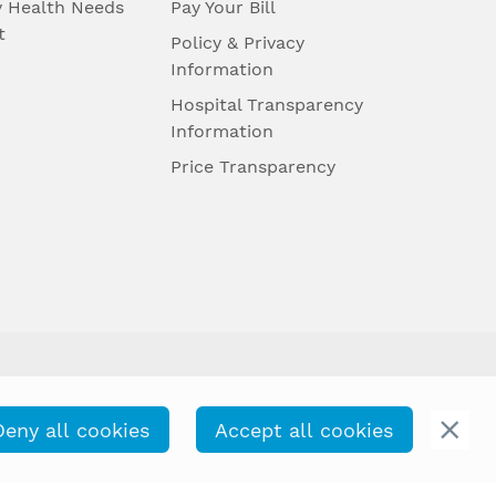
 Health Needs
Pay Your Bill
t
Policy & Privacy
Information
Hospital Transparency
Information
Price Transparency
Deny all cookies
Accept all cookies