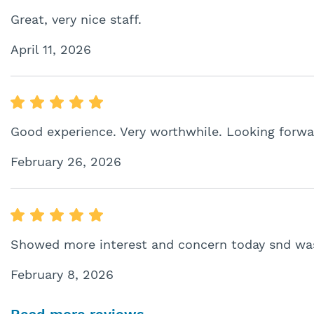
Great, very nice staff.
April 11, 2026
Good experience. Very worthwhile. Looking forwa
February 26, 2026
Showed more interest and concern today snd was
February 8, 2026
Read more reviews