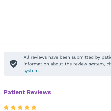
All reviews have been submitted by pati
information about the review system, c
system
.
Patient Reviews