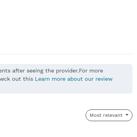
ents after seeing the provider.For more
heck out this
Learn more about our review
Most relevant