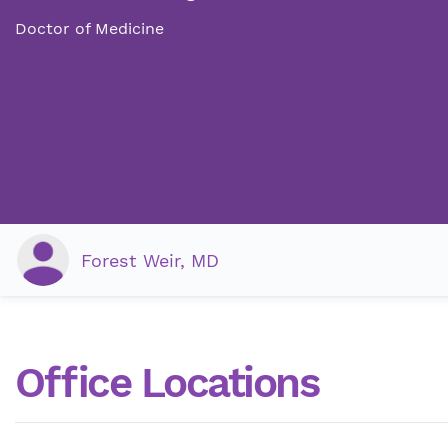
Doctor of Medicine
Forest Weir, MD
Office Locations