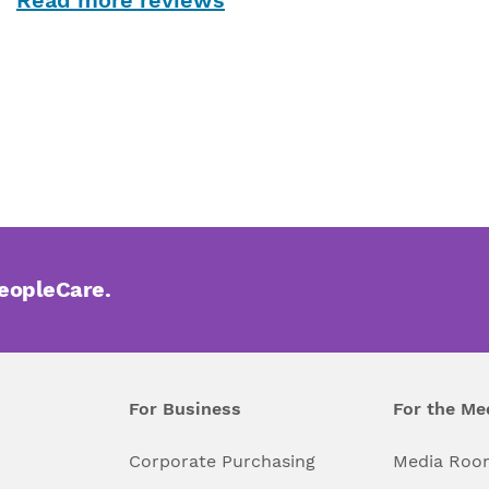
PeopleCare.
For Business
For the Me
l
Corporate Purchasing
Media Roo