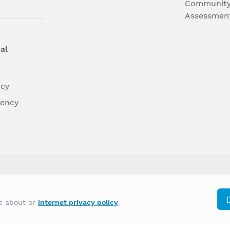
Community
Assessmen
al
ncy
dency
differently on the basis of race, color, national
re about or
internet privacy policy
.
y other type of discrimination prohibited by law.