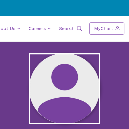
bout Us
Careers
Search
MyChart