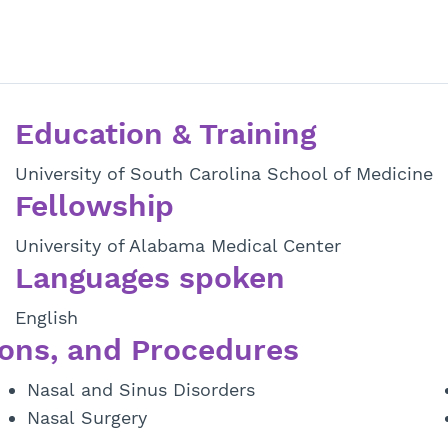
Education & Training
University of South Carolina School of Medicine
Fellowship
University of Alabama Medical Center
Languages spoken
English
ons, and Procedures
Nasal and Sinus Disorders
Nasal Surgery