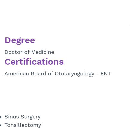
Degree
Doctor of Medicine
Certifications
American Board of Otolaryngology - ENT
Sinus Surgery
Tonsillectomy