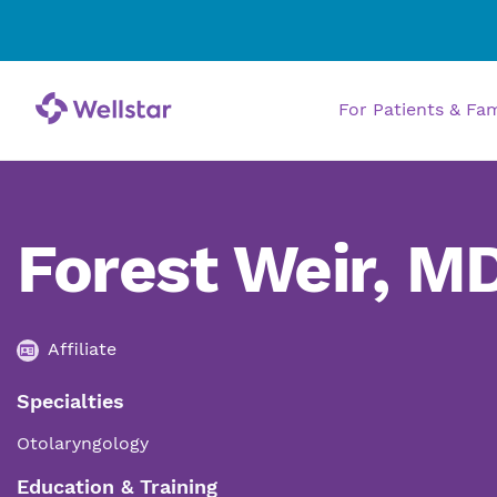
For Patients & Fa
Forest Weir, M
Affiliate
Specialties
Otolaryngology
Education & Training