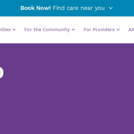
Book Now!
Find care near you
milies
For the Community
For Providers
A
D