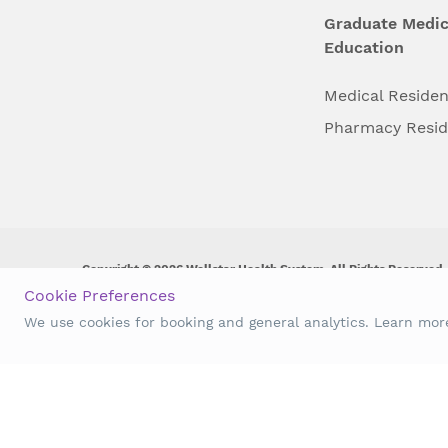
Graduate Medic
Education
Medical Reside
Pharmacy Resi
Copyright © 2026 Wellstar Health System. All Rights Reserved.
Cookie Preferences
Wellstar does not discriminate on, exclude people or treat them 
We use cookies for booking and general analytics. Learn mo
origin, age, disability, sex, gender identity or expression or an