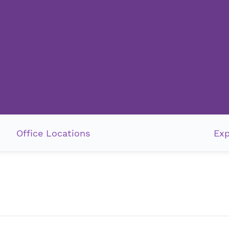
Office Locations
Exp