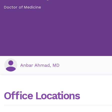
Doctor of Medicine
Anbar Ahmad, MD
Office Locations