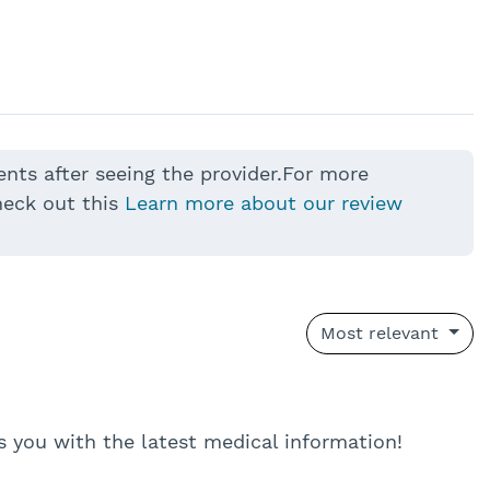
ents after seeing the provider.For more
heck out this
Learn more about our review
Most relevant
eps you with the latest medical information!