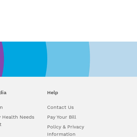
dia
Help
m
Contact Us
 Health Needs
Pay Your Bill
t
Policy & Privacy
Information