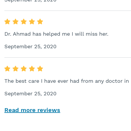
Dr. Ahmad has helped me I will miss her.
September 25, 2020
The best care I have ever had from any doctor in
September 25, 2020
Read more reviews