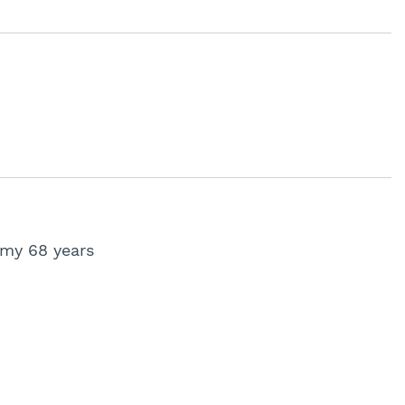
 my 68 years