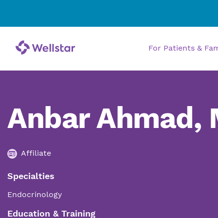
For Patients & Fa
Anbar Ahmad,
Affiliate
Specialties
Endocrinology
Education & Training