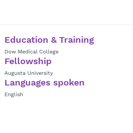
Education & Training
Dow Medical College
Fellowship
Augusta University
Languages spoken
English