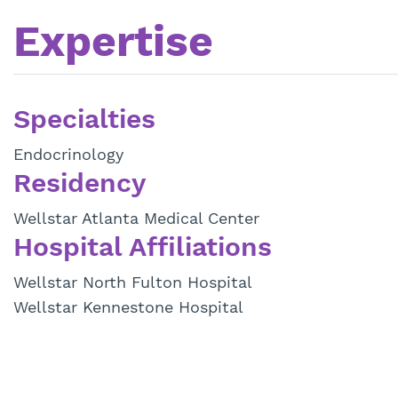
Expertise
Specialties
Endocrinology
Residency
Wellstar Atlanta Medical Center
Hospital Affiliations
Wellstar North Fulton Hospital
Wellstar Kennestone Hospital