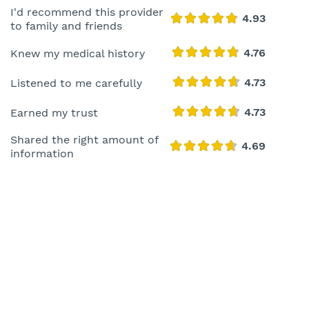
I'd recommend this provider
to family and friends
Knew my medical history
Listened to me carefully
Earned my trust
Shared the right amount of
information