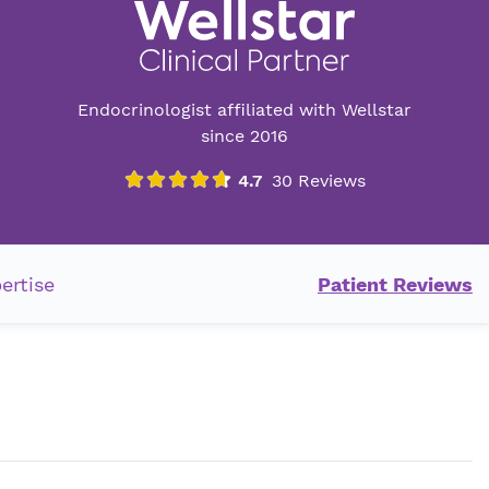
Endocrinologist affiliated with Wellstar
since 2016
ertise
Patient Reviews