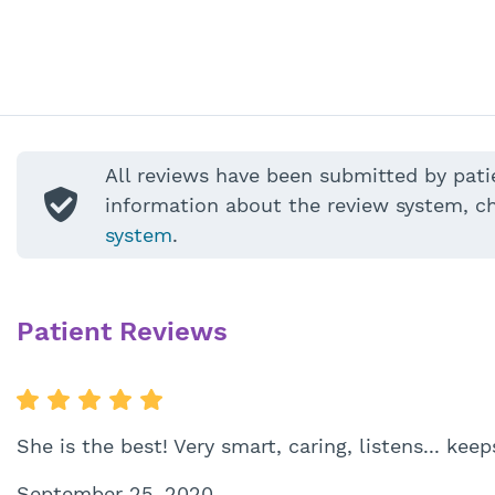
All reviews have been submitted by pati
information about the review system, c
system
.
Patient Reviews
She is the best! Very smart, caring, listens... ke
September 25, 2020