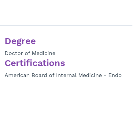
Degree
Doctor of Medicine
Certifications
American Board of Internal Medicine - Endo