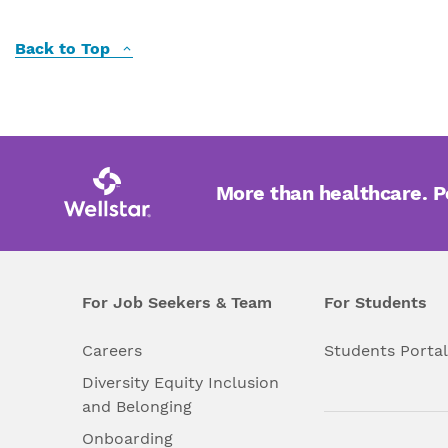
Back to Top
More than healthcare. 
For Job Seekers & Team
For Students
Careers
Students Porta
Diversity Equity Inclusion
and Belonging
Onboarding