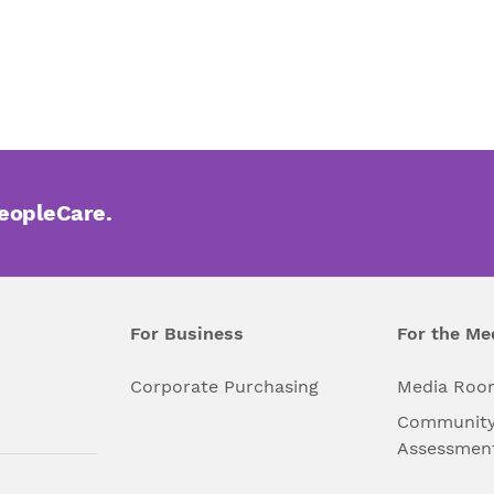
PeopleCare.
For Business
For the Me
l
Corporate Purchasing
Media Roo
Community
Assessmen