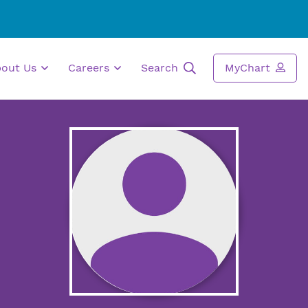
bout Us
Careers
Search
MyChart