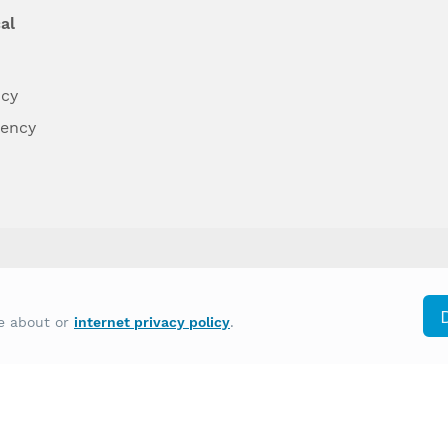
al
ncy
dency
differently on the basis of race, color, national
re about or
internet privacy policy
.
y other type of discrimination prohibited by law.