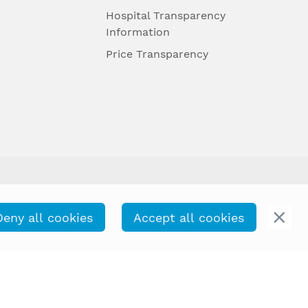
Hospital Transparency
Information
Price Transparency
Deny all cookies
Accept all cookies