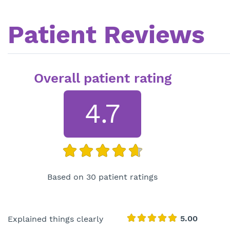
Patient Reviews
Overall patient rating
4.7
Based on 30 patient ratings
Explained things clearly