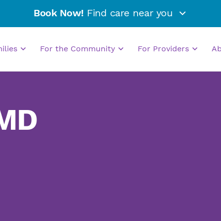
Book Now!
Find care near you
milies
For the Community
For Providers
A
 MD