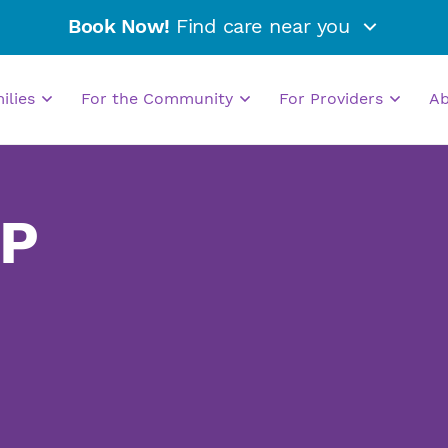
Book Now!
Find care near you
milies
For the Community
For Providers
A
NP