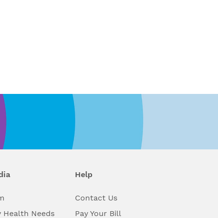
dia
Help
m
Contact Us
 Health Needs
Pay Your Bill