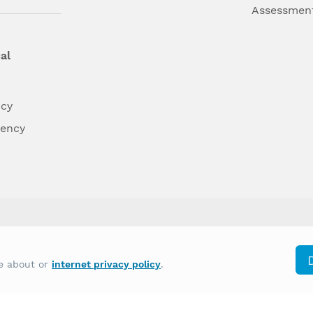
Assessmen
al
ncy
dency
differently on the basis of race, color, national
re about or
internet privacy policy
.
y other type of discrimination prohibited by law.