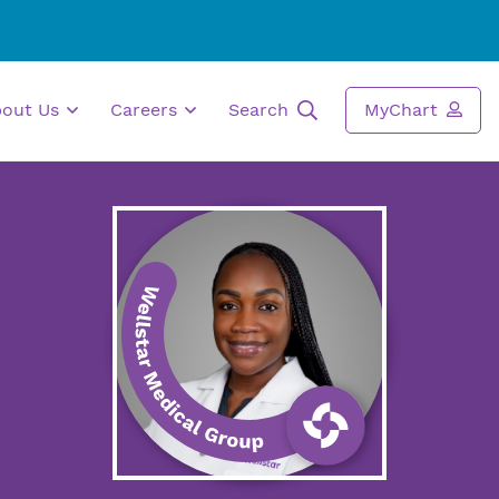
bout Us
Careers
Search
MyChart