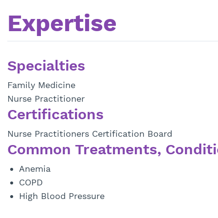
Expertise
Specialties
Family Medicine
Nurse Practitioner
Certifications
Nurse Practitioners Certification Board
Common Treatments, Conditi
Anemia
COPD
High Blood Pressure