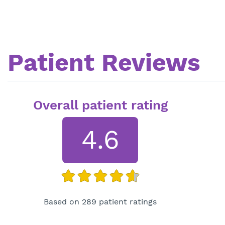
Patient Reviews
Overall patient rating
4.6
Based on 289 patient ratings