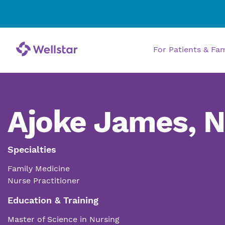
For Patients & Fa
Ajoke James, 
Specialties
Family Medicine
Nurse Practitioner
Education & Training
Master of Science in Nursing