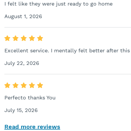
I felt like they were just ready to go home
August 1, 2026
Excellent service. I mentally felt better after this
July 22, 2026
Perfecto thanks You
July 15, 2026
Read more reviews