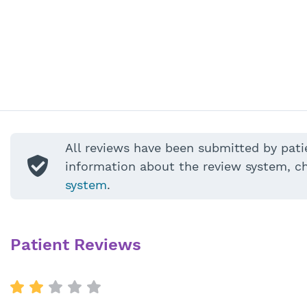
All reviews have been submitted by pati
information about the review system, c
system
.
Patient Reviews