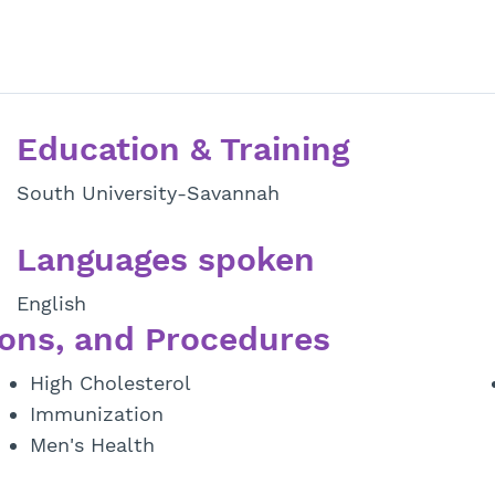
Education & Training
South University-Savannah
Languages spoken
English
ons, and Procedures
High Cholesterol
Immunization
Men's Health