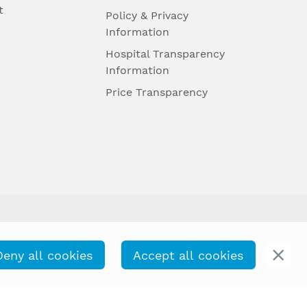
t
Policy & Privacy
Information
Hospital Transparency
Information
Price Transparency
Deny all cookies
Accept all cookies