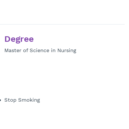
Degree
Master of Science in Nursing
Stop Smoking