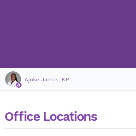
Ajoke James, NP
Office Locations