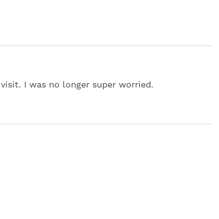
 visit. I was no longer super worried.