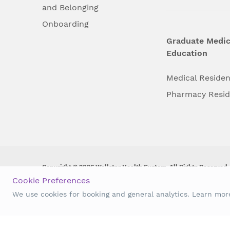
and Belonging
Onboarding
Graduate Medic
Education
Medical Reside
Pharmacy Resi
Copyright © 2026 Wellstar Health System. All Rights Reserved.
Cookie Preferences
Wellstar does not discriminate on, exclude people or treat them 
We use cookies for booking and general analytics. Learn mo
origin, age, disability, sex, gender identity or expression or an