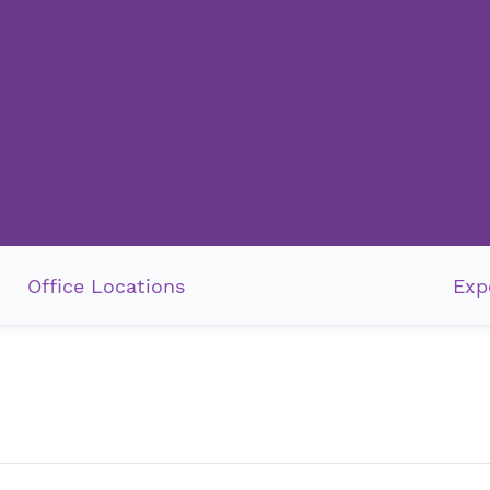
Office Locations
Exp