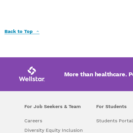
Back to Top
More than healthcare. 
For Job Seekers & Team
For Students
Careers
Students Porta
Diversity Equity Inclusion