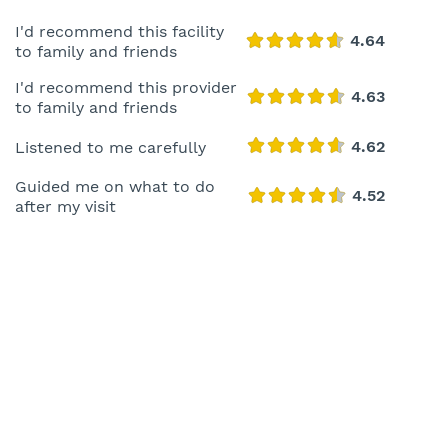
I'd recommend this facility
to family and friends
I'd recommend this provider
to family and friends
Listened to me carefully
Guided me on what to do
after my visit