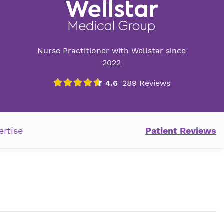
Nurse Practitioner with Wellstar since
2022
ertise
Patient Reviews