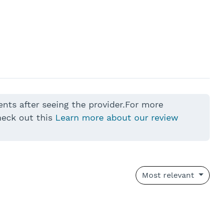
ents after seeing the provider.For more
heck out this
Learn more about our review
Most relevant