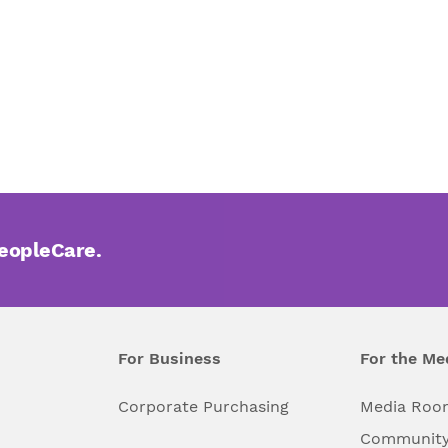
PeopleCare.
For Business
For the Me
l
Corporate Purchasing
Media Roo
Community