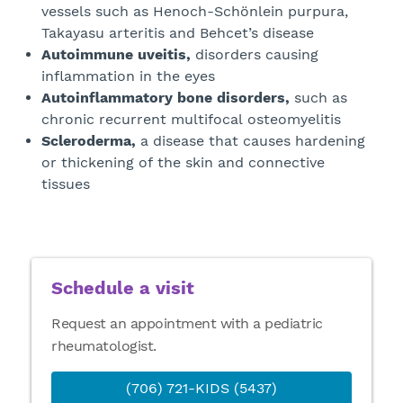
vessels such as Henoch-Schönlein purpura,
Takayasu arteritis and Behcet’s disease
Autoimmune uveitis,
disorders causing
inflammation in the eyes
Autoinflammatory bone disorders,
such as
chronic recurrent multifocal osteomyelitis
Scleroderma,
a disease that causes hardening
or thickening of the skin and connective
tissues
Schedule a visit
Request an appointment with a pediatric
rheumatologist.
(706) 721-KIDS (5437)