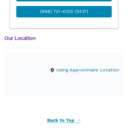
(888) 721-KIDS (5437)
Our Location
Using Approximate Location
Back to Top