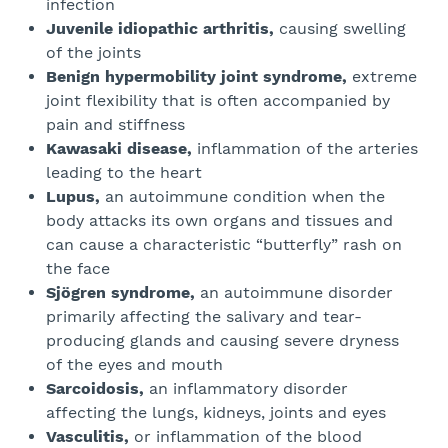
infection
Juvenile idiopathic arthritis,
causing swelling
of the joints
Benign hypermobility joint syndrome,
extreme
joint flexibility that is often accompanied by
pain and stiffness
Kawasaki disease,
inflammation of the arteries
leading to the heart
Lupus,
an autoimmune condition when the
body attacks its own organs and tissues and
can cause a characteristic “butterfly” rash on
the face
Sjögren syndrome,
an autoimmune disorder
primarily affecting the salivary and tear-
producing glands and causing severe dryness
of the eyes and mouth
Sarcoidosis,
an inflammatory disorder
affecting the lungs, kidneys, joints and eyes
Vasculitis,
or inflammation of the blood