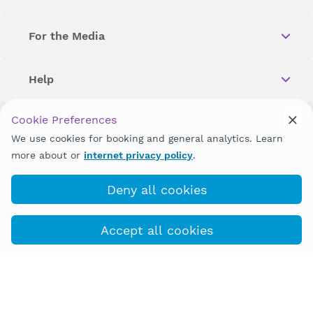
For the Media
Help
Cookie Preferences
Copyright © 2026 Wellstar Health System. All Rights Reserved.
We use cookies for booking and general analytics. Learn
more about or
internet privacy policy
.
Wellstar does not discriminate on, exclude people or treat them
differently on the basis of race, color, national origin, age,
disability, sex, gender identity or expression or any other type of
Deny all cookies
discrimination prohibited by law.
Accept all cookies