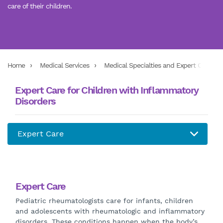
care of their children.
Home
Medical Services
Medical Specialties and Expert Care Ser
Expert Care for Children with Inflammatory
Disorders
Expert Care
Pediatric rheumatologists care for infants, children
and adolescents with rheumatologic and inflammatory
disorders. These conditions happen when the body’s