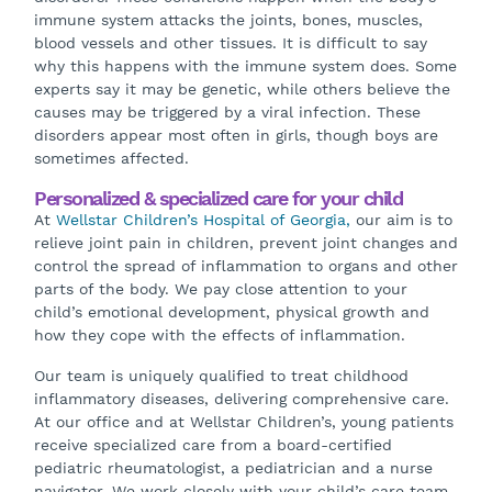
immune system attacks the joints, bones, muscles,
blood vessels and other tissues. It is difficult to say
why this happens with the immune system does. Some
experts say it may be genetic, while others believe the
causes may be triggered by a viral infection. These
disorders appear most often in girls, though boys are
sometimes affected.
Personalized & specialized care for your child
At
Wellstar Children’s Hospital of Georgia,
our aim is to
relieve joint pain in children, prevent joint changes and
control the spread of inflammation to organs and other
parts of the body. We pay close attention to your
child’s emotional development, physical growth and
how they cope with the effects of inflammation.
Our team is uniquely qualified to treat childhood
inflammatory diseases, delivering comprehensive care.
At our office and at Wellstar Children’s, young patients
receive specialized care from a board-certified
pediatric rheumatologist, a pediatrician and a nurse
navigator. We work closely with your child’s care team