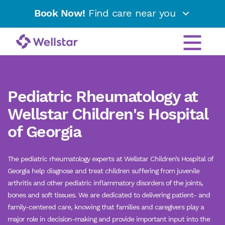
Book Now!
Find care near you
Pediatric Rheumatology at
Wellstar Children's Hospital
of Georgia
The pediatric rheumatology experts at Wellstar Children’s Hospital of
Georgia help diagnose and treat children suffering from juvenile
arthritis and other pediatric inflammatory disorders of the joints,
bones and soft tissues. We are dedicated to delivering patient- and
family-centered care, knowing that families and caregivers play a
major role in decision-making and provide important input into the