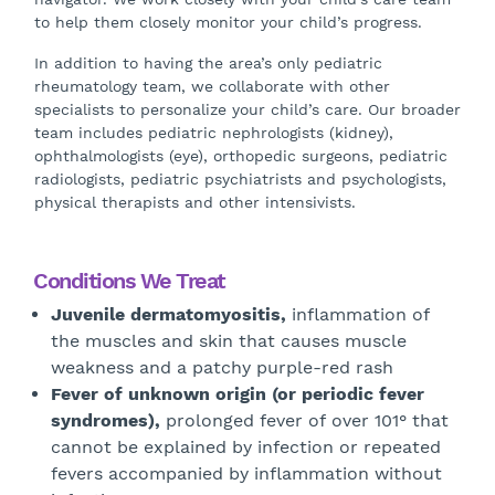
to help them closely monitor your child’s progress.
In addition to having the area’s only pediatric
rheumatology team, we collaborate with other
specialists to personalize your child’s care. Our broader
team includes pediatric nephrologists (kidney),
ophthalmologists (eye), orthopedic surgeons, pediatric
radiologists, pediatric psychiatrists and psychologists,
physical therapists and other intensivists.
Conditions We Treat
Juvenile dermatomyositis,
inflammation of
the muscles and skin that causes muscle
weakness and a patchy purple-red rash
Fever of unknown origin (or periodic fever
syndromes),
prolonged fever of over 101° that
cannot be explained by infection or repeated
fevers accompanied by inflammation without