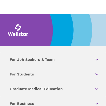
For Job Seekers & Team
For Students
Graduate Medical Education
For Business