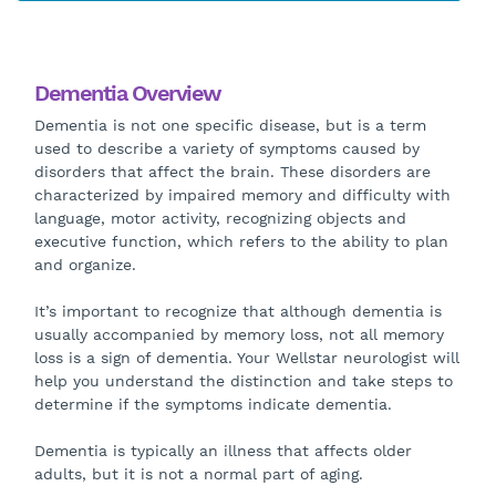
Dementia Overview
Dementia is not one specific disease, but is a term
used to describe a variety of symptoms caused by
disorders that affect the brain. These disorders are
characterized by impaired memory and difficulty with
language, motor activity, recognizing objects and
executive function, which refers to the ability to plan
and organize.
It’s important to recognize that although dementia is
usually accompanied by memory loss, not all memory
loss is a sign of dementia. Your Wellstar neurologist will
help you understand the distinction and take steps to
determine if the symptoms indicate dementia.
Dementia is typically an illness that affects older
adults, but it is not a normal part of aging.