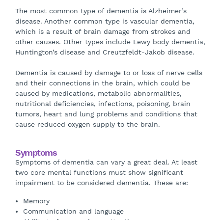
The most common type of dementia is Alzheimer’s
disease. Another common type is vascular dementia,
which is a result of brain damage from strokes and
other causes. Other types include Lewy body dementia,
Huntington’s disease and Creutzfeldt-Jakob disease.
Dementia is caused by damage to or loss of nerve cells
and their connections in the brain, which could be
caused by medications, metabolic abnormalities,
nutritional deficiencies, infections, poisoning, brain
tumors, heart and lung problems and conditions that
cause reduced oxygen supply to the brain.
Symptoms
Symptoms of dementia can vary a great deal. At least
two core mental functions must show significant
impairment to be considered dementia. These are:
Memory
Communication and language