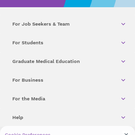
For Job Seekers & Team
For Students
Graduate Medical Education
For Business
For the Media
Help
Cookie Preferences