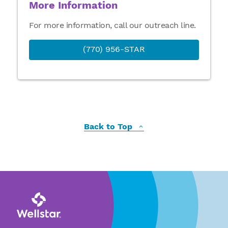
More Information
For more information, call our outreach line.
(770) 956-STAR
Back to Top