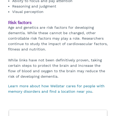
Ability to focus and pay attention
Reasoning and judgment
Visual perception
Risk factors
Age and genetics are risk factors for developing
dementia. While these cannot be changed, other
controllable risk factors may play a role. Researchers
continue to study the impact of cardiovascular factors,
fitness and nutrition.
While links have not been definitively proven, taking
certain steps to protect the brain and increase the
flow of blood and oxygen to the brain may reduce the
risk of developing dementia.
Learn more about how Wellstar cares for people with
memory disorders and find a location near you
.