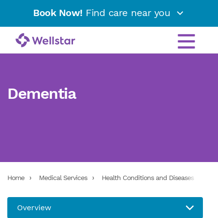
Book Now!
Find care near you
Dementia
Home
Medical Services
Health Conditions and Diseases
De