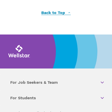
Back to Top
For Job Seekers & Team
For Students