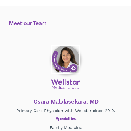
Meet our Team
Osara Malalasekara, MD
Primary Care Physician with Wellstar since 2019.
Specialties
Family Medicine