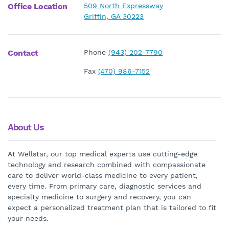
Office Location
509 North Expressway
Griffin, GA 30223
Contact
Phone
(943) 202-7790
Fax
(470) 986-7152
About Us
At Wellstar, our top medical experts use cutting-edge
technology and research combined with compassionate
care to deliver world-class medicine to every patient,
every time. From primary care, diagnostic services and
specialty medicine to surgery and recovery, you can
expect a personalized treatment plan that is tailored to fit
your needs.