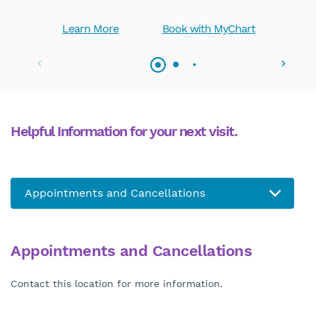
Learn More
Book with MyChart
Helpful Information for your next visit.
Appointments and Cancellations
Contact this location for more information.