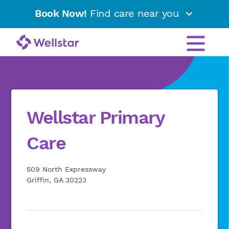
Book Now!
Find care near you
Wellstar Primary
Care
509 North Expressway
Griffin, GA 30223