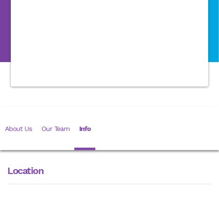
About Us
Our Team
Info
Location