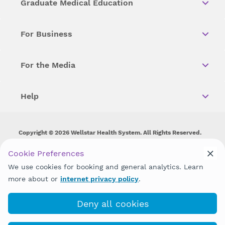
Graduate Medical Education
For Business
For the Media
Help
Copyright © 2026 Wellstar Health System. All Rights Reserved.
Wellstar does not discriminate on, exclude people or treat them
Cookie Preferences
differently on the basis of race, color, national origin, age,
We use cookies for booking and general analytics. Learn
disability, sex, gender identity or expression or any other type of
discrimination prohibited by law.
more about or
internet privacy policy
.
Deny all cookies
(943) 202-7790
Book with MyChart