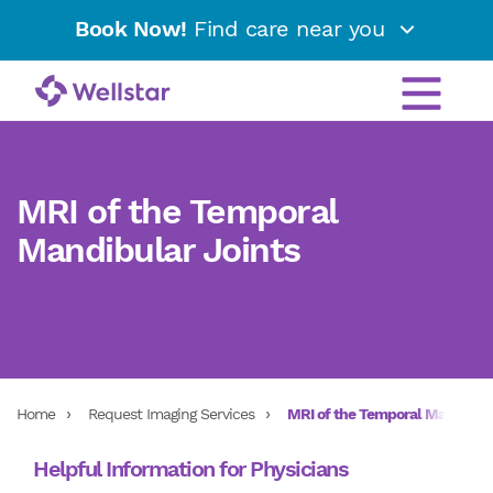
Book Now!
Find care near you
MRI of the Temporal
Mandibular Joints
Home
Request Imaging Services
MRI of the Temporal Mandibula
Helpful Information for Physicians