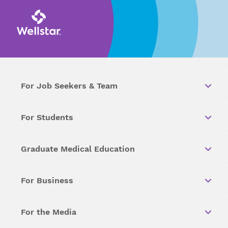
For Job Seekers & Team
For Students
Graduate Medical Education
For Business
For the Media