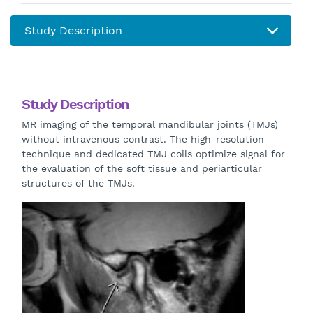
Study Description
MR imaging of the temporal mandibular joints (TMJs)
without intravenous contrast. The high-resolution
technique and dedicated TMJ coils optimize signal for
the evaluation of the soft tissue and periarticular
structures of the TMJs.