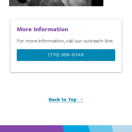
More Information
For more information, call our outreach line.
(770) 956-STAR
Back to Top