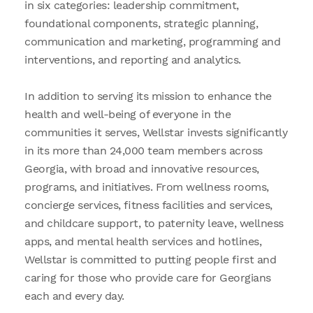
in six categories: leadership commitment,
foundational components, strategic planning,
communication and marketing, programming and
interventions, and reporting and analytics.
In addition to serving its mission to enhance the
health and well-being of everyone in the
communities it serves, Wellstar invests significantly
in its more than 24,000 team members across
Georgia, with broad and innovative resources,
programs, and initiatives. From wellness rooms,
concierge services, fitness facilities and services,
and childcare support, to paternity leave, wellness
apps, and mental health services and hotlines,
Wellstar is committed to putting people first and
caring for those who provide care for Georgians
each and every day.