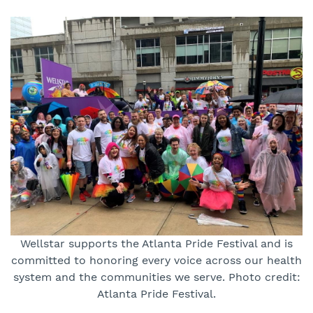
Wellstar supports the Atlanta Pride Festival and is
committed to honoring every voice across our health
system and the communities we serve. Photo credit:
Atlanta Pride Festival.