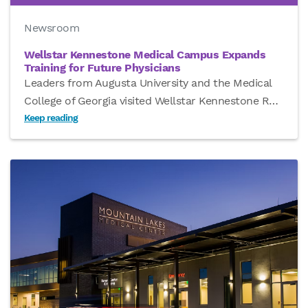
Newsroom
Wellstar Kennestone Medical Campus Expands
Training for Future Physicians
Leaders from Augusta University and the Medical
College of Georgia visited Wellstar Kennestone R
…
Keep reading