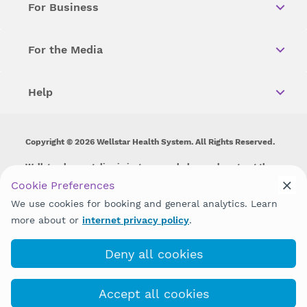
For Business
For the Media
Help
Copyright © 2026 Wellstar Health System. All Rights Reserved.
Wellstar does not discriminate on, exclude people or treat them
differently on the basis of race, color, national origin, age,
Cookie Preferences
disability, sex, gender identity or expression or any other type of
We use cookies for booking and general analytics. Learn
discrimination prohibited by law.
more about or
internet privacy policy
.
Deny all cookies
Accept all cookies