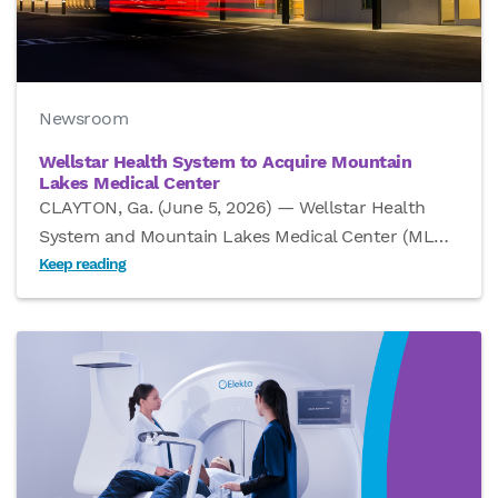
Newsroom
Wellstar Health System to Acquire Mountain
Lakes Medical Center
CLAYTON, Ga. (June 5, 2026) — Wellstar Health
System and Mountain Lakes Medical Center (ML
…
Keep reading