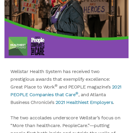
Wellstar Health System has received two
prestigious awards that exemplify excellence:
®
Great Place to Work
and PEOPLE magazine’s
2021
®
PEOPLE Companies that Care
, and Atlanta
Business Chronicle’s
2021 Healthiest Employers
.
The two accolades underscore Wellstar’s focus on
“More than healthcare. PeopleCare.”—putting