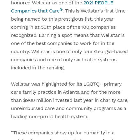
honored Wellstar as one of the
2021 PEOPLE
®
Companies that Care
. This is Wellstar’s first time
being named to this prestigious list, this year
coming in at 50th place of the 100 companies
recognized. Earning a spot means that Wellstar is
one of the best companies to work for in the
country. Wellstar is one of only four Georgia-based
companies and one of only six health systems
included in the ranking.
Wellstar was highlighted for its LGBTQ+ primary
care family practice in Atlanta and for the more
than $900 million invested last year in charity care,
unreimbursed care and community programs as a
leading non-profit health system.
“These companies show up for humanity in a