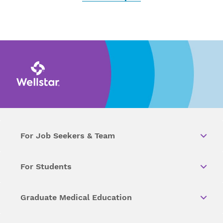
For Job Seekers & Team
For Students
Graduate Medical Education