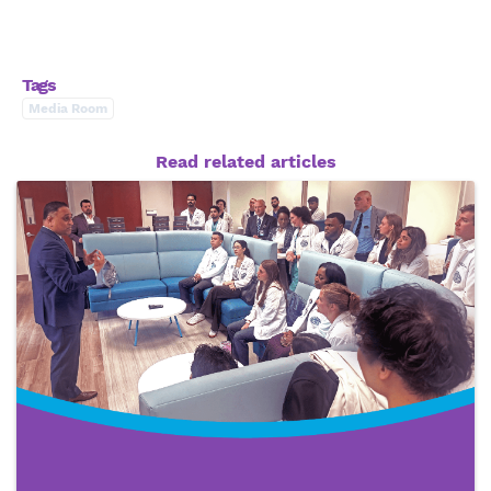
Tags
Media Room
Read related articles