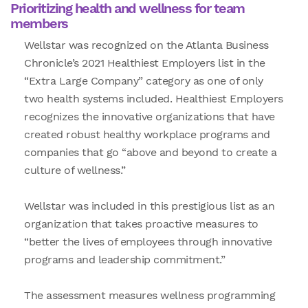
Prioritizing health and wellness for team
members
Wellstar was recognized on the Atlanta Business
Chronicle’s 2021 Healthiest Employers list in the
“Extra Large Company” category as one of only
two health systems included. Healthiest Employers
recognizes the innovative organizations that have
created robust healthy workplace programs and
companies that go “above and beyond to create a
culture of wellness.”
Wellstar was included in this prestigious list as an
organization that takes proactive measures to
“better the lives of employees through innovative
programs and leadership commitment.”
The assessment measures wellness programming