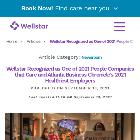
Book Now!
Find care near you
Home
Articles
Wellstar Recognized as One of 2021 People Comp
Article Category:
Newsroom
Wellstar Recognized as One of 2021 People Companies
that Care and Atlanta Business Chronicle's 2021
Healthiest Employers
PUBLISHED ON SEPTEMBER 13, 2021
Last updated 11:26 AM September 13, 2021