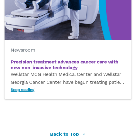
Newsroom
Precision treatment advances cancer care with
new non-invasive technology
Wellstar MCG Health Medical Center and Wellstar
Georgia Cancer Center have begun treating patie
…
Keep reading
Back to Top