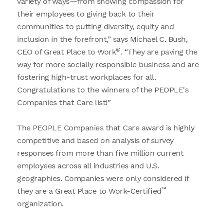
variety of ways—from showing compassion for
their employees to giving back to their
communities to putting diversity, equity and
inclusion in the forefront,” says Michael C. Bush,
®
CEO of Great Place to Work
. “They are paving the
way for more socially responsible business and are
fostering high-trust workplaces for all.
Congratulations to the winners of the PEOPLE's
Companies that Care list!”
The PEOPLE Companies that Care award is highly
competitive and based on analysis of survey
responses from more than five million current
employees across all industries and U.S.
geographies. Companies were only considered if
™
they are a Great Place to Work-Certified
organization.