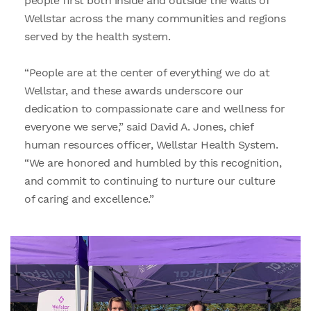
people first both inside and outside the walls of
Wellstar across the many communities and regions
served by the health system.
“People are at the center of everything we do at
Wellstar, and these awards underscore our
dedication to compassionate care and wellness for
everyone we serve,” said David A. Jones, chief
human resources officer, Wellstar Health System.
“We are honored and humbled by this recognition,
and commit to continuing to nurture our culture
of caring and excellence.”