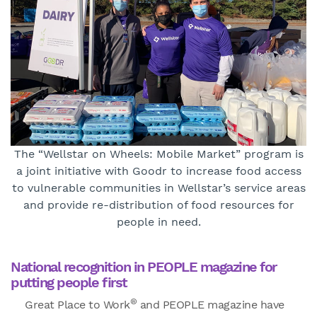
The “Wellstar on Wheels: Mobile Market” program is
a joint initiative with Goodr to increase food access
to vulnerable communities in Wellstar’s service areas
and provide re-distribution of food resources for
people in need.
National recognition in PEOPLE magazine for
putting people first
®
Great Place to Work
and PEOPLE magazine have