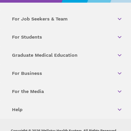
For Job Seekers & Team
For Students
Graduate Medical Education
For Business
For the Media
Help
Copyright © 2026 Wellstar Health System. All Rights Reserved.