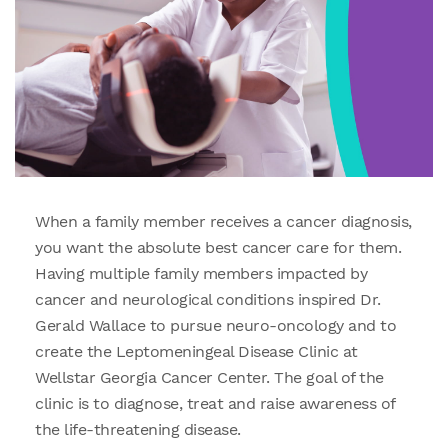
When a family member receives a cancer diagnosis,
you want the absolute best cancer care for them.
Having multiple family members impacted by
cancer and neurological conditions inspired Dr.
Gerald Wallace to pursue neuro-oncology and to
create the Leptomeningeal Disease Clinic at
Wellstar Georgia Cancer Center. The goal of the
clinic is to diagnose, treat and raise awareness of
the life-threatening disease.