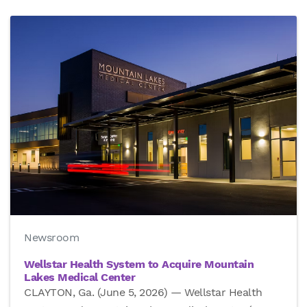
Newsroom
Wellstar Health System to Acquire Mountain
Lakes Medical Center
CLAYTON, Ga. (June 5, 2026) — Wellstar Health