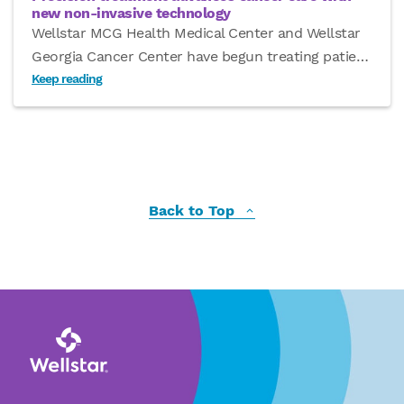
new non-invasive technology
Wellstar MCG Health Medical Center and Wellstar
Georgia Cancer Center have begun treating patie
…
Keep reading
Back to Top