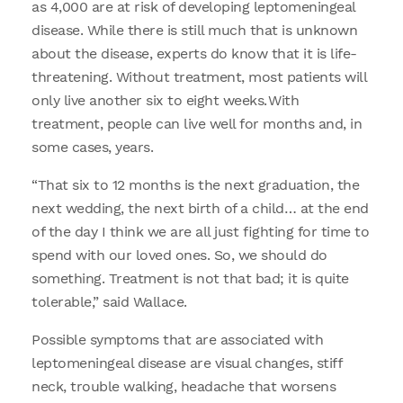
as 4,000 are at risk of developing leptomeningeal
disease. While there is still much that is unknown
about the disease, experts do know that it is life-
threatening. Without treatment, most patients will
only live another six to eight weeks. With
treatment, people can live well for months and, in
some cases, years.
“That six to 12 months is the next graduation, the
next wedding, the next birth of a child… at the end
of the day I think we are all just fighting for time to
spend with our loved ones. So, we should do
something. Treatment is not that bad; it is quite
tolerable,” said Wallace.
Possible symptoms that are associated with
leptomeningeal disease are visual changes, stiff
neck, trouble walking, headache that worsens