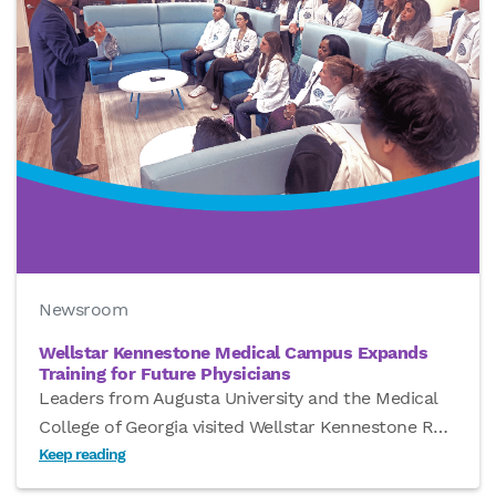
Newsroom
Wellstar Kennestone Medical Campus Expands
Training for Future Physicians
Leaders from Augusta University and the Medical
College of Georgia visited Wellstar Kennestone R
…
Keep reading