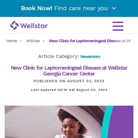
Book Now!
Find care near you
Home
Articles
New Clinic for Leptomeningeal Disease at Wells
Article Category:
Newsroom
New Clinic for Leptomeningeal Disease at Wellstar
Georgia Cancer Center
PUBLISHED ON AUGUST 03, 2023
Last updated 08:19 AM August 03, 2023