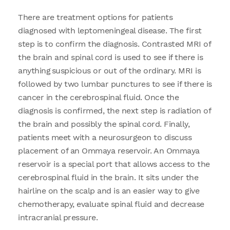
There are treatment options for patients
diagnosed with leptomeningeal disease. The first
step is to confirm the diagnosis. Contrasted MRI of
the brain and spinal cord is used to see if there is
anything suspicious or out of the ordinary. MRI is
followed by two lumbar punctures to see if there is
cancer in the cerebrospinal fluid. Once the
diagnosis is confirmed, the next step is radiation of
the brain and possibly the spinal cord. Finally,
patients meet with a neurosurgeon to discuss
placement of an Ommaya reservoir. An Ommaya
reservoir is a special port that allows access to the
cerebrospinal fluid in the brain. It sits under the
hairline on the scalp and is an easier way to give
chemotherapy, evaluate spinal fluid and decrease
intracranial pressure.