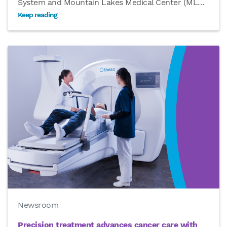
System and Mountain Lakes Medical Center (ML
…
Keep reading
Newsroom
Precision treatment advances cancer care with