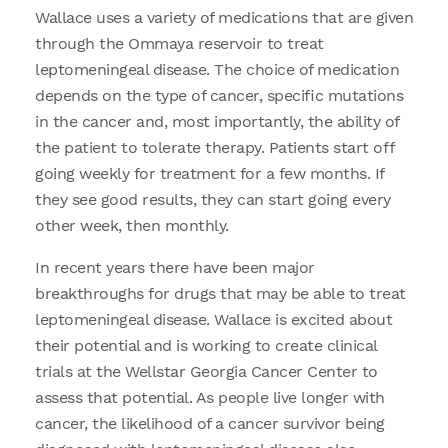
Wallace uses a variety of medications that are given
through the Ommaya reservoir to treat
leptomeningeal disease. The choice of medication
depends on the type of cancer, specific mutations
in the cancer and, most importantly, the ability of
the patient to tolerate therapy. Patients start off
going weekly for treatment for a few months. If
they see good results, they can start going every
other week, then monthly.
In recent years there have been major
breakthroughs for drugs that may be able to treat
leptomeningeal disease. Wallace is excited about
their potential and is working to create clinical
trials at the Wellstar Georgia Cancer Center to
assess that potential. As people live longer with
cancer, the likelihood of a cancer survivor being