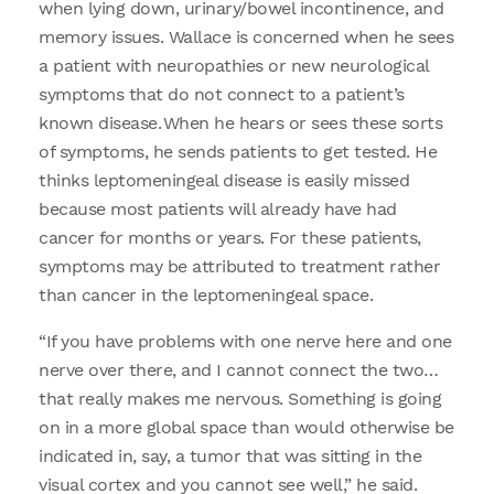
when lying down, urinary/bowel incontinence, and
memory issues. Wallace is concerned when he sees
a patient with neuropathies or new neurological
symptoms that do not connect to a patient’s
known disease. When he hears or sees these sorts
of symptoms, he sends patients to get tested. He
thinks leptomeningeal disease is easily missed
because most patients will already have had
cancer for months or years. For these patients,
symptoms may be attributed to treatment rather
than cancer in the leptomeningeal space.
“If you have problems with one nerve here and one
nerve over there, and I cannot connect the two…
that really makes me nervous. Something is going
on in a more global space than would otherwise be
indicated in, say, a tumor that was sitting in the
visual cortex and you cannot see well,” he said.