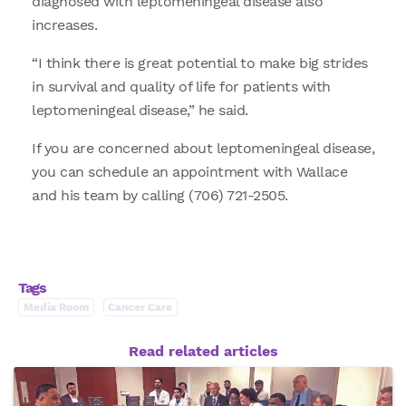
diagnosed with leptomeningeal disease also
increases.
“I think there is great potential to make big strides
in survival and quality of life for patients with
leptomeningeal disease,” he said.
If you are concerned about leptomeningeal disease,
you can schedule an appointment with Wallace
and his team by calling (706) 721-2505.
Tags
Media Room
Cancer Care
Read related articles