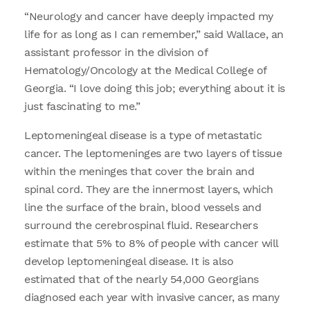
“Neurology and cancer have deeply impacted my
life for as long as I can remember,” said Wallace, an
assistant professor in the division of
Hematology/Oncology at the Medical College of
Georgia. “I love doing this job; everything about it is
just fascinating to me.”
Leptomeningeal disease is a type of metastatic
cancer. The leptomeninges are two layers of tissue
within the meninges that cover the brain and
spinal cord. They are the innermost layers, which
line the surface of the brain, blood vessels and
surround the cerebrospinal fluid. Researchers
estimate that 5% to 8% of people with cancer will
develop leptomeningeal disease. It is also
estimated that of the nearly 54,000 Georgians
diagnosed each year with invasive cancer, as many