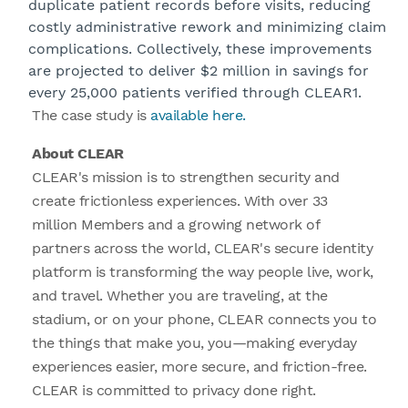
duplicate patient records before visits, reducing
costly administrative rework and minimizing claim
complications. Collectively, these improvements
are projected to deliver $2 million in savings for
every 25,000 patients verified through CLEAR1.
The case study is
available here.
About CLEAR
CLEAR's mission is to strengthen security and
create frictionless experiences. With over 33
million Members and a growing network of
partners across the world, CLEAR's secure identity
platform is transforming the way people live, work,
and travel. Whether you are traveling, at the
stadium, or on your phone, CLEAR connects you to
the things that make you, you—making everyday
experiences easier, more secure, and friction-free.
CLEAR is committed to privacy done right.