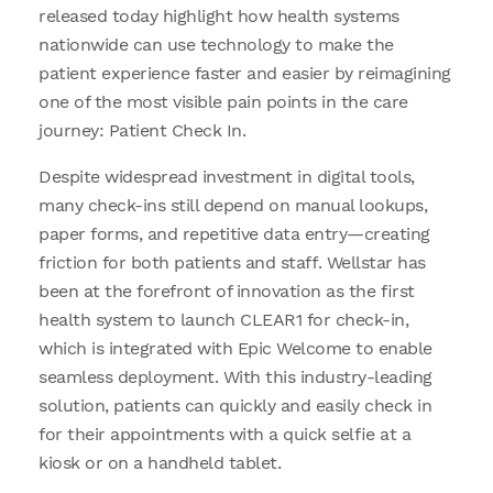
released today highlight how health systems
nationwide can use technology to make the
patient experience faster and easier by reimagining
one of the most visible pain points in the care
journey: Patient Check In.
Despite widespread investment in digital tools,
many check-ins still depend on manual lookups,
paper forms, and repetitive data entry—creating
friction for both patients and staff. Wellstar has
been at the forefront of innovation as the first
health system to launch CLEAR1 for check-in,
which is integrated with Epic Welcome to enable
seamless deployment. With this industry-leading
solution, patients can quickly and easily check in
for their appointments with a quick selfie at a
kiosk or on a handheld tablet.