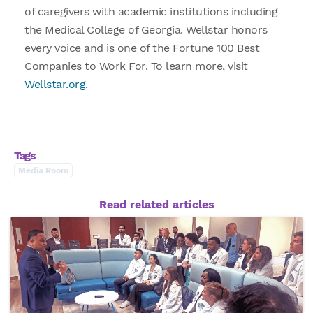
of caregivers with academic institutions including
the Medical College of Georgia. Wellstar honors
every voice and is one of the Fortune 100 Best
Companies to Work For. To learn more, visit
Wellstar.org.
Tags
Media Room
Read related articles