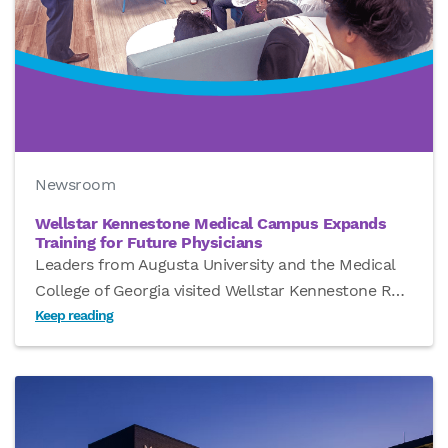
Newsroom
Wellstar Kennestone Medical Campus Expands
Training for Future Physicians
Leaders from Augusta University and the Medical
College of Georgia visited Wellstar Kennestone R
…
Keep reading