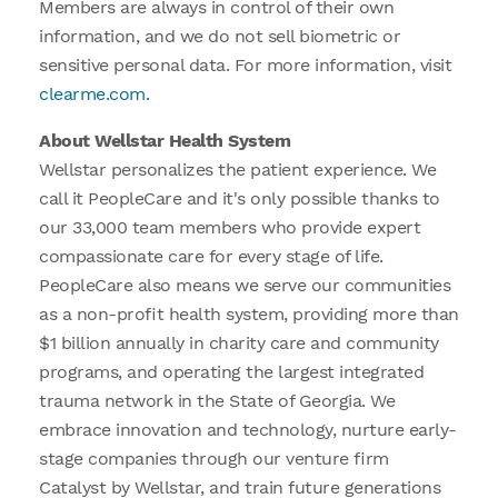
Members are always in control of their own
information, and we do not sell biometric or
sensitive personal data. For more information, visit
clearme.com.
About Wellstar Health System
Wellstar personalizes the patient experience. We
call it PeopleCare and it's only possible thanks to
our 33,000 team members who provide expert
compassionate care for every stage of life.
PeopleCare also means we serve our communities
as a non-profit health system, providing more than
$1 billion annually in charity care and community
programs, and operating the largest integrated
trauma network in the State of Georgia. We
embrace innovation and technology, nurture early-
stage companies through our venture firm
Catalyst by Wellstar, and train future generations