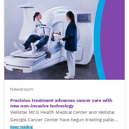
Newsroom
Precision treatment advances cancer care with
new non-invasive technology
Wellstar MCG Health Medical Center and Wellstar
Georgia Cancer Center have begun treating patie
…
Keep reading