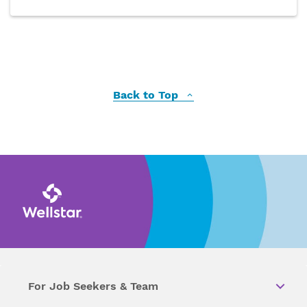
Back to Top
For Job Seekers & Team