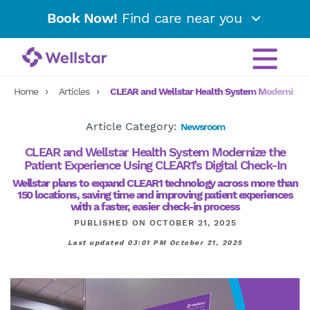
Book Now!
Find care near you
Home
Articles
CLEAR and Wellstar Health System Modernize the
Article Category:
Newsroom
CLEAR and Wellstar Health System Modernize the
Patient Experience Using CLEAR1’s Digital Check-In
Wellstar plans to expand CLEAR1 technology across more than
150 locations, saving time and improving patient experiences
with a faster, easier check-in process
PUBLISHED ON OCTOBER 21, 2025
Last updated 03:01 PM October 21, 2025