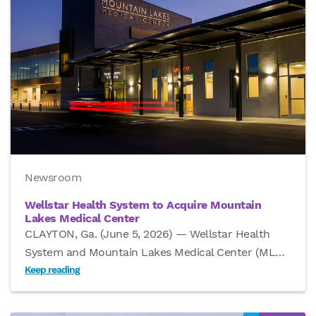
Newsroom
Wellstar Health System to Acquire Mountain
Lakes Medical Center
CLAYTON, Ga. (June 5, 2026) — Wellstar Health
System and Mountain Lakes Medical Center (ML
…
Keep reading