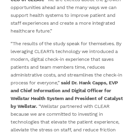
opportunities ahead and the many ways we can
support health systems to improve patient and
staff experiences and create a more integrated
healthcare future.”
“The results of the study speak for themselves. By
leveraging CLEAR1’s technology we introduced a
modern, digital check-in experience that saves
patients and team members time, reduces
administrative costs, and streamlines the check-in
process for everyone,”
said Dr. Hank Capps, EVP
and Chief Information and Digital Officer for
Wellstar Health System and President of Catalyst
by Wellstar.
“Wellstar partnered with CLEAR
because we are committed to investing in
technologies that elevate the patient experience,
alleviate the stress on staff, and reduce friction