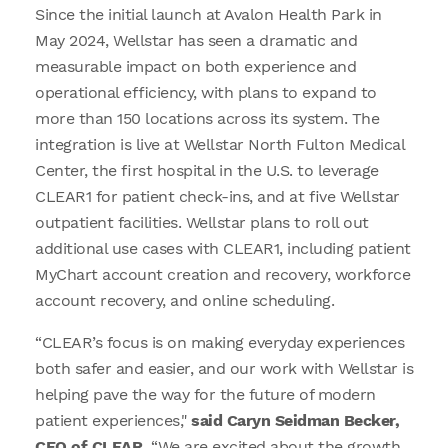
Since the initial launch at Avalon Health Park in
May 2024, Wellstar has seen a dramatic and
measurable impact on both experience and
operational efficiency, with plans to expand to
more than 150 locations across its system. The
integration is live at Wellstar North Fulton Medical
Center, the first hospital in the U.S. to leverage
CLEAR1 for patient check-ins, and at five Wellstar
outpatient facilities. Wellstar plans to roll out
additional use cases with CLEAR1, including patient
MyChart account creation and recovery, workforce
account recovery, and online scheduling.
“CLEAR’s focus is on making everyday experiences
both safer and easier, and our work with Wellstar is
helping pave the way for the future of modern
patient experiences,"
said Caryn Seidman Becker,
CEO of CLEAR.
“We are excited about the growth