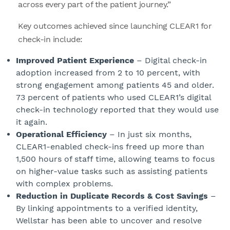
across every part of the patient journey.”
Key outcomes achieved since launching CLEAR1 for
check-in include:
Improved Patient Experience
– Digital check-in
adoption increased from 2 to 10 percent, with
strong engagement among patients 45 and older.
73 percent of patients who used CLEAR1’s digital
check-in technology reported that they would use
it again.
Operational Efficiency
– In just six months,
CLEAR1-enabled check-ins freed up more than
1,500 hours of staff time, allowing teams to focus
on higher-value tasks such as assisting patients
with complex problems.
Reduction in Duplicate Records & Cost Savings
–
By linking appointments to a verified identity,
Wellstar has been able to uncover and resolve