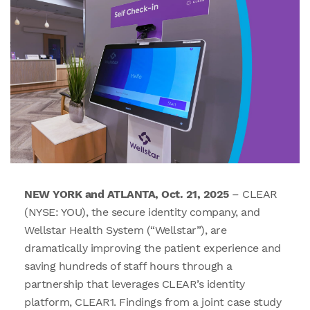
NEW YORK and ATLANTA, Oct. 21, 2025
– CLEAR
(NYSE: YOU), the secure identity company, and
Wellstar Health System (“Wellstar”), are
dramatically improving the patient experience and
saving hundreds of staff hours through a
partnership that leverages CLEAR’s identity
platform, CLEAR1. Findings from a joint case study