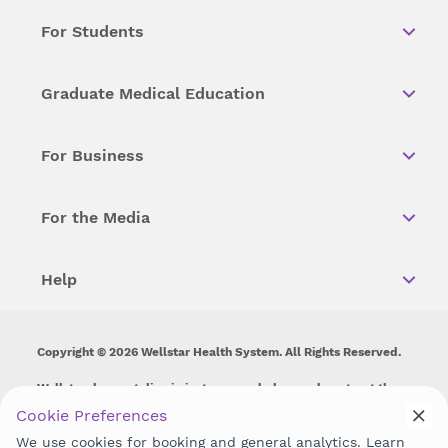
For Students
Graduate Medical Education
For Business
For the Media
Help
Copyright © 2026 Wellstar Health System. All Rights Reserved.
Wellstar does not discriminate on, exclude people or treat them
differently on the basis of race, color, national origin, age,
Cookie Preferences
disability, sex, gender identity or expression or any other type of
We use cookies for booking and general analytics. Learn
discrimination prohibited by law.