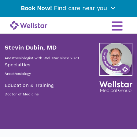
Book Now!
Find care near you
Stevin Dubin, MD
Anesthesiologist with Wellstar since 2023.
Specialties
Anesthesiology
Education & Training
Doctor of Medicine