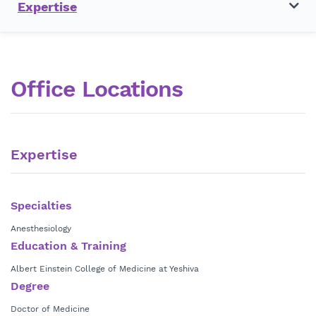
Expertise
Office Locations
Expertise
Specialties
Anesthesiology
Education & Training
Albert Einstein College of Medicine at Yeshiva
Degree
Doctor of Medicine