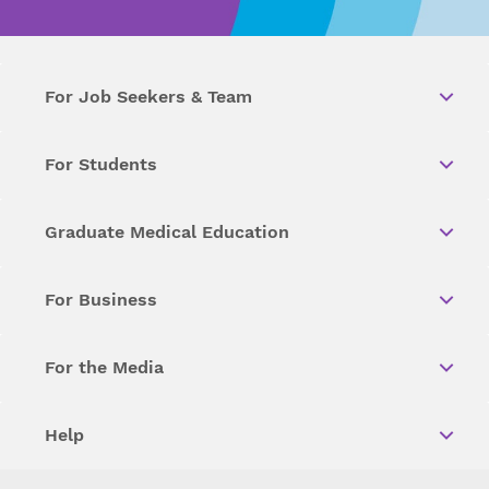
For Job Seekers & Team
For Students
Graduate Medical Education
For Business
For the Media
Help