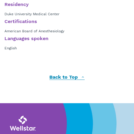
Residency
Duke University Medical Center
Certifications
American Board of Anesthesiology
Languages spoken
English
Back to Top