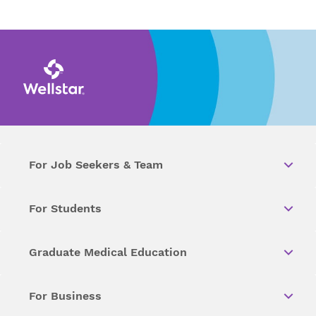
For Job Seekers & Team
For Students
Graduate Medical Education
For Business