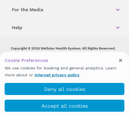
For the Media
Help
Copyright © 2026 Wellstar Health System. All Rights Reserved.
Wellstar does not discriminate on, exclude people or treat them
Cookie Preferences
differently on the basis of race, color, national origin, age,
We use cookies for booking and general analytics. Learn
disability, sex, gender identity or expression or any other type of
discrimination prohibited by law.
more about or
internet privacy policy
.
Deny all cookies
Accept all cookies