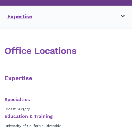
Expertise
Office Locations
Expertise
Specialties
Breast Surgery
Education & Training
University of California, Riverside