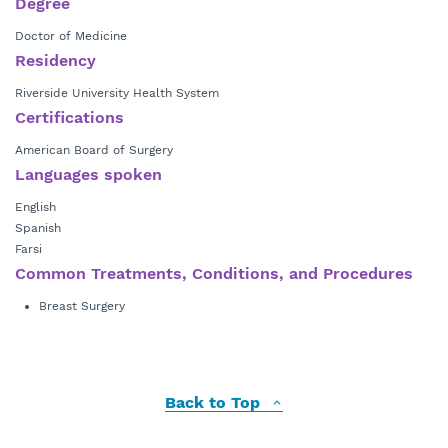
Degree
Doctor of Medicine
Residency
Riverside University Health System
Certifications
American Board of Surgery
Languages spoken
English
Spanish
Farsi
Common Treatments, Conditions, and Procedures
Breast Surgery
Back to Top