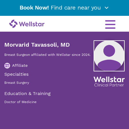
Book Now!
Find care near you
Morvarid Tavassoli, MD
Breast Surgeon affiliated with Wellstar since 2024.
Affiliate
Specialties
Breast Surgery
Education & Training
Doctor of Medicine