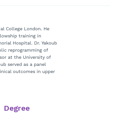
rial College London. He
lowship training in
orial Hospital. Dr. Yakoub
bolic reprogramming of
or at the University of
oub served as a panel
inical outcomes in upper
Degree