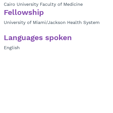
Cairo University Faculty of Medicine
Fellowship
University of Miami/Jackson Health System
Languages spoken
English