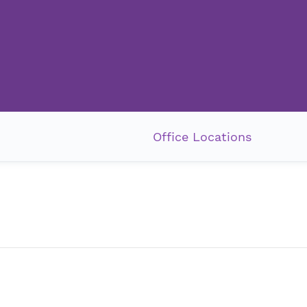
Office Locations