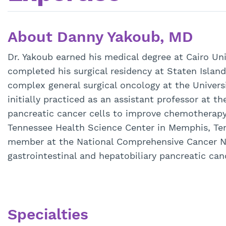
About Danny Yakoub, MD
Dr. Yakoub earned his medical degree at Cairo Uni
completed his surgical residency at Staten Island
complex general surgical oncology at the Univers
initially practiced as an assistant professor at 
pancreatic cancer cells to improve chemotherapy 
Tennessee Health Science Center in Memphis, Tenn
member at the National Comprehensive Cancer Net
gastrointestinal and hepatobiliary pancreatic can
Specialties