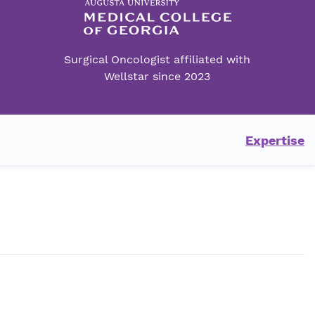
Surgical Oncologist affiliated with
Wellstar since 2023
Expertise