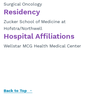
Surgical Oncology
Residency
Zucker School of Medicine at
Hofstra/Northwell
Hospital Affiliations
Wellstar MCG Health Medical Center
Back to Top