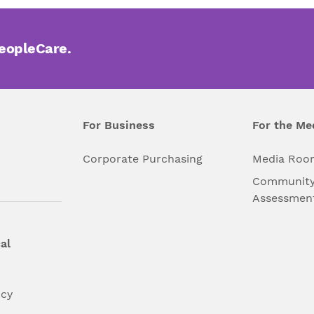
PeopleCare.
For Business
For the Me
l
Corporate Purchasing
Media Roo
Community
Assessmen
al
ncy