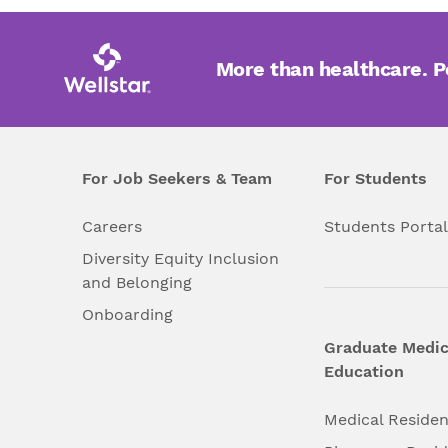
More than healthcare. 
For Job Seekers & Team
For Students
Careers
Students Porta
Diversity Equity Inclusion
and Belonging
Onboarding
Graduate Medic
Education
Medical Reside