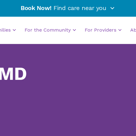
Book Now!
Find care near you
milies
For the Community
For Providers
A
 MD