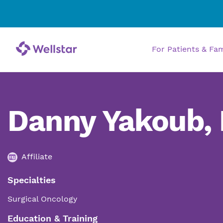
For Patients & Fa
Danny Yakoub,
Affiliate
Specialties
Surgical Oncology
Education & Training