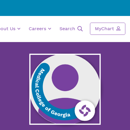
bout Us
Careers
Search
MyChart