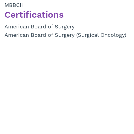
MBBCH
Certifications
American Board of Surgery
American Board of Surgery (Surgical Oncology)