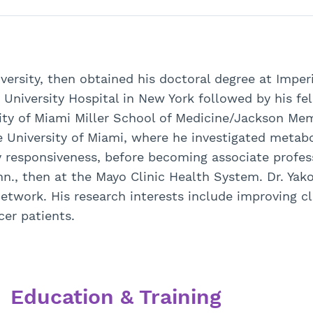
versity, then obtained his doctoral degree at Impe
 University Hospital in New York followed by his fel
ity of Miami Miller School of Medicine/Jackson Mem
the University of Miami, where he investigated meta
responsiveness, before becoming associate profess
., then at the Mayo Clinic Health System. Dr. Yak
work. His research interests include improving cl
cer patients.
Education & Training