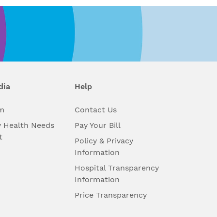
dia
Help
m
Contact Us
 Health Needs
Pay Your Bill
t
Policy & Privacy
Information
Hospital Transparency
Information
Price Transparency