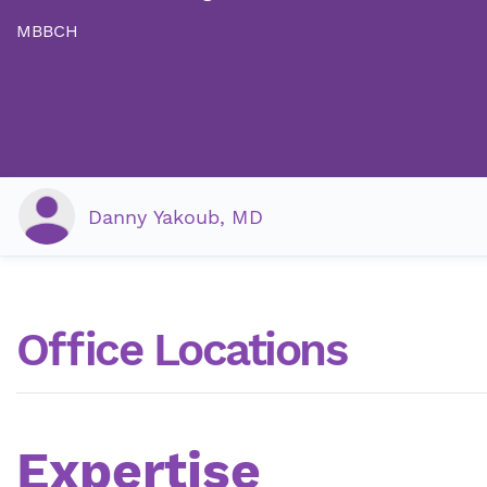
MBBCH
Danny Yakoub, MD
Office Locations
Expertise