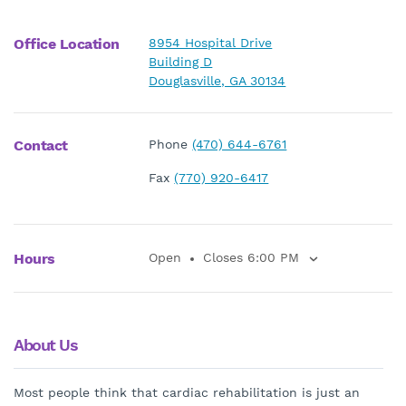
Office Location
8954 Hospital Drive
Building D
Douglasville, GA 30134
Contact
Phone
(470) 644-6761
Fax
(770) 920-6417
Hours
Open
Closes 6:00 PM
About Us
Most people think that cardiac rehabilitation is just an