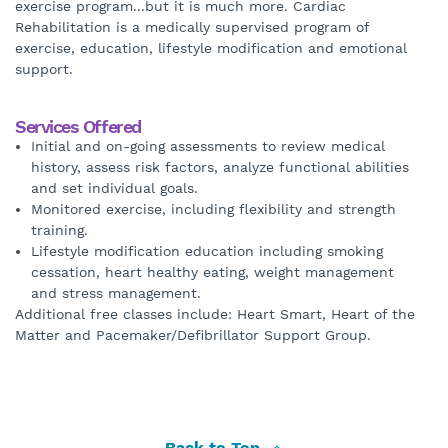
exercise program...but it is much more. Cardiac
Rehabilitation is a medically supervised program of
exercise, education, lifestyle modification and emotional
support.
Services Offered
Initial and on-going assessments to review medical
history, assess risk factors, analyze functional abilities
and set individual goals.
Monitored exercise, including flexibility and strength
training.
Lifestyle modification education including smoking
cessation, heart healthy eating, weight management
and stress management.
Additional free classes include: Heart Smart, Heart of the
Matter and Pacemaker/Defibrillator Support Group.
Back to Top