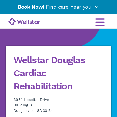
Book Now!
Find care near you
Wellstar Douglas
Cardiac
Rehabilitation
8954 Hospital Drive
Building D
Douglasville, GA 30134