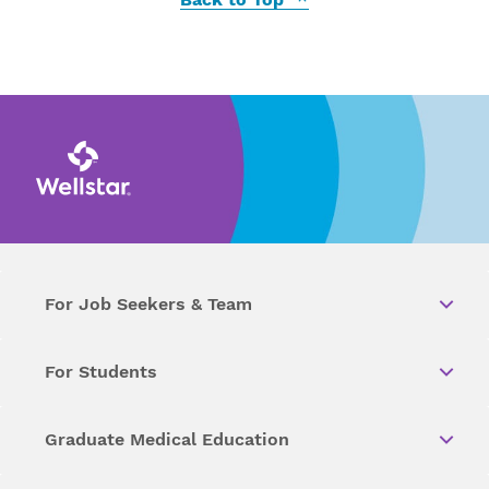
For Job Seekers & Team
For Students
Graduate Medical Education