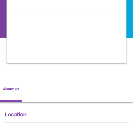
About Us
Location