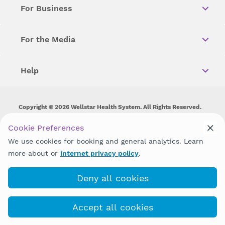
For Business
For the Media
Help
Copyright © 2026 Wellstar Health System. All Rights Reserved.
Wellstar does not discriminate on, exclude people or treat them
Cookie Preferences
differently on the basis of race, color, national origin, age,
We use cookies for booking and general analytics. Learn
disability, sex, gender identity or expression or any other type of
discrimination prohibited by law.
more about or
internet privacy policy
.
Deny all cookies
Accept all cookies
(470) 644-6761
COVID-19 Info