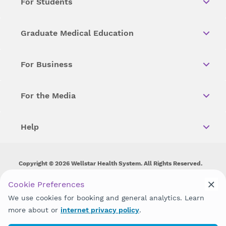
For Students
Graduate Medical Education
For Business
For the Media
Help
Copyright © 2026 Wellstar Health System. All Rights Reserved.
Wellstar does not discriminate on, exclude people or treat them
Cookie Preferences
differently on the basis of race, color, national origin, age,
We use cookies for booking and general analytics. Learn
disability, sex, gender identity or expression or any other type of
discrimination prohibited by law.
more about or
internet privacy policy
.