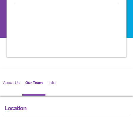
About Us
Our Team
Info
Location