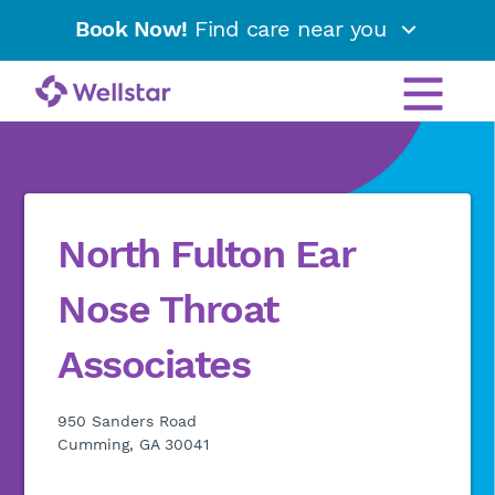
Book Now!
Find care near you
North Fulton Ear
Nose Throat
Associates
950 Sanders Road
Cumming, GA 30041