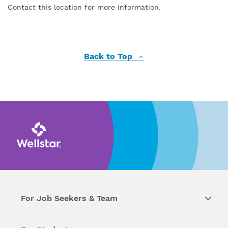
Contact this location for more information.
Back to Top
For Job Seekers & Team