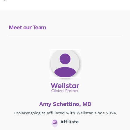
Meet our Team
Amy Schettino, MD
Otolaryngologist affiliated with Wellstar since 2024.
O
Affiliate