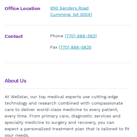
Office Location
950 Sanders Road
Cumming, GA 30041
Contact
Phone
(770) 886-5821
Fax
(770) 886-5825
About Us
At Wellstar, our top medical experts use cutting-edge
technology and research combined with compassionate
care to deliver world-class medicine to every patient,
every time. From primary care, diagnostic services and
specialty medicine to surgery and recovery, you can
expect a personalized treatment plan that is tailored to fit
your needs.