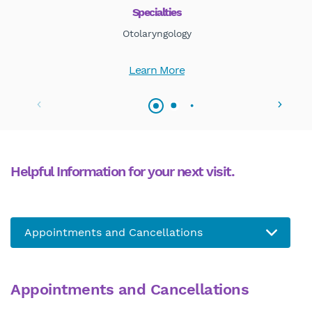
Specialties
Otolaryngology
Learn More
Helpful Information for your next visit.
Appointments and Cancellations