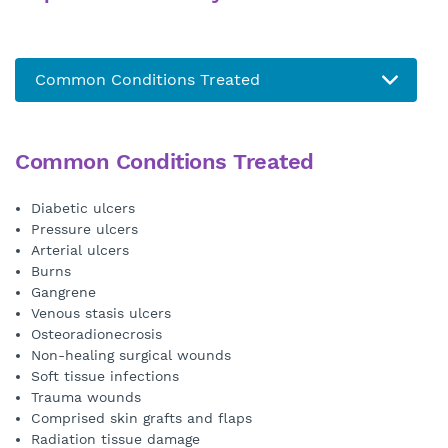
Common Conditions Treated
Diabetic ulcers
Pressure ulcers
Arterial ulcers
Burns
Gangrene
Venous stasis ulcers
Osteoradionecrosis
Non-healing surgical wounds
Soft tissue infections
Trauma wounds
Comprised skin grafts and flaps
Radiation tissue damage