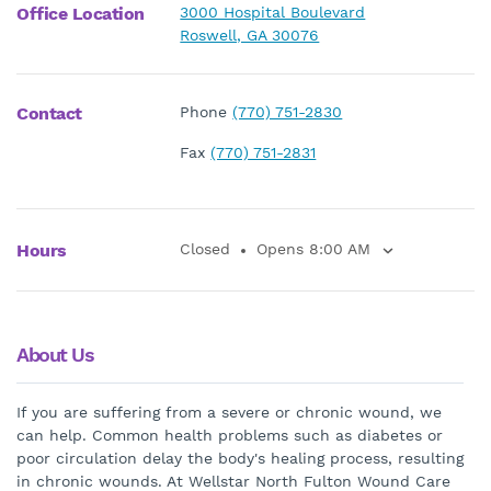
Office Location
3000 Hospital Boulevard
Roswell, GA 30076
Contact
Phone
(770) 751-2830
Fax
(770) 751-2831
Hours
Closed
Opens 8:00 AM
About Us
If you are suffering from a severe or chronic wound, we
can help. Common health problems such as diabetes or
poor circulation delay the body's healing process, resulting
in chronic wounds. At Wellstar North Fulton Wound Care