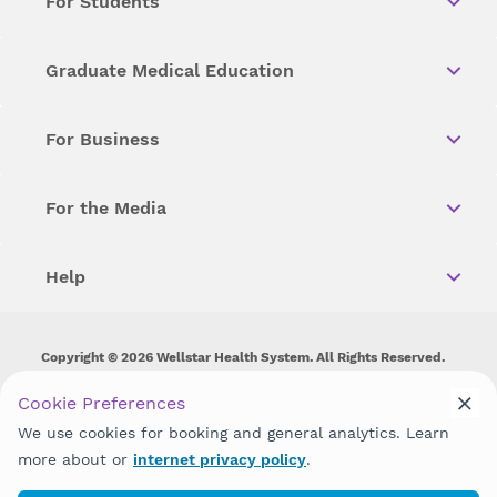
For Students
Graduate Medical Education
For Business
For the Media
Help
Copyright © 2026 Wellstar Health System. All Rights Reserved.
Wellstar does not discriminate on, exclude people or treat them
Cookie Preferences
differently on the basis of race, color, national origin, age,
We use cookies for booking and general analytics. Learn
disability, sex, gender identity or expression or any other type of
discrimination prohibited by law.
more about or
internet privacy policy
.