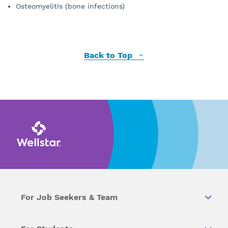
Osteomyelitis (bone infections)
Back to Top
For Job Seekers & Team