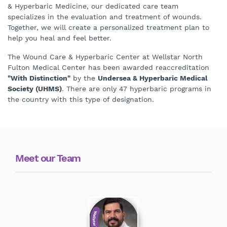
& Hyperbaric Medicine, our dedicated care team
specializes in the evaluation and treatment of wounds.
Together, we will create a personalized treatment plan to
help you heal and feel better.
The Wound Care & Hyperbaric Center at Wellstar North
Fulton Medical Center has been awarded reaccreditation
"With Distinction"
by the
Undersea & Hyperbaric Medical
Society (UHMS)
. There are only 47 hyperbaric programs in
the country with this type of designation.
Meet our Team