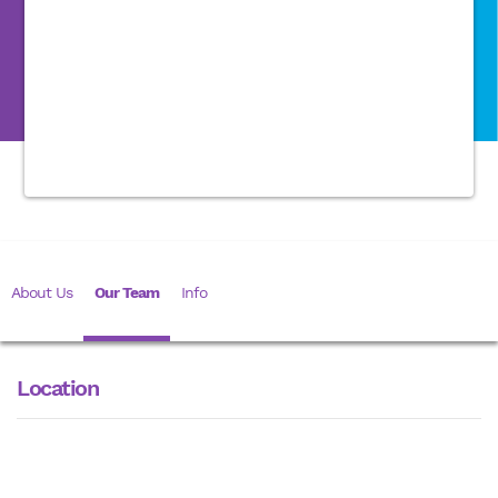
About Us
Our Team
Info
Location