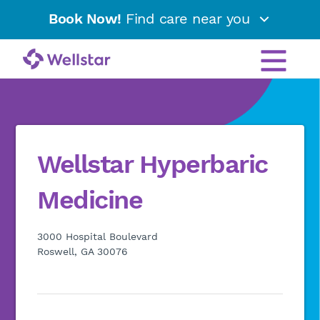
Book Now!
Find care near you
Wellstar Hyperbaric
Medicine
3000 Hospital Boulevard
Roswell, GA 30076