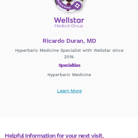
Ricardo Duran, MD
Hyperbaric Medicine Specialist with Wellstar since
2019.
Specialties
Hyperbaric Medicine
Learn More
Helpful Information for your next visit.