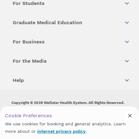
For Students
Graduate Medical Education
For Business
For the Media
Help
Copyright © 2026 Wellstar Health System. All Rights Reserved.
Wellstar does not discriminate on, exclude people or treat them
Cookie Preferences
differently on the basis of race, color, national origin, age,
We use cookies for booking and general analytics. Learn
disability, sex, gender identity or expression or any other type of
discrimination prohibited by law.
more about or
internet privacy policy
.