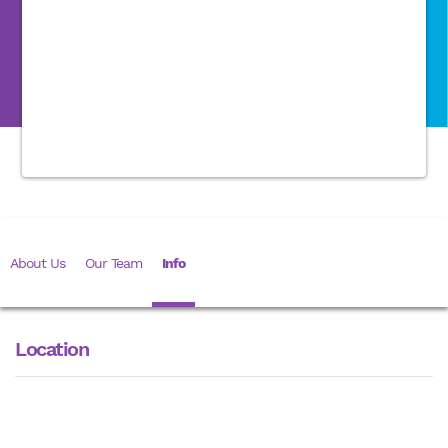
About Us
Our Team
Info
Location