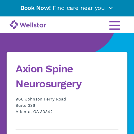
Book Now!
Find care near you
Axion Spine
Neurosurgery
960 Johnson Ferry Road
Suite 336
Atlanta, GA 30342