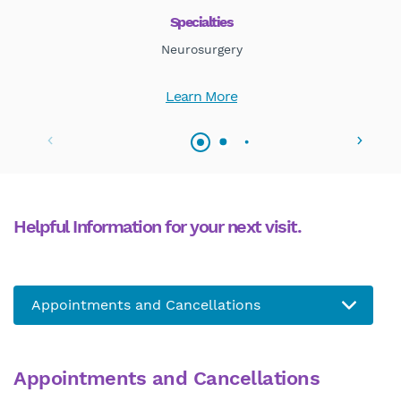
Specialties
Neurosurgery
Learn More
Helpful Information for your next visit.
Appointments and Cancellations