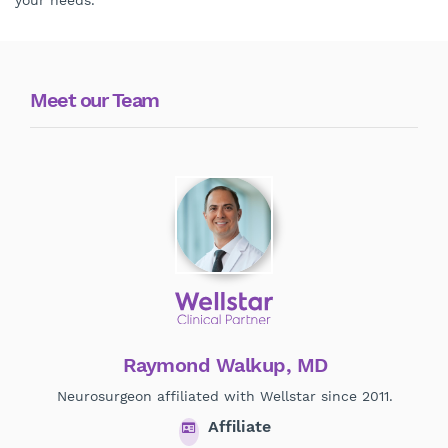
your needs.
Meet our Team
Raymond Walkup, MD
Neurosurgeon affiliated with Wellstar since 2011.
Affiliate