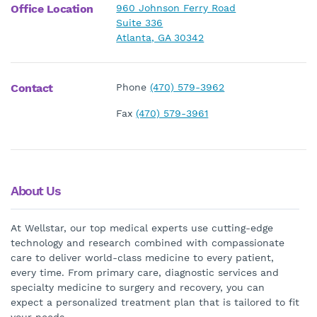
Office Location
960 Johnson Ferry Road
Suite 336
Atlanta, GA 30342
Contact
Phone
(470) 579-3962
Fax
(470) 579-3961
About Us
At Wellstar, our top medical experts use cutting-edge
technology and research combined with compassionate
care to deliver world-class medicine to every patient,
every time. From primary care, diagnostic services and
specialty medicine to surgery and recovery, you can
expect a personalized treatment plan that is tailored to fit