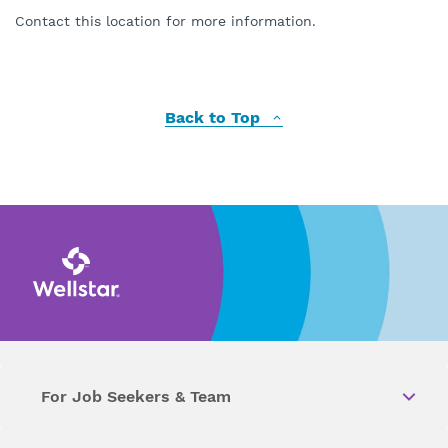
Contact this location for more information.
Back to Top
For Job Seekers & Team