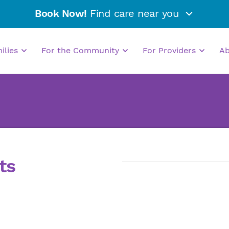
Book Now!
Find care near you
milies
For the Community
For Providers
A
ts