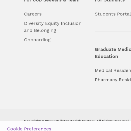
Careers
Students Porta
Diversity Equity Inclusion
and Belonging
Onboarding
Graduate Medic
Education
Medical Reside
Pharmacy Resi
Copyright © 2026 Wellstar Health System. All Rights Reserved.
Cookie Preferences