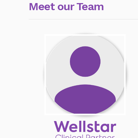
Meet our Team