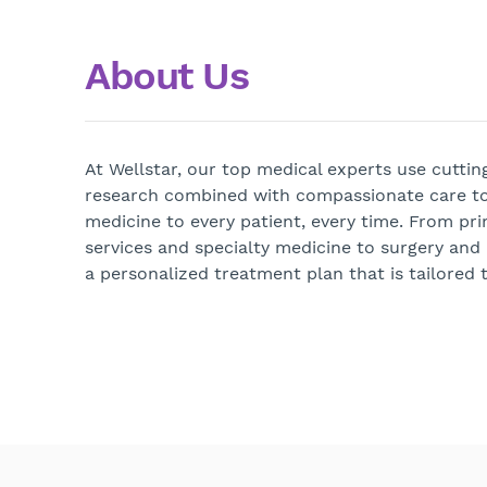
About Us
At Wellstar, our top medical experts use cutti
research combined with compassionate care to
medicine to every patient, every time. From pri
services and specialty medicine to surgery and
a personalized treatment plan that is tailored t