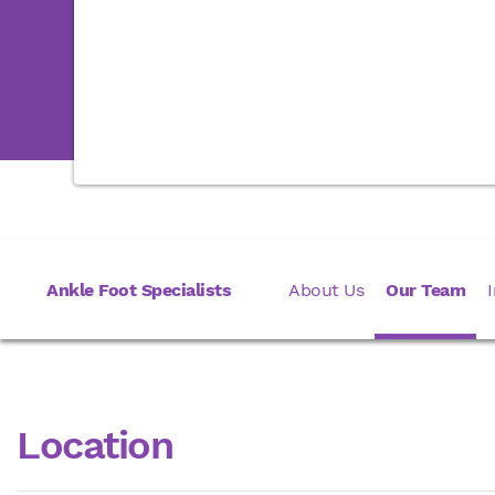
Ankle Foot Specialists
About Us
Our Team
Location