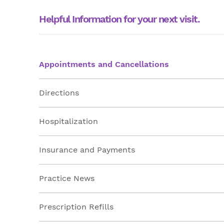
Helpful Information for your next visit.
Appointments and Cancellations
Directions
Hospitalization
Insurance and Payments
Practice News
Prescription Refills