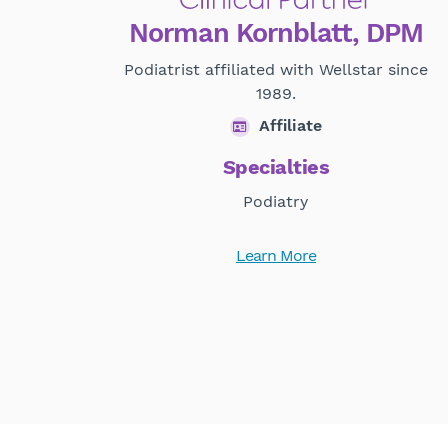
Norman Kornblatt, DPM
Podiatrist affiliated with Wellstar since
1989.
Affiliate
Specialties
Podiatry
Learn More