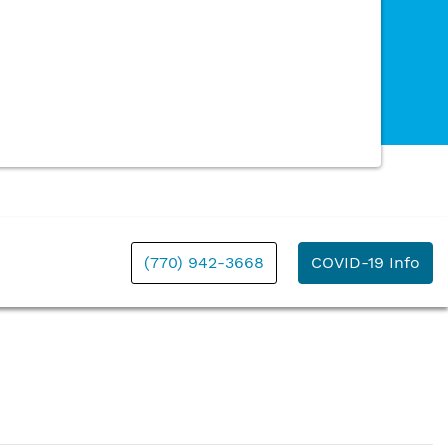
(770) 942-3668
COVID-19 Info