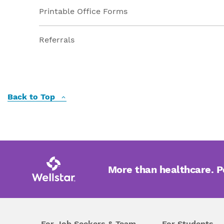
Printable Office Forms
Referrals
Back to Top
More than healthcare. 
For Job Seekers & Team
For Students