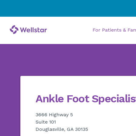
For Patients & Fa
Ankle Foot Specialis
3666 Highway 5
Suite 101
Douglasville, GA 30135