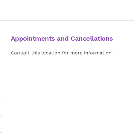
Appointments and Cancellations
Contact this location for more information.