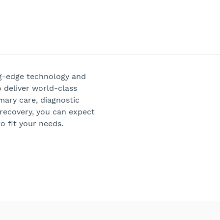
ng-edge technology and
 deliver world-class
mary care, diagnostic
 recovery, you can expect
o fit your needs.