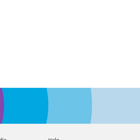
dia
Help