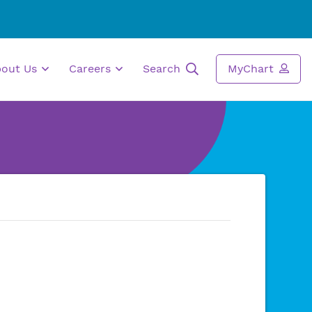
bout Us
Careers
Search
MyChart