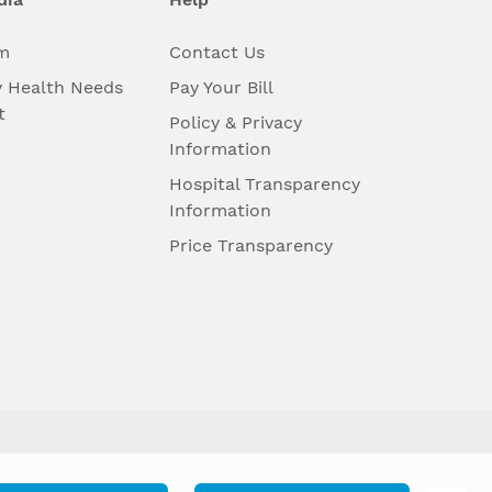
m
Contact Us
 Health Needs
Pay Your Bill
t
Policy & Privacy
Information
Hospital Transparency
Information
Price Transparency