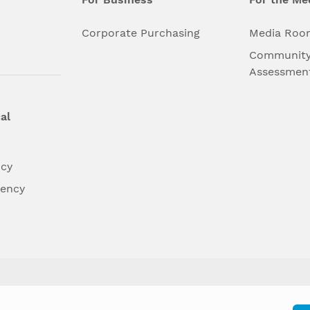
l
Corporate Purchasing
Media Roo
Community
Assessmen
al
ncy
dency