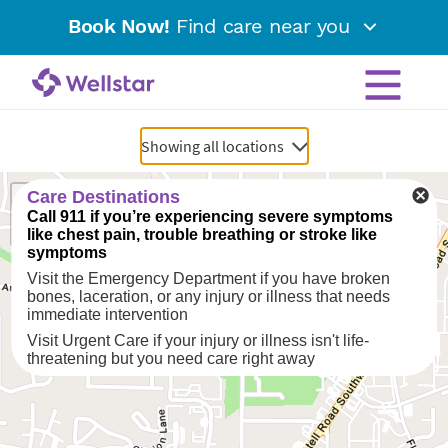
Book Now!
Find care near you