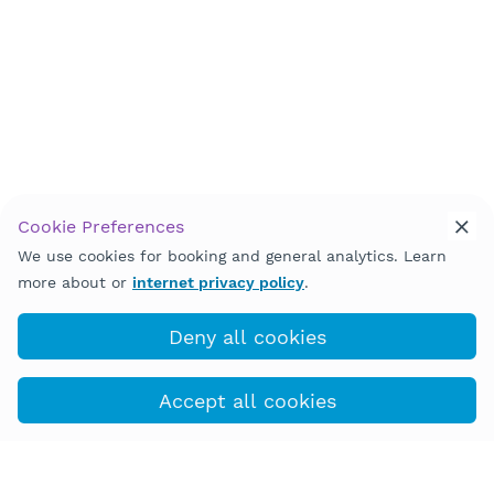
Cookie Preferences
We use cookies for booking and general analytics. Learn
Back to Top
more about or
internet privacy policy
.
Deny all cookies
Accept all cookies