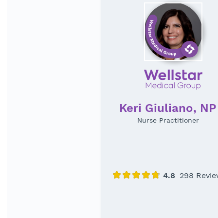
Keri Giuliano, NP
Nurse Practitioner