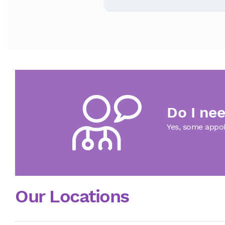
Do I nee
Yes, some appoi
Our Locations