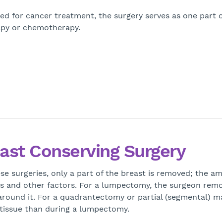
ed for cancer treatment, the surgery serves as one part o
rapy or chemotherapy.
ast Conserving Surgery
se surgeries, only a part of the breast is removed; the 
s and other factors. For a lumpectomy, the surgeon remo
around it. For a quadrantectomy or partial (segmental) 
 tissue than during a lumpectomy.