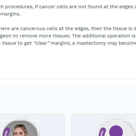
h procedures, if cancer cells are not found at the edges o
margins.
there are cancerous cells at the edges, then the tissue i
geon to remove more tissues. The additional operation is
 tissue to get
“clear”
margins, a mastectomy may become