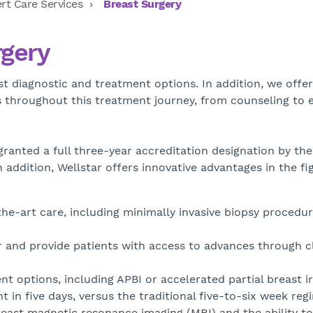
rt Care Services
Breast Surgery
rgery
t diagnostic and treatment options. In addition, we offer
es throughout this treatment journey, from counseling to 
 granted a full three-year accreditation designation by th
In addition, Wellstar offers innovative advantages in the fi
he-art care, including minimally invasive biopsy procedu
r and provide patients with access to advances through cl
nt options, including APBI or accelerated partial breast i
in five days, versus the traditional five-to-six week reg
breast magnetic resonance imaging (MRI) and the ability t