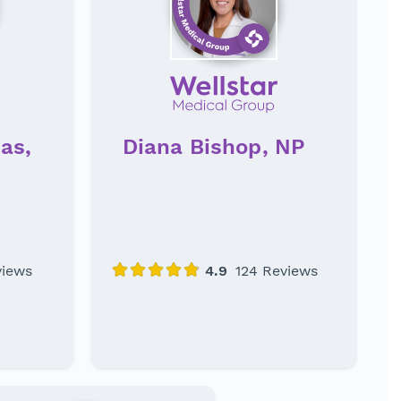
as,
Diana Bishop, NP