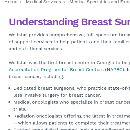
Home
Medical Services
Medical Specialties and Expe
Understanding Breast Su
Wellstar provides comprehensive, full-spectrum breas
of support services to help patients and their famili
and nutritional services.
Wellstar was the first breast center in Georgia to be
Accreditation Program for Breast Centers (NAPBC)
. 
breast cancer, including:
Dedicated breast surgeons, who practice state-of-t
less invasive surgery for breast cancer.
Medical oncologists who specialize in breast cance
trials.
Radiation oncologists offering the latest in treatme
—which allows patients to complete their treatment 
Cutting-edge digital imaging, including dedicated 