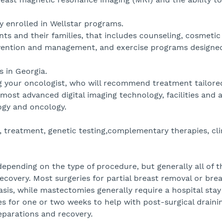
y enrolled in Wellstar programs.
s and their families, that includes counseling, cosmetic
evention and management, and exercise programs designed
 in Georgia.
ng your oncologist, who will recommend treatment tailore
most advanced digital imaging technology, facilities and 
logy and oncology.
treatment, genetic testing,complementary therapies, clini
depending on the type of procedure, but generally all of 
ecovery. Most surgeries for partial breast removal or bre
is, while mastectomies generally require a hospital stay
s for one or two weeks to help with post-surgical drainin
reparations and recovery.