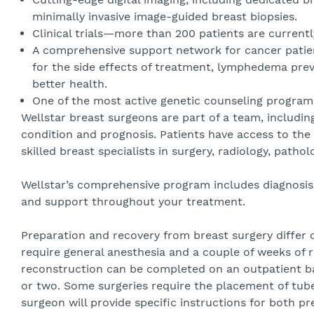
minimally invasive image-guided breast biopsies.
Clinical trials—more than 200 patients are currentl
A comprehensive support network for cancer patient
for the side effects of treatment, lymphedema pr
better health.
One of the most active genetic counseling programs
Wellstar breast surgeons are part of a team, includi
condition and prognosis. Patients have access to the 
skilled breast specialists in surgery, radiology, patho
Wellstar’s comprehensive program includes diagnosis, 
and support throughout your treatment.
Preparation and recovery from breast surgery differ 
require general anesthesia and a couple of weeks of r
reconstruction can be completed on an outpatient bas
or two. Some surgeries require the placement of tube
surgeon will provide specific instructions for both p