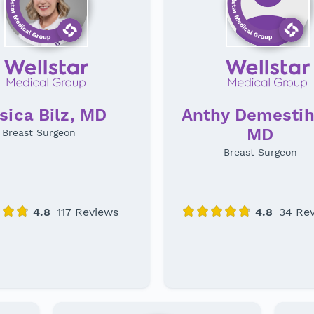
Anthy Demestih
sica Bilz, MD
MD
Breast Surgeon
Breast Surgeon