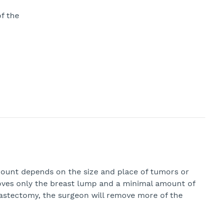
f the
amount depends on the size and place of tumors or
ves only the breast lump and a minimal amount of
mastectomy, the surgeon will remove more of the