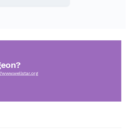
geon?
//www.wellstar.org