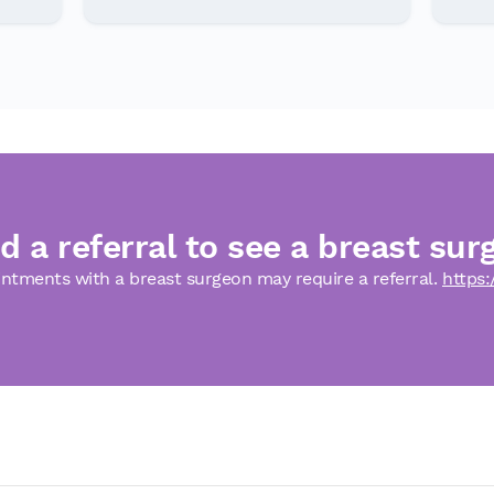
d a referral to see a breast sur
ntments with a breast surgeon may require a referral.
https: