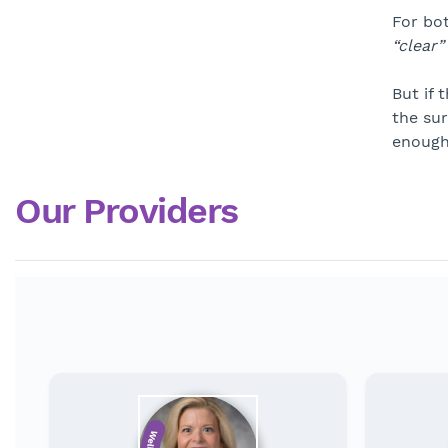
For bot
“clear”
But if 
the sur
enough
Our Providers