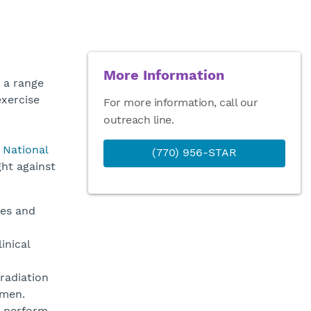
More Information
 a range
exercise
For more information, call our
outreach line.
e
National
(770) 956-STAR
ght against
res and
inical
rradiation
imen.
o perform