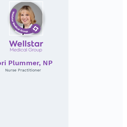
ori Plummer, NP
Nurse Practitioner