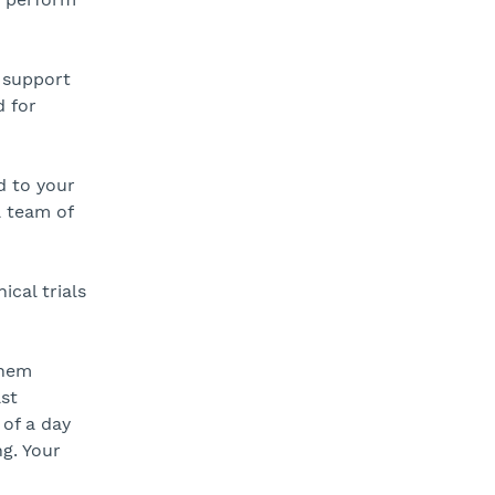
 support
 for
d to your
a team of
cal trials
them
ast
 of a day
g. Your