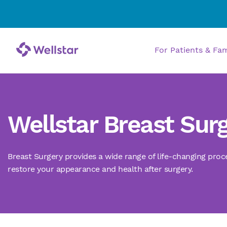
For Patients & Fa
Wellstar Breast Sur
Breast Surgery provides
a
wide range of life-changing proc
restore
your
appearance
and health
after surgery.