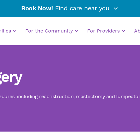
Book Now!
Find care near you
milies
For the Community
For Providers
A
gery
edures
,
including reconstruction, mastectomy and lumpecto