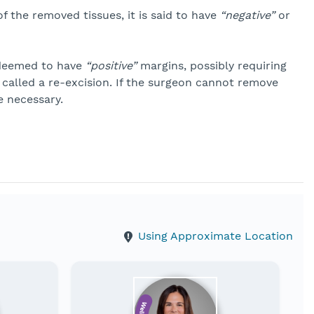
f the removed tissues, it is said to have
“negative”
or
s deemed to have
“positive”
margins, possibly requiring
 called a re-excision. If the surgeon cannot remove
 necessary.
Using Approximate Location