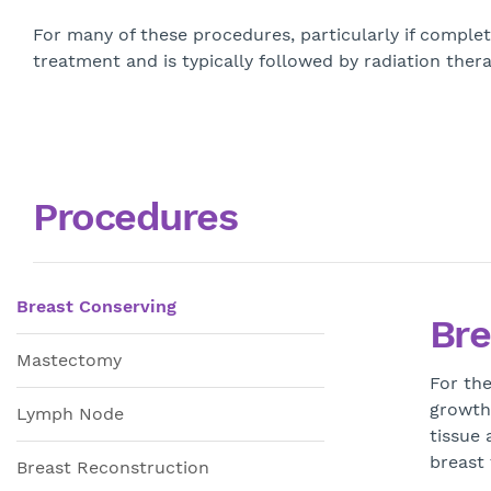
For many of these procedures, particularly if complet
treatment and is typically followed by radiation the
Procedures
Breast Conserving
Bre
Mastectomy
For the
growth
Lymph Node
tissue 
breast
Breast Reconstruction