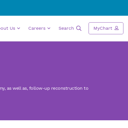
bout Us
Careers
Search
MyChart
my,
as well as,
follow-up reconstruction to