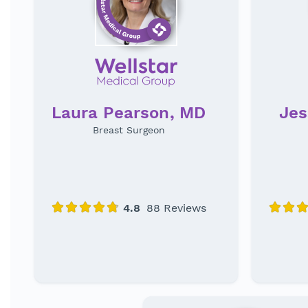
Laura Pearson, MD
Jes
Breast Surgeon