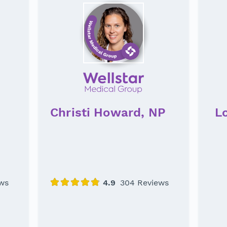
Christi Howard, NP
L