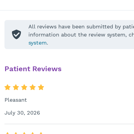
All reviews have been submitted by pati
information about the review system, c
system
.
Patient Reviews
Pleasant
July 30, 2026