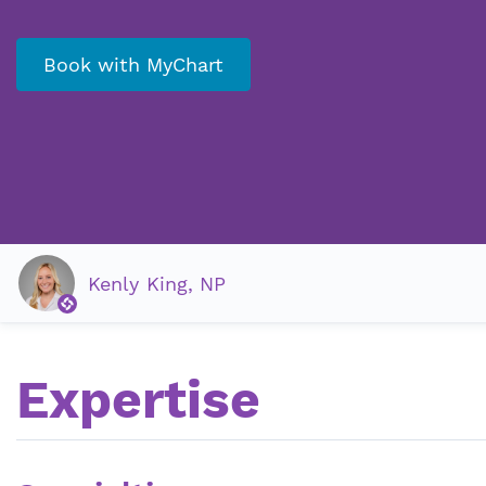
Book with MyChart
Kenly King, NP
Expertise