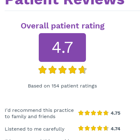
Overall patient rating
4.7
Based on 154 patient ratings
I'd recommend this practice
to family and friends
Listened to me carefully