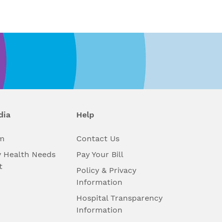
dia
Help
m
Contact Us
 Health Needs
Pay Your Bill
t
Policy & Privacy
Information
Hospital Transparency
Information