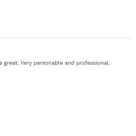
 great. Very personable and professional.