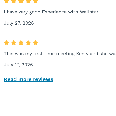
I have very good Experience with Wellstar
July 27, 2026
This was my first time meeting Kenly and she was
July 17, 2026
Read more reviews