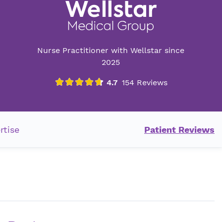
Nurse Practitioner with Wellstar since
2025
rtise
Patient Reviews