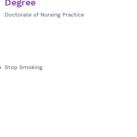
Degree
Doctorate of Nursing Practice
Stop Smoking