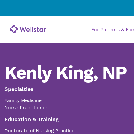
For Patients & Fa
Kenly King, NP
Specialties
Family Medicine
Nurse Practitioner
Education & Training
Doctorate of Nursing Practice