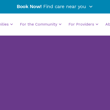
Book Now!
Find care near you
milies
For the Community
For Providers
A