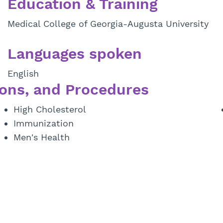
Education & Training
Medical College of Georgia-Augusta University
Languages spoken
English
ons, and Procedures
High Cholesterol
Immunization
Men's Health