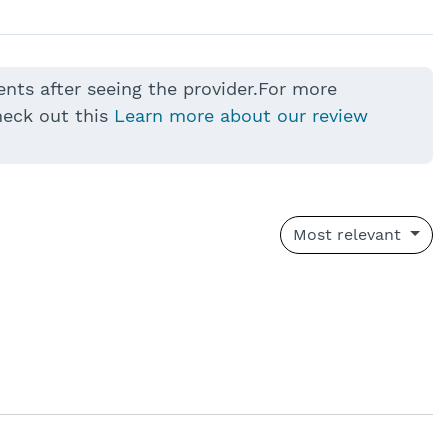
ents after seeing the provider.For more
heck out this
Learn more about our review
Most relevant