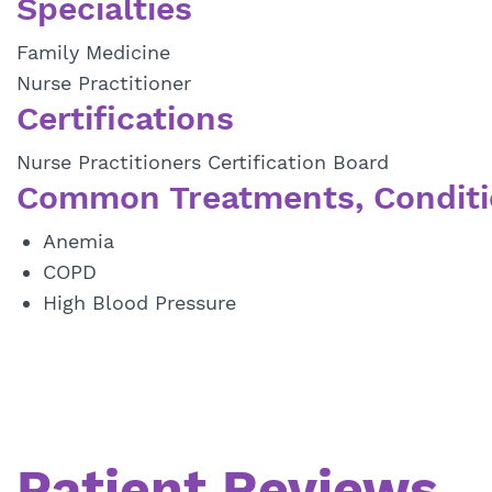
Specialties
Family Medicine
Nurse Practitioner
Certifications
Nurse Practitioners Certification Board
Common Treatments, Conditi
Anemia
COPD
High Blood Pressure
Patient Reviews