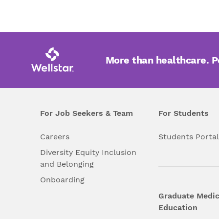
More than healthcare. 
For Job Seekers & Team
For Students
Careers
Students Porta
Diversity Equity Inclusion
and Belonging
Onboarding
Graduate Medic
Education