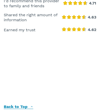
I'd recommend this provider
to family and friends
Shared the right amount of
information
Earned my trust
Back to Top