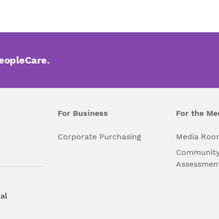
PeopleCare.
For Business
For the Me
l
Corporate Purchasing
Media Roo
Community
Assessmen
al