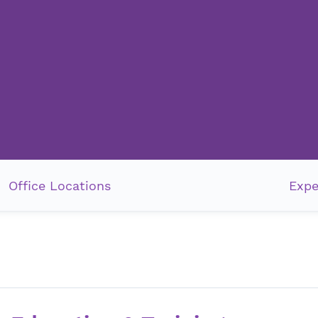
Office Locations
Expe