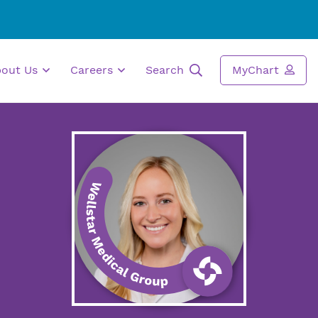
bout Us
Careers
Search
MyChart