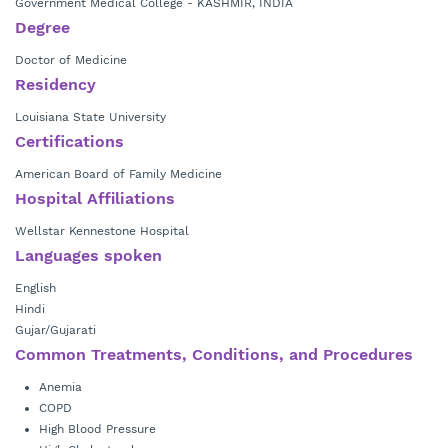
Government Medical College - KASHMIR, INDIA
Degree
Doctor of Medicine
Residency
Louisiana State University
Certifications
American Board of Family Medicine
Hospital Affiliations
Wellstar Kennestone Hospital
Languages spoken
English
Hindi
Gujar/Gujarati
Common Treatments, Conditions, and Procedures
Anemia
COPD
High Blood Pressure