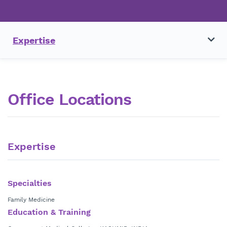
Expertise
Office Locations
Expertise
Specialties
Family Medicine
Education & Training