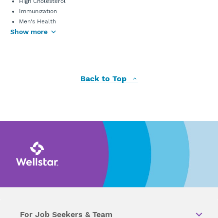
High Cholesterol
Immunization
Men's Health
Show more
Back to Top
For Job Seekers & Team