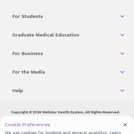
For Students
Graduate Medical Education
For Business
For the Media
Help
Copyright © 2026 Wellstar Health System. All Rights Reserved.
Wellstar does not discriminate on, exclude people or treat them
Cookie Preferences
differently on the basis of race, color, national origin, age,
We use cookies for booking and general analytics. Learn
disability, sex, gender identity or expression or any other type of