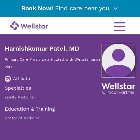
Book Now!
Find care near you
Harnishkumar Patel, MD
Primary Care Physician affiliated with Wellstar since
2006.
Affiliate
Specialties
Family Medicine
Education & Training
Doctor of Medicine