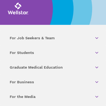
For Job Seekers & Team
For Students
Graduate Medical Education
For Business
For the Media