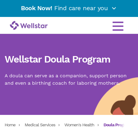
Book Now!
Find care near you
Wellstar Doula Program
A doula can serve as a companion, support person
and even a birthing coach for laboring mothers.
Home
Medical Services
Women's Health
Doula Program