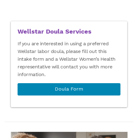
Wellstar Doula Services
If you are interested in using a preferred
Wellstar labor doula, please fill out this
intake form and a Wellstar Women’s Health
representative will contact you with more
information.
Doula Form