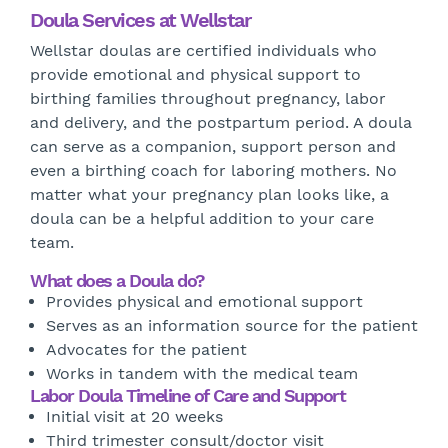
Doula Services at Wellstar
Wellstar doulas are certified individuals who
provide emotional and physical support to
birthing families throughout pregnancy, labor
and delivery, and the postpartum period. A doula
can serve as a companion, support person and
even a birthing coach for laboring mothers. No
matter what your pregnancy plan looks like, a
doula can be a helpful addition to your care
team.
What does a Doula do?
Provides physical and emotional support
Serves as an information source for the patient
Advocates for the patient
Works in tandem with the medical team
Labor Doula Timeline of Care and Support
Initial visit at 20 weeks
Third trimester consult/doctor visit