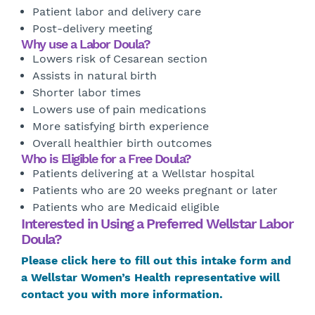
Patient labor and delivery care
Post-delivery meeting
Why use a Labor Doula?
Lowers risk of Cesarean section
Assists in natural birth
Shorter labor times
Lowers use of pain medications
More satisfying birth experience
Overall healthier birth outcomes
Who is Eligible for a Free Doula?
Patients delivering at a Wellstar hospital
Patients who are 20 weeks pregnant or later
Patients who are Medicaid eligible
Interested in Using a Preferred Wellstar Labor
Doula?
Please click here to fill out this intake form and
a Wellstar Women’s Health representative will
contact you with more information.