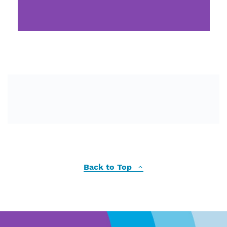
Back to Top