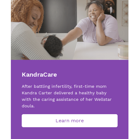
KandraCare
After battling infertility, first-time mom
Kandra Carter delivered a healthy baby
with the caring assistance of her Wellstar
doula.
Learn more