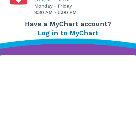
Monday - Friday
8:30 AM - 5:00 PM
Have a MyChart account?
Log in to MyChart