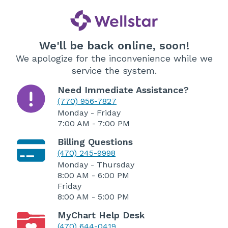
We'll be back online, soon!
We apologize for the inconvenience while we
service the system.
Need Immediate Assistance?
(770) 956-7827
Monday - Friday
7:00 AM - 7:00 PM
Billing Questions
(470) 245-9998
Monday - Thursday
8:00 AM - 6:00 PM
Friday
8:00 AM - 5:00 PM
MyChart Help Desk
(470) 644-0419