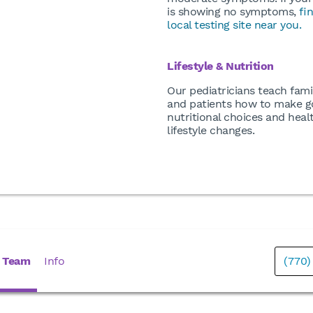
is showing no symptoms,
fi
local testing site near you.
Lifestyle & Nutrition
Our pediatricians teach fami
and patients how to make 
nutritional choices and heal
lifestyle changes.
 Team
Info
(770)