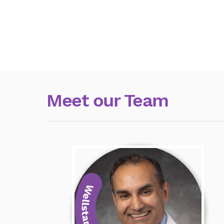
Meet our Team