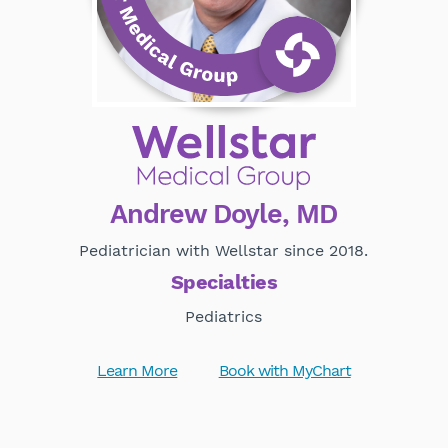
Andrew Doyle, MD
Pediatrician with Wellstar since 2018.
Specialties
Pediatrics
Learn More
Book with MyChart