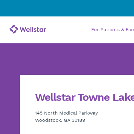
For Patients & Fa
Wellstar Towne Lake
145 North Medical Parkway
Woodstock, GA 30189