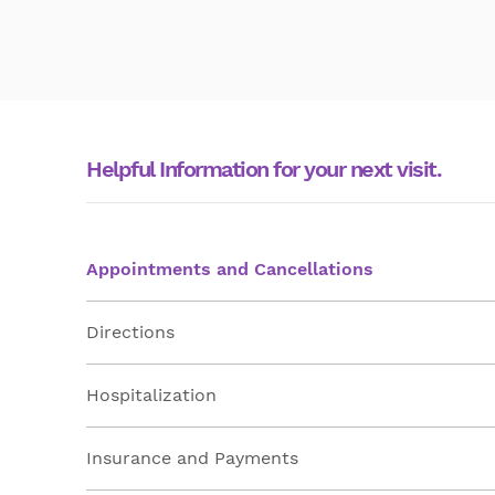
Helpful Information for your next visit.
Appointments and Cancellations
Directions
Hospitalization
Insurance and Payments