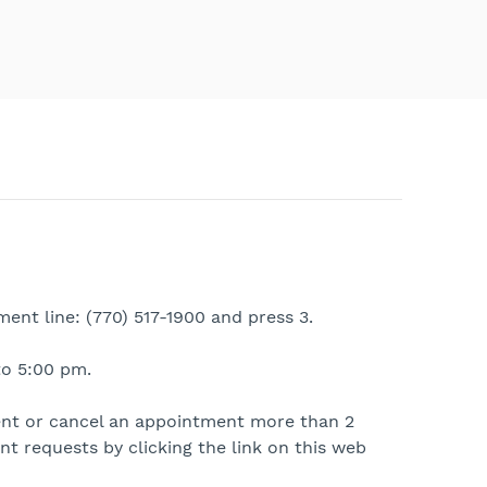
ent line: (770) 517-1900 and press 3.
o 5:00 pm.
ent or cancel an appointment more than 2
t requests by clicking the link on this web