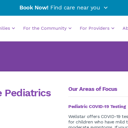
Book Now!
Find care near you
milies
For the Community
For Providers
A
Our Areas of Focus
 Pediatrics
Pediatric COVID-19 Testing
Wellstar offers COVID-19 tes
for children who have mild 
moderate symptoms. If your