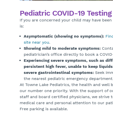
Pediatric COVID-19 Testin
If you are concerned your child may have bee
is:
Asymptomatic (showing no symptoms):
Fin
site near you
.
Showing mild to moderate symptoms:
Conta
pediatrician’s office directly to book a COVI
Experiencing severe symptoms, such as diffi
persistent high fever, unable to keep liquids
severe gastrointestinal symptoms:
Seek imm
the nearest pediatric emergency department
At Towne Lake Pediatrics, the health and well b
our number one priority. With the support of o
staff and board certified physicians, we strive 
medical care and personal attention to our pati
Free parking is available.