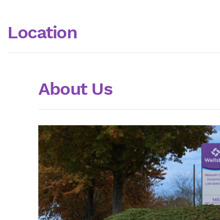
Location
About Us