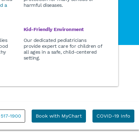
nd a
harmful diseases.
Kid-Friendly Environment
lies
Our dedicated pediatricians
good
provide expert care for children of
thy
all ages in a safe, child-centered
setting.
 517-1900
Book with MyChart
COVID-19 Info