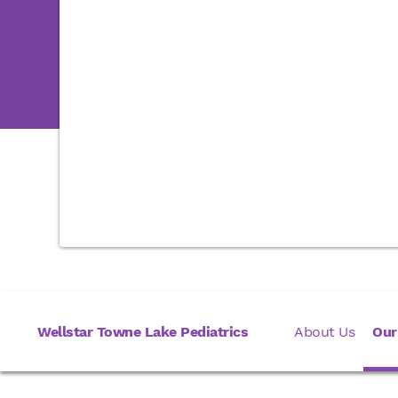
Wellstar Towne Lake Pediatrics
About Us
Our