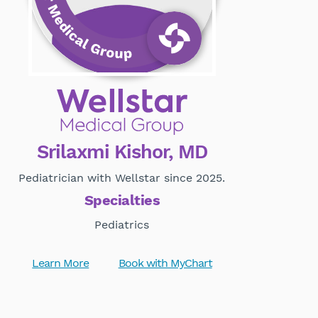
Srilaxmi Kishor, MD
Pediatrician with Wellstar since 2025.
Specialties
Pediatrics
Learn More
Book with MyChart