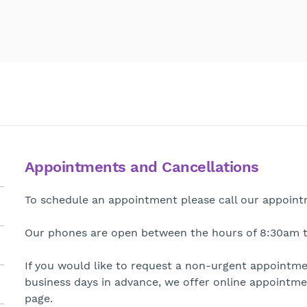
Appointments and Cancellations
To schedule an appointment please call our appointm
Our phones are open between the hours of 8:30am t
If you would like to request a non-urgent appointm
business days in advance, we offer online appointmen
page.