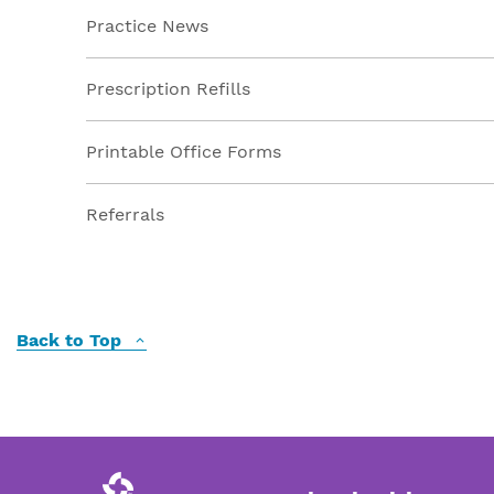
Practice News
Prescription Refills
Printable Office Forms
Referrals
Back to Top