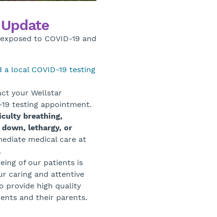
g Update
n exposed to COVID-19 and
d a local COVID-19 testing
ct your Wellstar
D-19 testing appointment.
culty breathing,
 down, lethargy, or
ediate medical care at
.
eing of our patients is
ur caring and attentive
to provide high quality
ents and their parents.