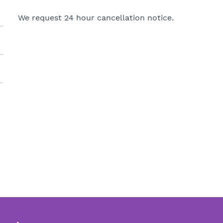
We request 24 hour cancellation notice.