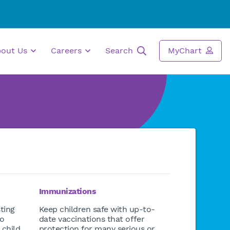
bout Us
Careers
Search
MyChart
Immunizations
ting
Keep children safe with up-to-
to
date vaccinations that offer
 child
protection for many serious or