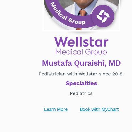
Mustafa Quraishi, MD
Pediatrician with Wellstar since 2018.
Specialties
Pediatrics
Learn More
Book with MyChart