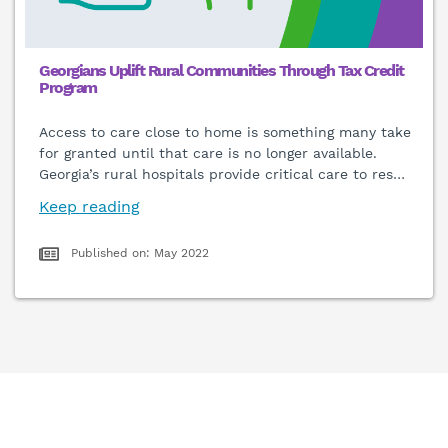
Georgians Uplift Rural Communities Through Tax Credit
Program
Access to care close to home is something many take
for granted until that care is no longer available.
Georgia’s rural hospitals provide critical care to res
…
Keep reading
Published on: May 2022