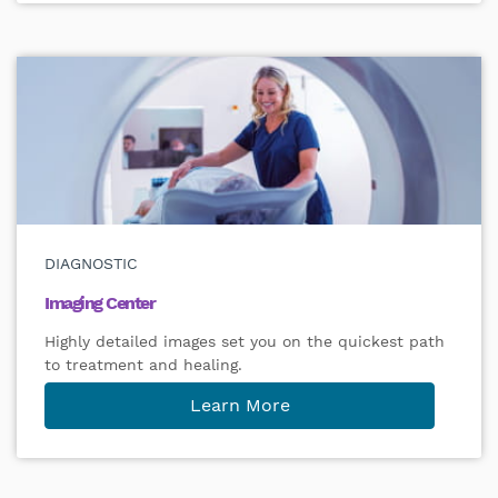
DIAGNOSTIC
Imaging Center
Highly detailed images set you on the quickest path
to treatment and healing.
Learn More