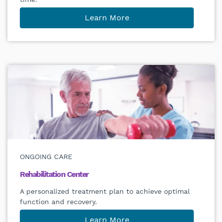
Learn More
ONGOING CARE
Rehabilitation Center
A personalized treatment plan to achieve optimal
function and recovery.
Learn More