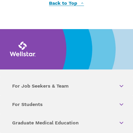
Back to Top
For Job Seekers & Team
For Students
Graduate Medical Education