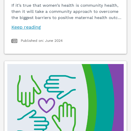
If it’s true that women’s health is community health,
then it will take a community approach to overcome
the biggest barriers to positive maternal health outc
…
Keep reading
Published on: June 2024