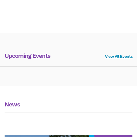
Upcoming Events
View All Events
News