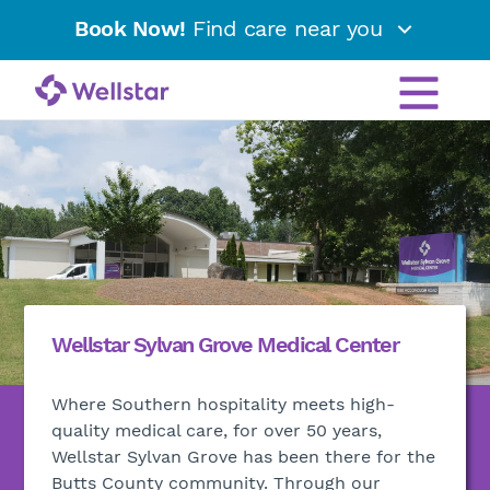
Book Now!
Find care near you
Wellstar Sylvan Grove Medical Center
Where Southern hospitality meets high-
quality medical care, for over 50 years,
Wellstar Sylvan Grove has been there for the
Butts County community. Through our