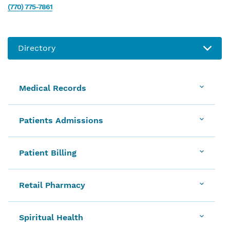
(770) 775-7861
Medical Records
Patients Admissions
Patient Billing
Retail Pharmacy
Spiritual Health