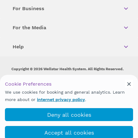
For Business
For the Media
Help
Copyright © 2026 Wellstar Health System. All Rights Reserved.
Wellstar does not discriminate on, exclude people or treat them
Cookie Preferences
differently on the basis of race, color, national origin, age,
disability, sex, gender identity or expression or any other type of
We use cookies for booking and general analytics. Learn
discrimination prohibited by law.
more about or
internet privacy policy
.
Deny all cookies
Accept all cookies
Emergency care check-in