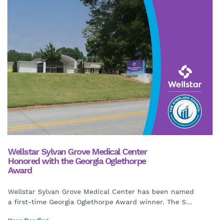
Wellstar Sylvan Grove Medical Center
Honored with the Georgia Oglethorpe
Award
Wellstar Sylvan Grove Medical Center has been named
a first-time Georgia Oglethorpe Award winner. The S
…