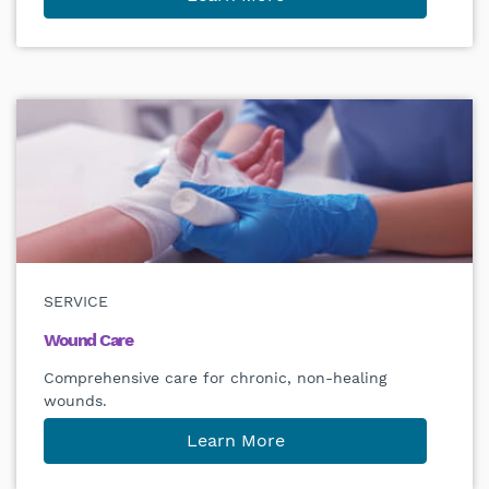
SERVICE
Wound Care
Comprehensive care for chronic, non-healing
wounds.
Learn More