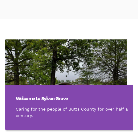
Welcome to Sylvan Grove
Caring for the people of Butts County for over half a
century.