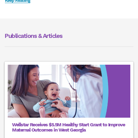
Keep Reading
Publications & Articles
Wellstar Receives $5.5M Healthy Start Grant to Improve
Maternal Outcomes in West Georgia