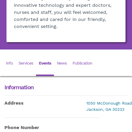
innovative technology and expert doctors,
nurses and staff, you will feel welcomed,
comforted and cared for in our friendly,
convenient setting.
Info
Services
Events
News
Publication
Information
Address
1050 McDonough Road
Jackson, GA 30233
Phone Number