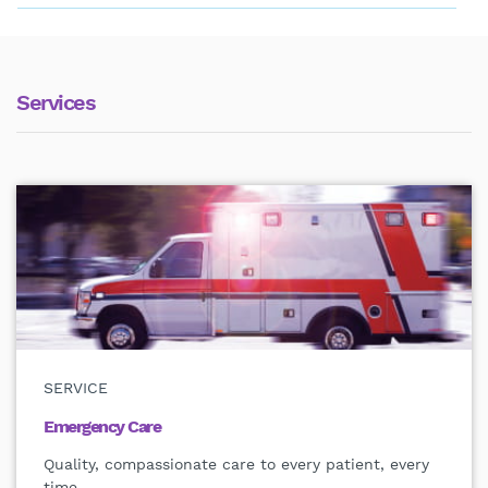
Services
SERVICE
Emergency Care
Quality, compassionate care to every patient, every
time.